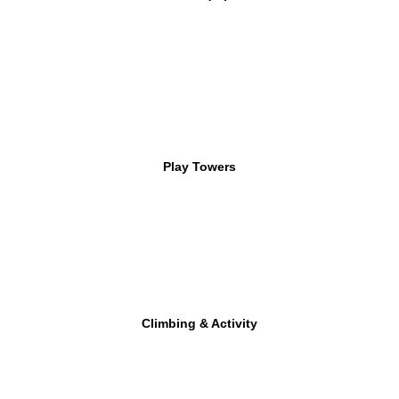
Play Towers
Climbing & Activity