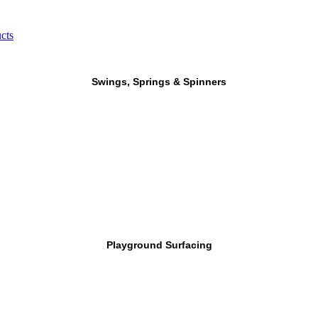
cts
Swings, Springs & Spinners
Playground Surfacing