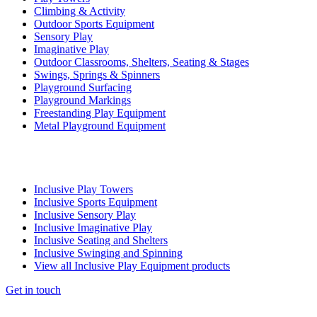
Climbing & Activity
Outdoor Sports Equipment
Sensory Play
Imaginative Play
Outdoor Classrooms, Shelters, Seating & Stages
Swings, Springs & Spinners
Playground Surfacing
Playground Markings
Freestanding Play Equipment
Metal Playground Equipment
Inclusive Play Towers
Inclusive Sports Equipment
Inclusive Sensory Play
Inclusive Imaginative Play
Inclusive Seating and Shelters
Inclusive Swinging and Spinning
View all Inclusive Play Equipment products
Get in touch