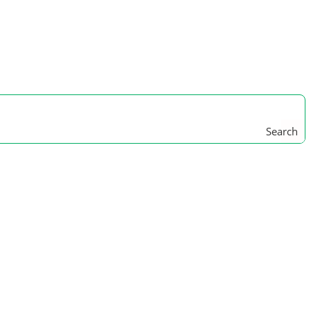
Search