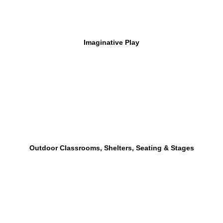
Imaginative Play
Outdoor Classrooms, Shelters, Seating & Stages