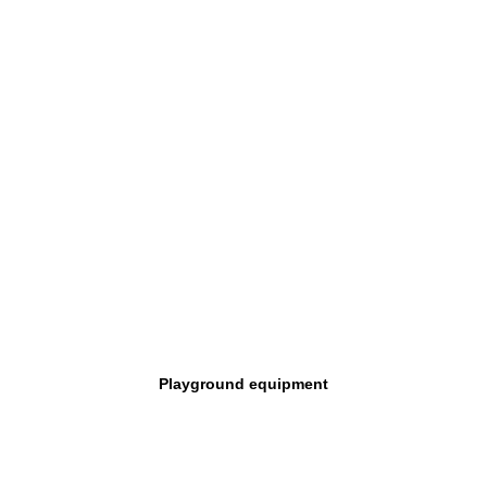
Playground equipment