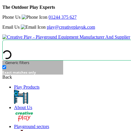
The Outdoor Play Experts
Phone Us
01244 375 627
Email Us
play@creativeplayuk.com
Generic filters
Exact matches only
Back
Play Products
About Us
Playground sectors