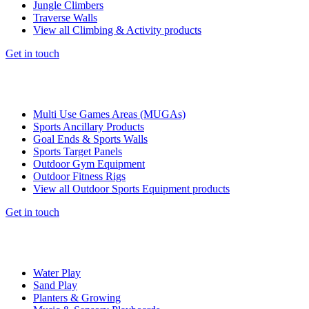
Jungle Climbers
Traverse Walls
View all Climbing & Activity products
Get in touch
Multi Use Games Areas (MUGAs)
Sports Ancillary Products
Goal Ends & Sports Walls
Sports Target Panels
Outdoor Gym Equipment
Outdoor Fitness Rigs
View all Outdoor Sports Equipment products
Get in touch
Water Play
Sand Play
Planters & Growing