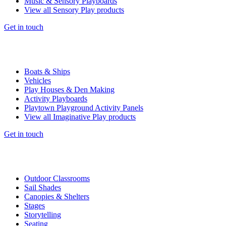
Music & Sensory Playboards
View all Sensory Play products
Get in touch
Boats & Ships
Vehicles
Play Houses & Den Making
Activity Playboards
Playtown Playground Activity Panels
View all Imaginative Play products
Get in touch
Outdoor Classrooms
Sail Shades
Canopies & Shelters
Stages
Storytelling
Seating