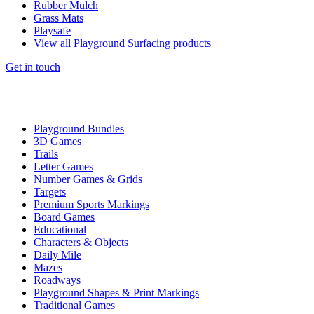
Rubber Mulch
Grass Mats
Playsafe
View all Playground Surfacing products
Get in touch
Playground Bundles
3D Games
Trails
Letter Games
Number Games & Grids
Targets
Premium Sports Markings
Board Games
Educational
Characters & Objects
Daily Mile
Mazes
Roadways
Playground Shapes & Print Markings
Traditional Games