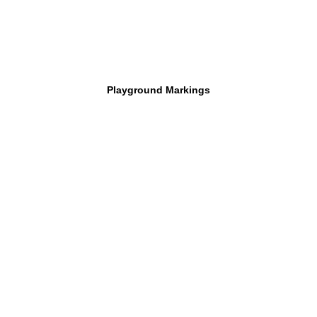
Playground Markings