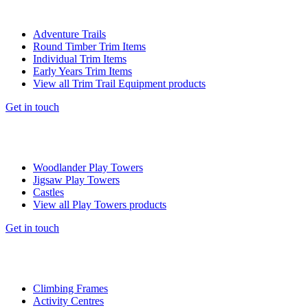
Adventure Trails
Round Timber Trim Items
Individual Trim Items
Early Years Trim Items
View all Trim Trail Equipment products
Get in touch
Woodlander Play Towers
Jigsaw Play Towers
Castles
View all Play Towers products
Get in touch
Climbing Frames
Activity Centres