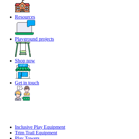
Resources
Playground projects
Shop now
Get in touch
Inclusive Play Equipment
Trim Trail Equipment
Play Towers