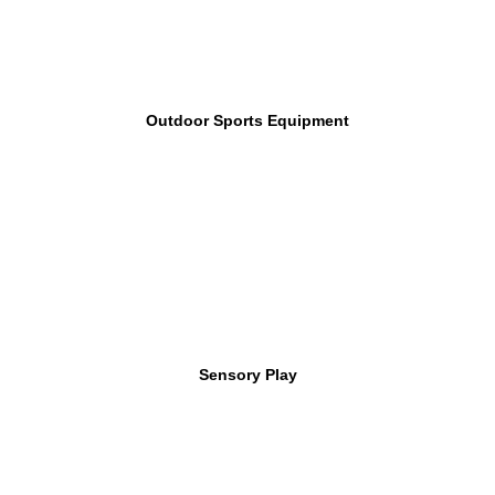
Outdoor Sports Equipment
Sensory Play