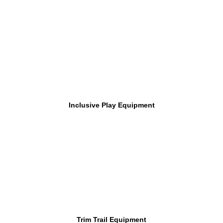
Inclusive Play Equipment
Trim Trail Equipment