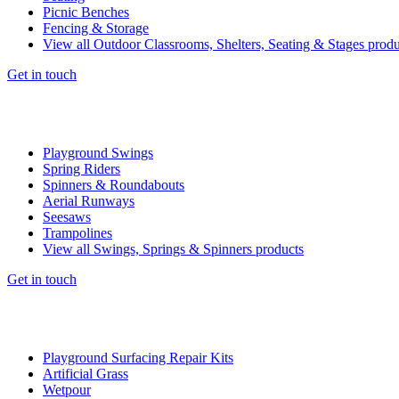
Picnic Benches
Fencing & Storage
View all Outdoor Classrooms, Shelters, Seating & Stages produ
Get in touch
Playground Swings
Spring Riders
Spinners & Roundabouts
Aerial Runways
Seesaws
Trampolines
View all Swings, Springs & Spinners products
Get in touch
Playground Surfacing Repair Kits
Artificial Grass
Wetpour