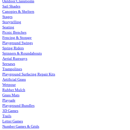
Outdoor Classrooms
Sail Shades
Canopies & Shelters
Stages
Storytelling
Seating
Picnic Benches
Fencing & Storage
Playground Swings
Spring Riders
Spinners & Roundabouts
Aerial Runways
Seesaws
Trampolines
Playground Surfacing Repair Kits
Artificial Grass
Wetpour
Rubber Mulch
Grass Mats
Playsafe
Playground Bundles
3D Games
Trails
Letter Games
Number Games & Grids