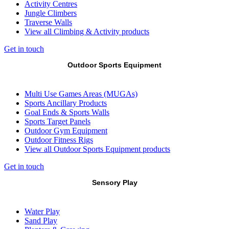
Activity Centres
Jungle Climbers
Traverse Walls
View all Climbing & Activity products
Get in touch
Outdoor Sports Equipment
Multi Use Games Areas (MUGAs)
Sports Ancillary Products
Goal Ends & Sports Walls
Sports Target Panels
Outdoor Gym Equipment
Outdoor Fitness Rigs
View all Outdoor Sports Equipment products
Get in touch
Sensory Play
Water Play
Sand Play