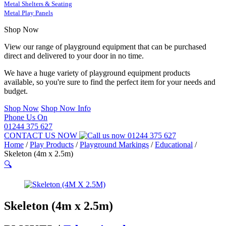
Metal Shelters & Seating
Metal Play Panels
Shop Now
View our range of playground equipment that can be purchased
direct and delivered to your door in no time.
We have a huge variety of playground equipment products
available, so you're sure to find the perfect item for your needs and
budget.
Shop Now
Shop Now Info
Phone Us On
01244 375 627
CONTACT US NOW
01244 375 627
Home
/
Play Products
/
Playground Markings
/
Educational
/
Skeleton (4m x 2.5m)
🔍
Skeleton (4m x 2.5m)