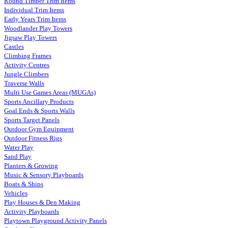
Round Timber Trim Items
Individual Trim Items
Early Years Trim Items
Woodlander Play Towers
Jigsaw Play Towers
Castles
Climbing Frames
Activity Centres
Jungle Climbers
Traverse Walls
Multi Use Games Areas (MUGAs)
Sports Ancillary Products
Goal Ends & Sports Walls
Sports Target Panels
Outdoor Gym Equipment
Outdoor Fitness Rigs
Water Play
Sand Play
Planters & Growing
Music & Sensory Playboards
Boats & Ships
Vehicles
Play Houses & Den Making
Activity Playboards
Playtown Playground Activity Panels