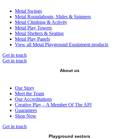
Metal Swings
Metal Roundabouts, Slides & Spinners
Metal Climbing & Activity
Metal Play Towers
Metal Shelters & Seating
Metal Play Panels
View all Metal Playground Equipment products
Get in touch
Get in touch
About us
Our Story
Meet the Team
Our Accreditations
Creative Play – A Member Of The API
Guarantees
Shop Now
Get in touch
Playground sectors