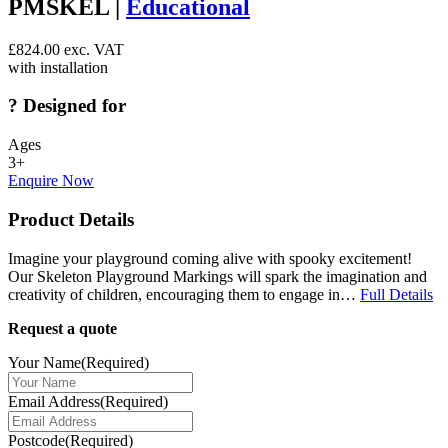
PMSKEL |
Educational
£
824.00
exc. VAT
with installation
?
Designed for
Ages
3+
Enquire Now
Product Details
Imagine your playground coming alive with spooky excitement!
Our Skeleton Playground Markings will spark the imagination and
creativity of children, encouraging them to engage in…
Full Details
Request a quote
Your Name
(Required)
Email Address
(Required)
Postcode
(Required)