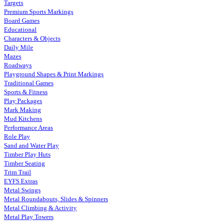
Targets
Premium Sports Markings
Board Games
Educational
Characters & Objects
Daily Mile
Mazes
Roadways
Playground Shapes & Print Markings
Traditional Games
Sports & Fitness
Play Packages
Mark Making
Mud Kitchens
Performance Areas
Role Play
Sand and Water Play
Timber Play Huts
Timber Seating
Trim Trail
EYFS Extras
Metal Swings
Metal Roundabouts, Slides & Spinners
Metal Climbing & Activity
Metal Play Towers