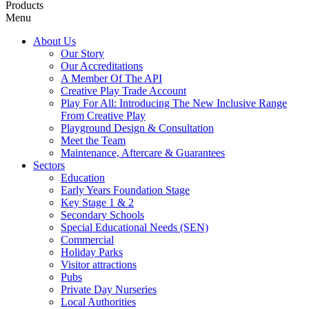
Products
Menu
About Us
Our Story
Our Accreditations
A Member Of The API
Creative Play Trade Account
Play For All: Introducing The New Inclusive Range
From Creative Play
Playground Design & Consultation
Meet the Team
Maintenance, Aftercare & Guarantees
Sectors
Education
Early Years Foundation Stage
Key Stage 1 & 2
Secondary Schools
Special Educational Needs (SEN)
Commercial
Holiday Parks
Visitor attractions
Pubs
Private Day Nurseries
Local Authorities