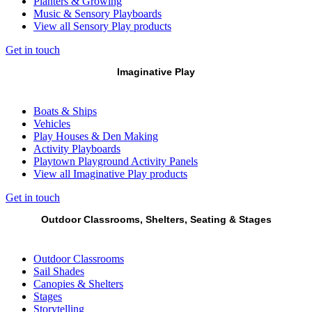
Planters & Growing
Music & Sensory Playboards
View all Sensory Play products
Get in touch
Imaginative Play
Boats & Ships
Vehicles
Play Houses & Den Making
Activity Playboards
Playtown Playground Activity Panels
View all Imaginative Play products
Get in touch
Outdoor Classrooms, Shelters, Seating & Stages
Outdoor Classrooms
Sail Shades
Canopies & Shelters
Stages
Storytelling