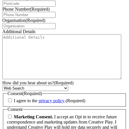
Phone Number
(Required)
Organisation
(Required)
Additional Details
How did you hear about us?
(Required)
Consent
(Required)
I agree to the
privacy policy
.
(Required)
Consent
Marketing Consent.
I accept an Opt in to receive future
correspondence and marketing updates from Creative Play. I
understand Creative Play will hold my data securely and will