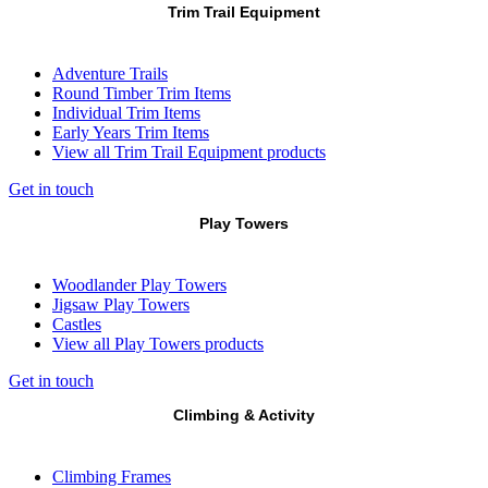
Trim Trail Equipment
Adventure Trails
Round Timber Trim Items
Individual Trim Items
Early Years Trim Items
View all Trim Trail Equipment products
Get in touch
Play Towers
Woodlander Play Towers
Jigsaw Play Towers
Castles
View all Play Towers products
Get in touch
Climbing & Activity
Climbing Frames