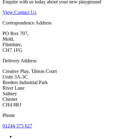
Enquire with us today about your new playground
View Contact Us
Correspondence Address
PO Box 707,
Mold,
Flintshire,
CH7 1FG
Delivery Address
Creative Play, Tilston Court
Units 3A-3C
Borders Industrial Park
River Lane
Saltney
Chester
CH4 8RJ
Phone
01244 375 627