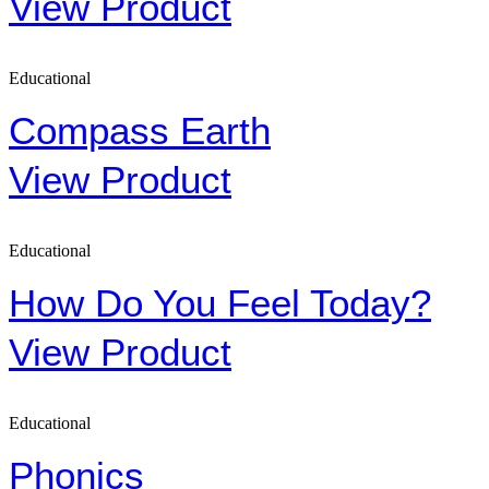
View Product
Educational
Compass Earth
View Product
Educational
How Do You Feel Today?
View Product
Educational
Phonics