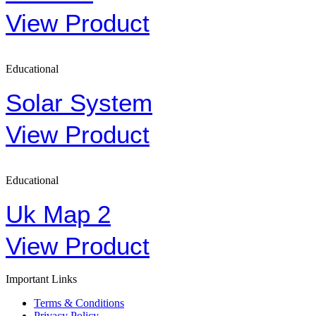
View Product
Educational
Solar System
View Product
Educational
Uk Map 2
View Product
Important Links
Terms & Conditions
Privacy Policy