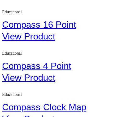
Educational
Compass 16 Point
View Product
Educational
Compass 4 Point
View Product
Educational
Compass Clock Map