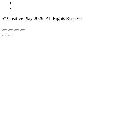
© Creative Play 2026. All Rights Reserved