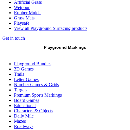
Artificial Grass
Wetpour
Rubber Mulch
Grass Mats
Playsafe
View all Playground Surfacing products
Get in touch
Playground Markings
Playground Bundles
3D Games
Trails
Letter Games
Number Games & Grids
Targets
Premium Sports Markings
Board Games
Educational
Characters & Objects
Daily Mile
Mazes
Roadways