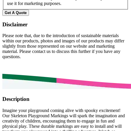
use it for marketing purposes.
Get A Quote
Disclaimer
Please note that, due to the introduction of sustainable materials
within our products, photos and images of our products may differ
slightly from those represented on our website and marketing
material. Please contact us to discuss this further if you have any
questions.
Description
Imagine your playground coming alive with spooky excitement!
Our Skeleton Playground Markings will spark the imagination and
creativity of children, encouraging them to engage in fun and
physical play. These durable markings are easy to install and will