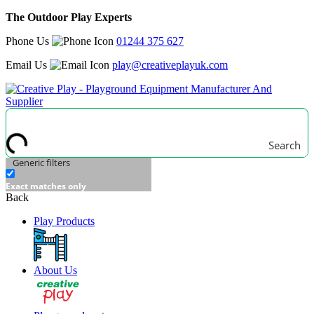
The Outdoor Play Experts
Phone Us
01244 375 627
Email Us
play@creativeplayuk.com
Search
Generic filters
Exact matches only
Back
Play Products
About Us