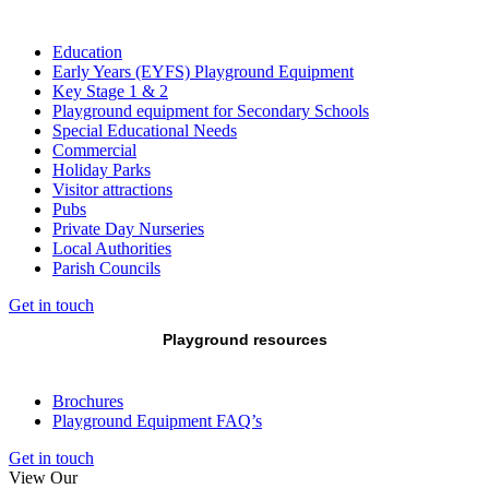
Education
Early Years (EYFS) Playground Equipment
Key Stage 1 & 2
Playground equipment for Secondary Schools
Special Educational Needs
Commercial
Holiday Parks
Visitor attractions
Pubs
Private Day Nurseries
Local Authorities
Parish Councils
Get in touch
Playground resources
Brochures
Playground Equipment FAQ’s
Get in touch
View Our