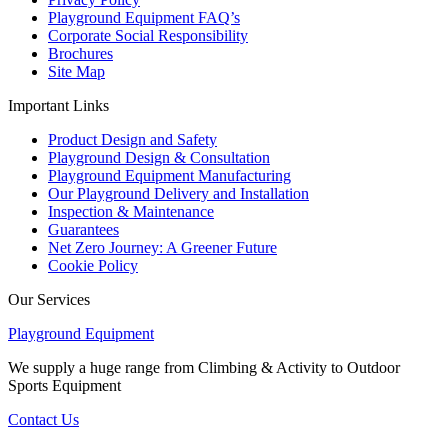
Playground Equipment FAQ’s
Corporate Social Responsibility
Brochures
Site Map
Important Links
Product Design and Safety
Playground Design & Consultation
Playground Equipment Manufacturing
Our Playground Delivery and Installation
Inspection & Maintenance
Guarantees
Net Zero Journey: A Greener Future
Cookie Policy
Our Services
Playground Equipment
We supply a huge range from Climbing & Activity to Outdoor
Sports Equipment
Contact Us