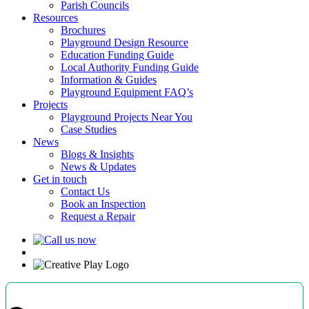
Parish Councils
Resources
Brochures
Playground Design Resource
Education Funding Guide
Local Authority Funding Guide
Information & Guides
Playground Equipment FAQ’s
Projects
Playground Projects Near You
Case Studies
News
Blogs & Insights
News & Updates
Get in touch
Contact Us
Book an Inspection
Request a Repair