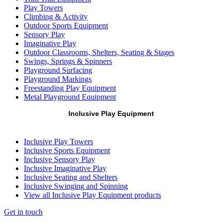
Play Towers
Climbing & Activity
Outdoor Sports Equipment
Sensory Play
Imaginative Play
Outdoor Classrooms, Shelters, Seating & Stages
Swings, Springs & Spinners
Playground Surfacing
Playground Markings
Freestanding Play Equipment
Metal Playground Equipment
Inclusive Play Equipment
Inclusive Play Towers
Inclusive Sports Equipment
Inclusive Sensory Play
Inclusive Imaginative Play
Inclusive Seating and Shelters
Inclusive Swinging and Spinning
View all Inclusive Play Equipment products
Get in touch