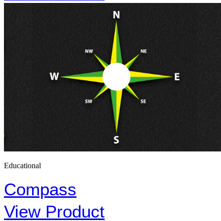
Educational
Compass
View Product