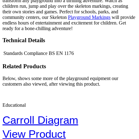
transform any playground into a thrilling adventure. Watch as
children run, jump and play over the skeleton markings, creating
their own stories and games. Perfect for schools, parks, and
community centers, our Skeleton
Playground Markings
will provide
endless hours of entertainment and excitement for children. Get
ready for a bone-chilling adventure!
Technical Details
Standards Compliance
BS EN 1176
Related Products
Below, shows some more of the playground equipment our
customers also viewed, after viewing this product.
Educational
Carroll Diagram
View Product