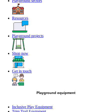
Playground sectors
Resources
Playground projects
Shop now
Get in touch
Playground equipment
Inclusive Play Equipment
Trim Trail Equipment