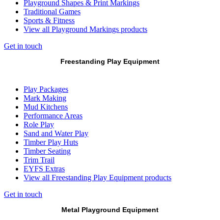
Playground Shapes & Print Markings
Traditional Games
Sports & Fitness
View all Playground Markings products
Get in touch
Freestanding Play Equipment
Play Packages
Mark Making
Mud Kitchens
Performance Areas
Role Play
Sand and Water Play
Timber Play Huts
Timber Seating
Trim Trail
EYFS Extras
View all Freestanding Play Equipment products
Get in touch
Metal Playground Equipment