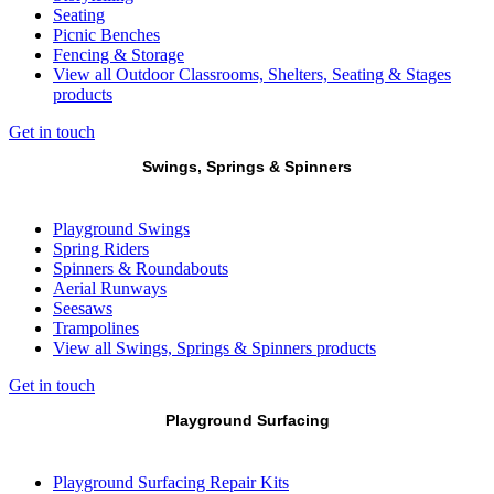
Seating
Picnic Benches
Fencing & Storage
View all Outdoor Classrooms, Shelters, Seating & Stages
products
Get in touch
Swings, Springs & Spinners
Playground Swings
Spring Riders
Spinners & Roundabouts
Aerial Runways
Seesaws
Trampolines
View all Swings, Springs & Spinners products
Get in touch
Playground Surfacing
Playground Surfacing Repair Kits