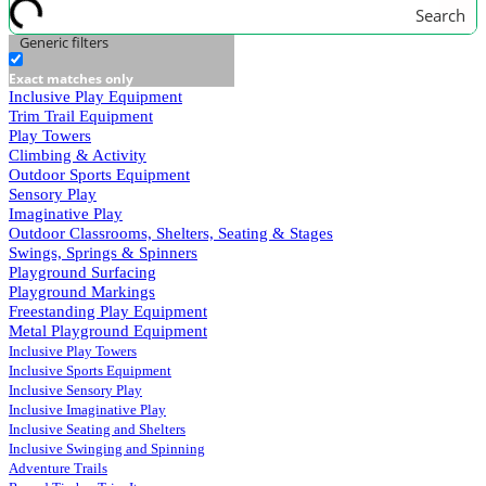
Search
Generic filters
Exact matches only
Inclusive Play Equipment
Trim Trail Equipment
Play Towers
Climbing & Activity
Outdoor Sports Equipment
Sensory Play
Imaginative Play
Outdoor Classrooms, Shelters, Seating & Stages
Swings, Springs & Spinners
Playground Surfacing
Playground Markings
Freestanding Play Equipment
Metal Playground Equipment
Inclusive Play Towers
Inclusive Sports Equipment
Inclusive Sensory Play
Inclusive Imaginative Play
Inclusive Seating and Shelters
Inclusive Swinging and Spinning
Adventure Trails