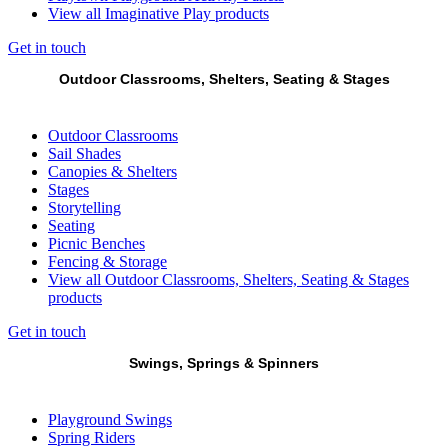
View all Imaginative Play products
Get in touch
Outdoor Classrooms, Shelters, Seating & Stages
Outdoor Classrooms
Sail Shades
Canopies & Shelters
Stages
Storytelling
Seating
Picnic Benches
Fencing & Storage
View all Outdoor Classrooms, Shelters, Seating & Stages
products
Get in touch
Swings, Springs & Spinners
Playground Swings
Spring Riders