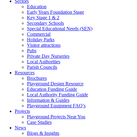
Sectors
Education
Early Years Foundation Stage
Key Stage 1 & 2
Secondary Schools
Special Educational Needs (SEN)
Commercial
Holiday Parks
Visitor attractions
Pubs
Private Day Nurseries
Local Authorities
Parish Councils
Resources
Brochures
Playground Design Resource
Education Funding Guide
Local Authority Funding Guide
Information & Guides
Playground Equipment FAQ’s
Projects
Playground Projects Near You
Case Studies
News
Blogs & Insights