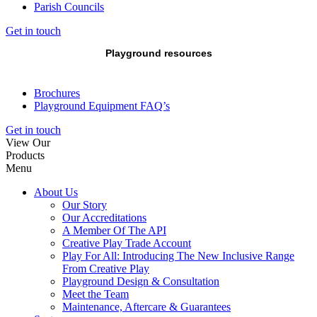
Parish Councils
Get in touch
Playground resources
Brochures
Playground Equipment FAQ’s
Get in touch
View Our
Products
Menu
About Us
Our Story
Our Accreditations
A Member Of The API
Creative Play Trade Account
Play For All: Introducing The New Inclusive Range
From Creative Play
Playground Design & Consultation
Meet the Team
Maintenance, Aftercare & Guarantees