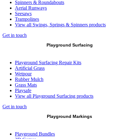
Spinners & Roundabouts
Aerial Runways
Seesaws
Trampolines
View all Swings, Springs & Spinners products
Get in touch
Playground Surfacing
Playground Surfacing Repair Kits
Artificial Grass
Wetpour
Rubber Mulch
Grass Mats
Playsafe
View all Playground Surfacing products
Get in touch
Playground Markings
Playground Bundles