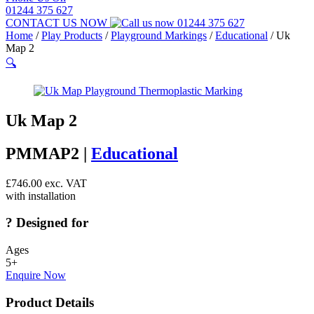
01244 375 627
CONTACT US NOW
01244 375 627
Home
/
Play Products
/
Playground Markings
/
Educational
/
Uk
Map 2
🔍
Uk Map 2
PMMAP2 |
Educational
£
746.00
exc. VAT
with installation
?
Designed for
Ages
5+
Enquire Now
Product Details