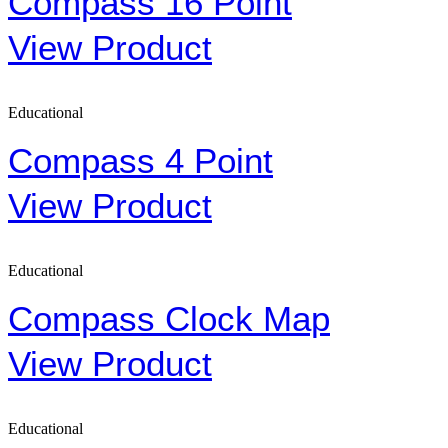
Compass 16 Point
View Product
Educational
Compass 4 Point
View Product
Educational
Compass Clock Map
View Product
Educational