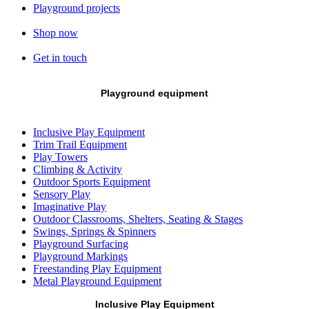
Playground projects
Shop now
Get in touch
Playground equipment
Inclusive Play Equipment
Trim Trail Equipment
Play Towers
Climbing & Activity
Outdoor Sports Equipment
Sensory Play
Imaginative Play
Outdoor Classrooms, Shelters, Seating & Stages
Swings, Springs & Spinners
Playground Surfacing
Playground Markings
Freestanding Play Equipment
Metal Playground Equipment
Inclusive Play Equipment