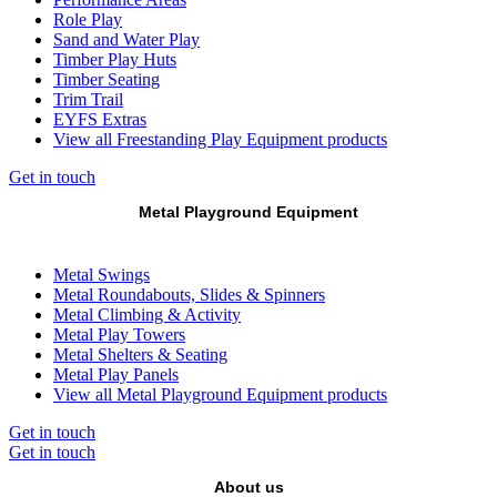
Role Play
Sand and Water Play
Timber Play Huts
Timber Seating
Trim Trail
EYFS Extras
View all Freestanding Play Equipment products
Get in touch
Metal Playground Equipment
Metal Swings
Metal Roundabouts, Slides & Spinners
Metal Climbing & Activity
Metal Play Towers
Metal Shelters & Seating
Metal Play Panels
View all Metal Playground Equipment products
Get in touch
Get in touch
About us