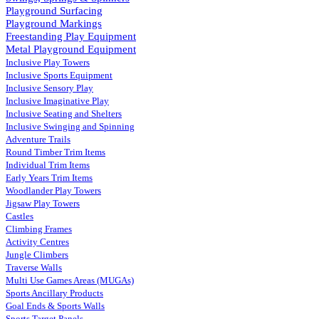
Playground Surfacing
Playground Markings
Freestanding Play Equipment
Metal Playground Equipment
Inclusive Play Towers
Inclusive Sports Equipment
Inclusive Sensory Play
Inclusive Imaginative Play
Inclusive Seating and Shelters
Inclusive Swinging and Spinning
Adventure Trails
Round Timber Trim Items
Individual Trim Items
Early Years Trim Items
Woodlander Play Towers
Jigsaw Play Towers
Castles
Climbing Frames
Activity Centres
Jungle Climbers
Traverse Walls
Multi Use Games Areas (MUGAs)
Sports Ancillary Products
Goal Ends & Sports Walls
Sports Target Panels