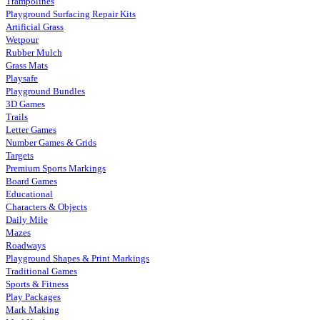
Trampolines
Playground Surfacing Repair Kits
Artificial Grass
Wetpour
Rubber Mulch
Grass Mats
Playsafe
Playground Bundles
3D Games
Trails
Letter Games
Number Games & Grids
Targets
Premium Sports Markings
Board Games
Educational
Characters & Objects
Daily Mile
Mazes
Roadways
Playground Shapes & Print Markings
Traditional Games
Sports & Fitness
Play Packages
Mark Making