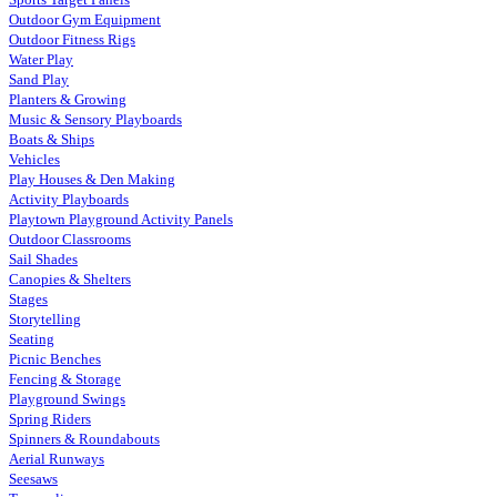
Outdoor Gym Equipment
Outdoor Fitness Rigs
Water Play
Sand Play
Planters & Growing
Music & Sensory Playboards
Boats & Ships
Vehicles
Play Houses & Den Making
Activity Playboards
Playtown Playground Activity Panels
Outdoor Classrooms
Sail Shades
Canopies & Shelters
Stages
Storytelling
Seating
Picnic Benches
Fencing & Storage
Playground Swings
Spring Riders
Spinners & Roundabouts
Aerial Runways
Seesaws