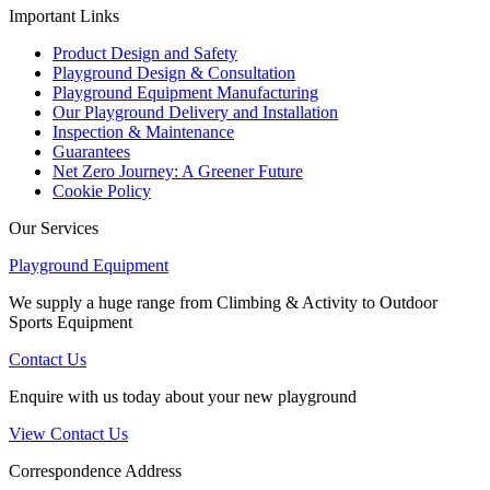
Important Links
Product Design and Safety
Playground Design & Consultation
Playground Equipment Manufacturing
Our Playground Delivery and Installation
Inspection & Maintenance
Guarantees
Net Zero Journey: A Greener Future
Cookie Policy
Our Services
Playground Equipment
We supply a huge range from Climbing & Activity to Outdoor
Sports Equipment
Contact Us
Enquire with us today about your new playground
View Contact Us
Correspondence Address