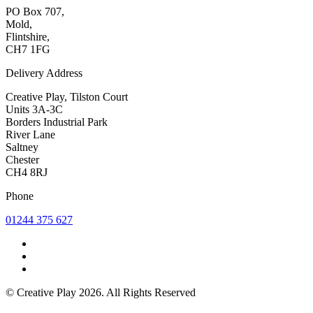
PO Box 707,
Mold,
Flintshire,
CH7 1FG
Delivery Address
Creative Play, Tilston Court
Units 3A-3C
Borders Industrial Park
River Lane
Saltney
Chester
CH4 8RJ
Phone
01244 375 627
© Creative Play 2026. All Rights Reserved