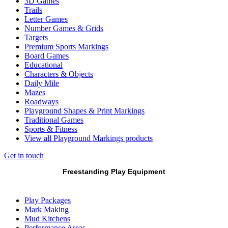
3D Games
Trails
Letter Games
Number Games & Grids
Targets
Premium Sports Markings
Board Games
Educational
Characters & Objects
Daily Mile
Mazes
Roadways
Playground Shapes & Print Markings
Traditional Games
Sports & Fitness
View all Playground Markings products
Get in touch
Freestanding Play Equipment
Play Packages
Mark Making
Mud Kitchens
Performance Areas