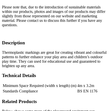
Please note that, due to the introduction of sustainable materials
within our products, photos and images of our products may differ
slightly from those represented on our website and marketing
material. Please contact us to discuss this further if you have any
questions.
Description
Thermoplastic markings are great for creating vibrant and colourful
patterns to further enhance your play area and children’s outdoor
play time. They can used for educational use and guaranteed to
brighten up any area.
Technical Details
Minimum Space Required (width x length) (m)
4m x 3.2m
Standards Compliance
BS EN 1176
Related Products