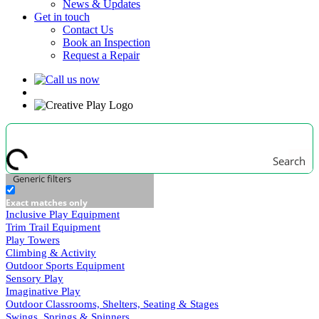
News & Updates
Get in touch
Contact Us
Book an Inspection
Request a Repair
Search
Generic filters
Exact matches only
Inclusive Play Equipment
Trim Trail Equipment
Play Towers
Climbing & Activity
Outdoor Sports Equipment
Sensory Play
Imaginative Play
Outdoor Classrooms, Shelters, Seating & Stages
Swings, Springs & Spinners