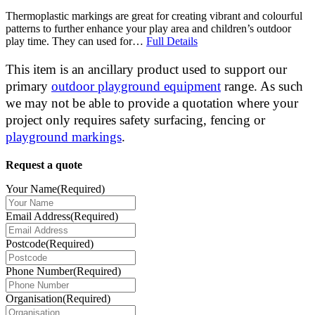
Thermoplastic markings are great for creating vibrant and colourful
patterns to further enhance your play area and children’s outdoor
play time. They can used for…
Full Details
This item is an ancillary product used to support our
primary
outdoor playground equipment
range. As such
we may not be able to provide a quotation where your
project only requires safety surfacing, fencing or
playground markings
.
Request a quote
Your Name
(Required)
Email Address
(Required)
Postcode
(Required)
Phone Number
(Required)
Organisation
(Required)