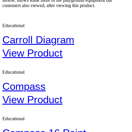
Below, shows some more of the playground equipment our
customers also viewed, after viewing this product.
Educational
Carroll Diagram
View Product
Educational
Compass
View Product
Educational