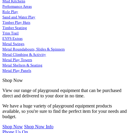
Mud Kitchens
Performance Areas
Role Play
Sand and Water Play
Timber Play Huts
Timber Seating
Trim Trail
EYFS Extras
Metal Swings
Metal Roundabouts, Slides & Spinners
Metal Climbing & Activity
Metal Play Towers
Metal Shelters & Seating
Metal Play Panels
Shop Now
View our range of playground equipment that can be purchased
direct and delivered to your door in no time.
We have a huge variety of playground equipment products
available, so you're sure to find the perfect item for your needs and
budget.
Shop Now
Shop Now Info
Phone Us On