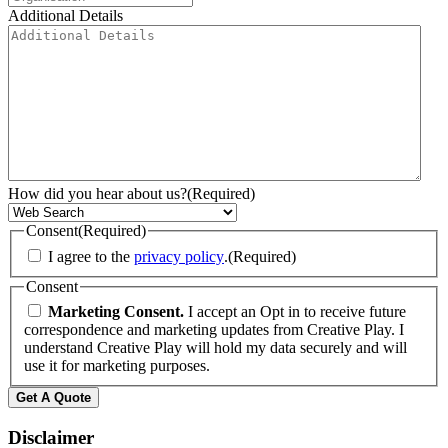
Additional Details
How did you hear about us?
(Required)
Consent
(Required)
I agree to the
privacy policy
.
(Required)
Consent
Marketing Consent.
I accept an Opt in to receive future
correspondence and marketing updates from Creative Play. I
understand Creative Play will hold my data securely and will
use it for marketing purposes.
Disclaimer