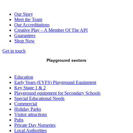
Our Story
Meet the Team
Our Accreditations
Creative Play – A Member Of The API
Guarantees
Shop Now
Get in touch
Playground sectors
Education
Early Years (EYFS) Playground Equipment
Key Stage 1 & 2
Playground equipment for Secondary Schools
Special Educational Needs
Commercial
Holiday Parks
Visitor attractions
Pubs
Private Day Nurseries
Local Authorities