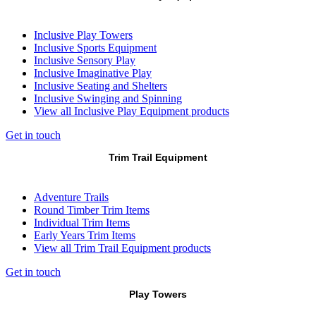
Inclusive Play Towers
Inclusive Sports Equipment
Inclusive Sensory Play
Inclusive Imaginative Play
Inclusive Seating and Shelters
Inclusive Swinging and Spinning
View all Inclusive Play Equipment products
Get in touch
Trim Trail Equipment
Adventure Trails
Round Timber Trim Items
Individual Trim Items
Early Years Trim Items
View all Trim Trail Equipment products
Get in touch
Play Towers