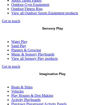
Sports Target Panels
Outdoor Gym Equipment
Outdoor Fitness Rigs
View all Outdoor Sports Equipment products
Get in touch
Sensory Play
Water Play
Sand Play
Planters & Growing
Music & Sensory Playboards
View all Sensory Play products
Get in touch
Imaginative Play
Boats & Ships
Vehicles
Play Houses & Den Making
Activity Playboards
Playtown Playground Activity Panels