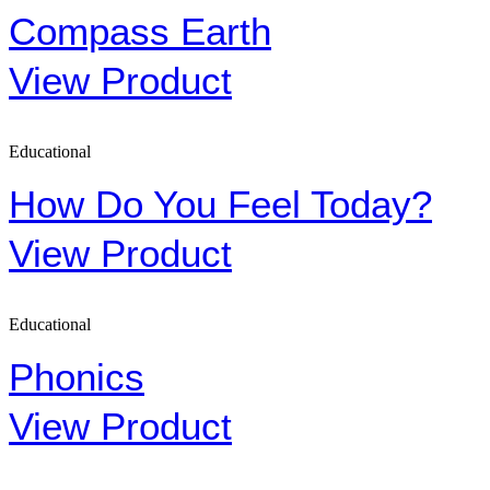
Compass Earth
View Product
Educational
How Do You Feel Today?
View Product
Educational
Phonics
View Product