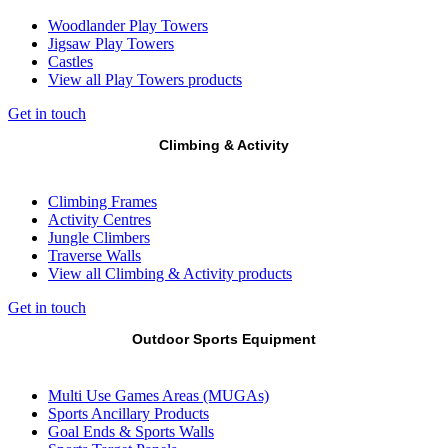
Woodlander Play Towers
Jigsaw Play Towers
Castles
View all Play Towers products
Get in touch
Climbing & Activity
Climbing Frames
Activity Centres
Jungle Climbers
Traverse Walls
View all Climbing & Activity products
Get in touch
Outdoor Sports Equipment
Multi Use Games Areas (MUGAs)
Sports Ancillary Products
Goal Ends & Sports Walls