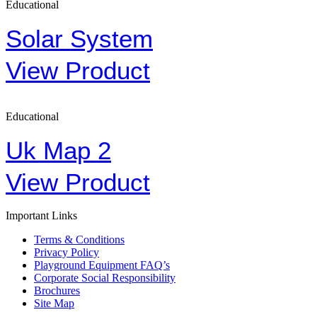
Educational
Solar System
View Product
Educational
Uk Map 2
View Product
Important Links
Terms & Conditions
Privacy Policy
Playground Equipment FAQ’s
Corporate Social Responsibility
Brochures
Site Map