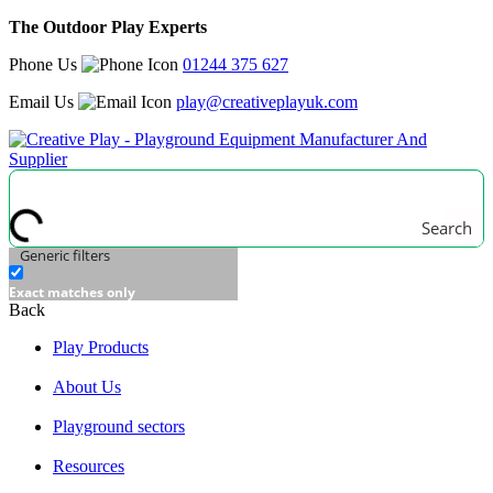
The Outdoor Play Experts
Phone Us
01244 375 627
Email Us
play@creativeplayuk.com
Search
Generic filters
Exact matches only
Back
Play Products
About Us
Playground sectors
Resources