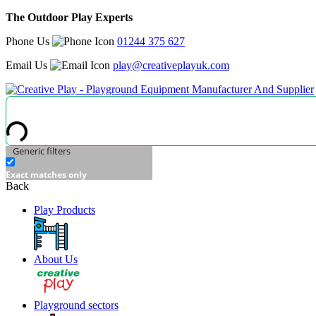
The Outdoor Play Experts
Phone Us
01244 375 627
Email Us
play@creativeplayuk.com
Generic filters
Exact matches only
Back
Play Products
About Us
Playground sectors