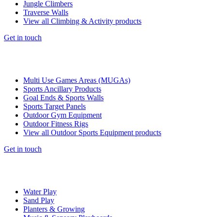
Jungle Climbers
Traverse Walls
View all Climbing & Activity products
Get in touch
Multi Use Games Areas (MUGAs)
Sports Ancillary Products
Goal Ends & Sports Walls
Sports Target Panels
Outdoor Gym Equipment
Outdoor Fitness Rigs
View all Outdoor Sports Equipment products
Get in touch
Water Play
Sand Play
Planters & Growing