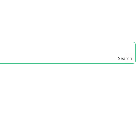
Search