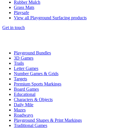
Rubber Mulch
Grass Mats
Playsafe
View all Playground Surfacing products
Get in touch
Playground Bundles
3D Games
Trails
Letter Games
Number Games & Grids
Targets
Premium Sports Markings
Board Games
Educational
Characters & Objects
Daily Mile
Mazes
Roadways
Playground Shapes & Print Markings
Traditional Games