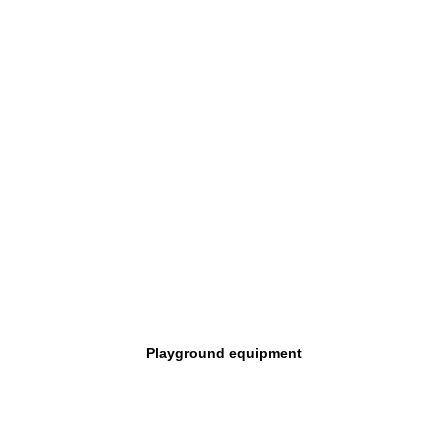
Playground equipment