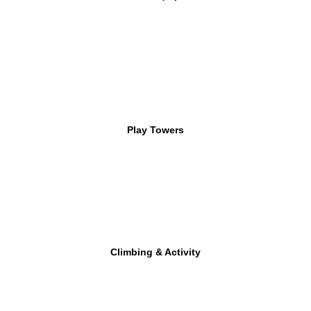
Play Towers
Climbing & Activity