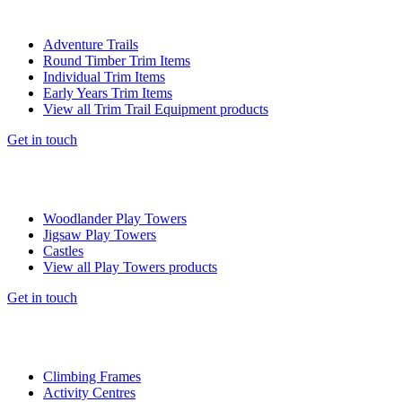
Adventure Trails
Round Timber Trim Items
Individual Trim Items
Early Years Trim Items
View all Trim Trail Equipment products
Get in touch
Woodlander Play Towers
Jigsaw Play Towers
Castles
View all Play Towers products
Get in touch
Climbing Frames
Activity Centres