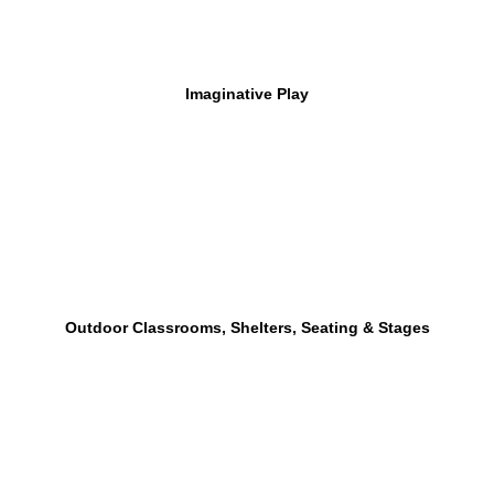
Imaginative Play
Outdoor Classrooms, Shelters, Seating & Stages