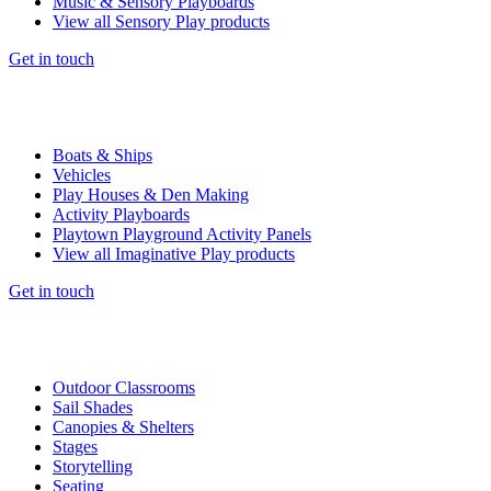
Music & Sensory Playboards
View all Sensory Play products
Get in touch
Boats & Ships
Vehicles
Play Houses & Den Making
Activity Playboards
Playtown Playground Activity Panels
View all Imaginative Play products
Get in touch
Outdoor Classrooms
Sail Shades
Canopies & Shelters
Stages
Storytelling
Seating