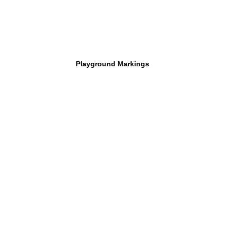
Playground Markings