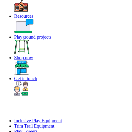
Resources
Playground projects
Shop now
Get in touch
Inclusive Play Equipment
Trim Trail Equipment
Play Towers