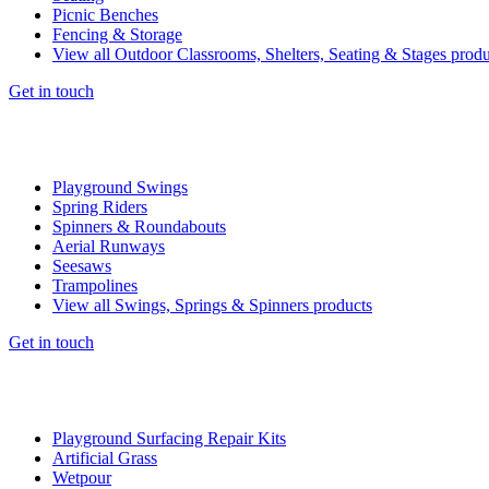
Picnic Benches
Fencing & Storage
View all Outdoor Classrooms, Shelters, Seating & Stages produ
Get in touch
Playground Swings
Spring Riders
Spinners & Roundabouts
Aerial Runways
Seesaws
Trampolines
View all Swings, Springs & Spinners products
Get in touch
Playground Surfacing Repair Kits
Artificial Grass
Wetpour