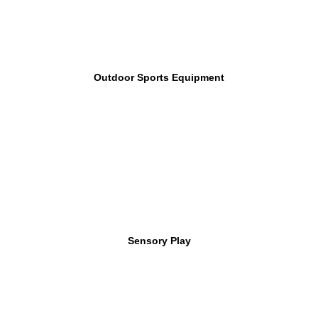
Outdoor Sports Equipment
Sensory Play