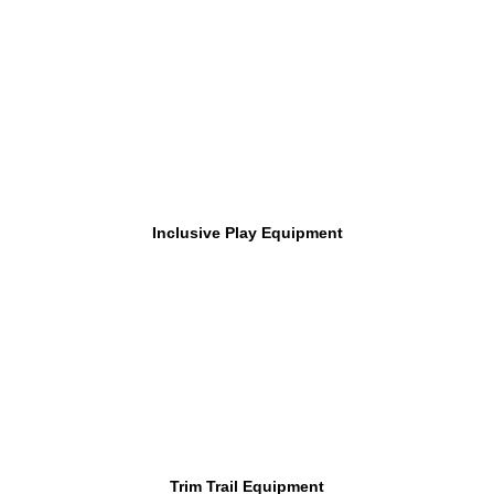
Inclusive Play Equipment
Trim Trail Equipment