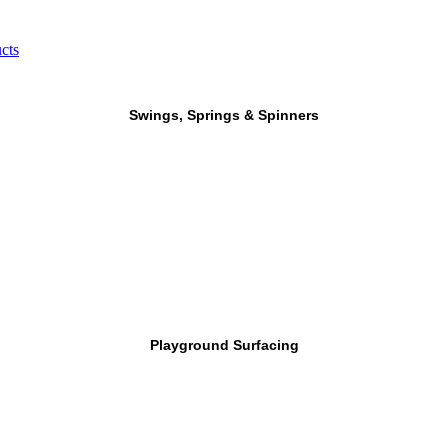
cts
Swings, Springs & Spinners
Playground Surfacing