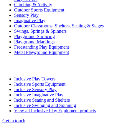
Climbing & Activity
Outdoor Sports Equipment
Sensory Play
Imaginative Play
Outdoor Classrooms, Shelters, Seating & Stages
Swings, Springs & Spinners
Playground Surfacing
Playground Markings
Freestanding Play Equipment
Metal Playground Equipment
Inclusive Play Towers
Inclusive Sports Equipment
Inclusive Sensory Play
Inclusive Imaginative Play
Inclusive Seating and Shelters
Inclusive Swinging and Spinning
View all Inclusive Play Equipment products
Get in touch