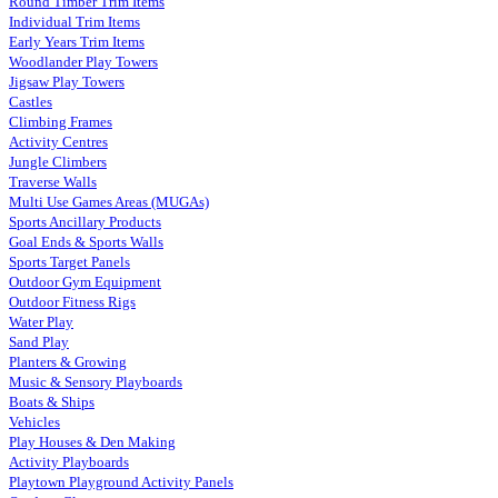
Round Timber Trim Items
Individual Trim Items
Early Years Trim Items
Woodlander Play Towers
Jigsaw Play Towers
Castles
Climbing Frames
Activity Centres
Jungle Climbers
Traverse Walls
Multi Use Games Areas (MUGAs)
Sports Ancillary Products
Goal Ends & Sports Walls
Sports Target Panels
Outdoor Gym Equipment
Outdoor Fitness Rigs
Water Play
Sand Play
Planters & Growing
Music & Sensory Playboards
Boats & Ships
Vehicles
Play Houses & Den Making
Activity Playboards
Playtown Playground Activity Panels