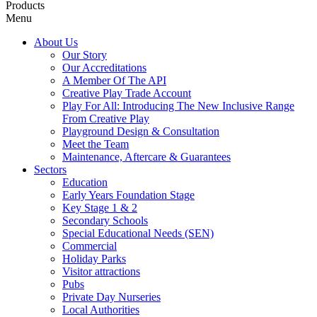
Products
Menu
About Us
Our Story
Our Accreditations
A Member Of The API
Creative Play Trade Account
Play For All: Introducing The New Inclusive Range
From Creative Play
Playground Design & Consultation
Meet the Team
Maintenance, Aftercare & Guarantees
Sectors
Education
Early Years Foundation Stage
Key Stage 1 & 2
Secondary Schools
Special Educational Needs (SEN)
Commercial
Holiday Parks
Visitor attractions
Pubs
Private Day Nurseries
Local Authorities