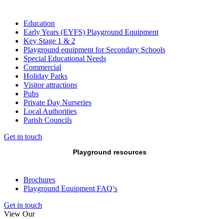
Education
Early Years (EYFS) Playground Equipment
Key Stage 1 & 2
Playground equipment for Secondary Schools
Special Educational Needs
Commercial
Holiday Parks
Visitor attractions
Pubs
Private Day Nurseries
Local Authorities
Parish Councils
Get in touch
Playground resources
Brochures
Playground Equipment FAQ’s
Get in touch
View Our