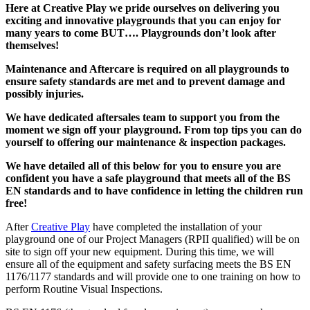
Here at Creative Play we pride ourselves on delivering you
exciting and innovative playgrounds that you can enjoy for
many years to come BUT…. Playgrounds don’t look after
themselves!
Maintenance and Aftercare is required on all playgrounds to
ensure safety standards are met and to prevent damage and
possibly injuries.
We have dedicated aftersales team to support you from the
moment we sign off your playground. From top tips you can do
yourself to offering our maintenance & inspection packages.
We have detailed all of this below for you to ensure you are
confident you have a safe playground that meets all of the BS
EN standards and to have confidence in letting the children run
free!
After
Creative Play
have completed the installation of your
playground one of our Project Managers (RPII qualified) will be on
site to sign off your new equipment. During this time, we will
ensure all of the equipment and safety surfacing meets the BS EN
1176/1177 standards and will provide one to one training on how to
perform Routine Visual Inspections.