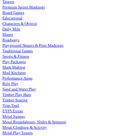
Targets
Premium Sports Markings
Board Games
Educational
Characters & Objects
Daily Mile
Mazes
Roadways
Playground Shapes & Print Markings
Traditional Games
Sports & Fitness
Play Packages
Mark Making
Mud Kitchens
Performance Areas
Role Play
Sand and Water Play
Timber Play Huts
Timber Seating
Trim Trail
EYFS Extras
Metal Swings
Metal Roundabouts, Slides & Spinners
Metal Climbing & Activity
Metal Play Towers