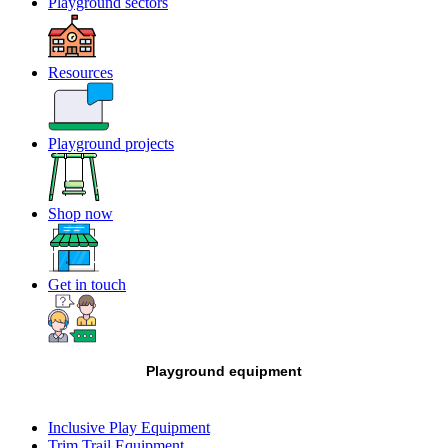
Playground sectors
Resources
Playground projects
Shop now
Get in touch
Playground equipment
Inclusive Play Equipment
Trim Trail Equipment