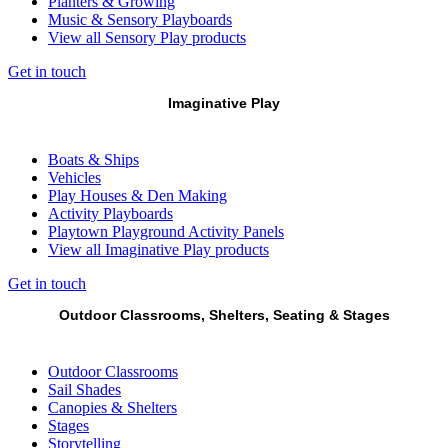
Planters & Growing
Music & Sensory Playboards
View all Sensory Play products
Get in touch
Imaginative Play
Boats & Ships
Vehicles
Play Houses & Den Making
Activity Playboards
Playtown Playground Activity Panels
View all Imaginative Play products
Get in touch
Outdoor Classrooms, Shelters, Seating & Stages
Outdoor Classrooms
Sail Shades
Canopies & Shelters
Stages
Storytelling