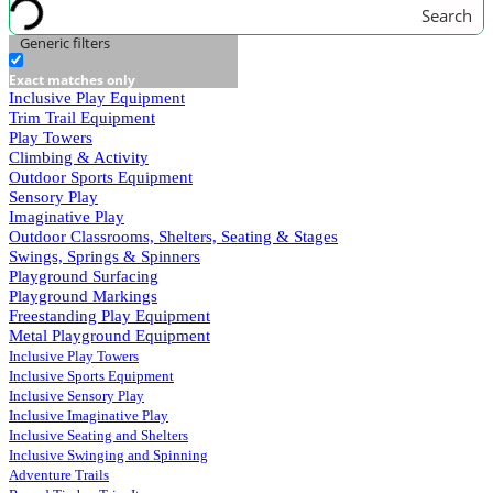
Search
Generic filters
Exact matches only
Inclusive Play Equipment
Trim Trail Equipment
Play Towers
Climbing & Activity
Outdoor Sports Equipment
Sensory Play
Imaginative Play
Outdoor Classrooms, Shelters, Seating & Stages
Swings, Springs & Spinners
Playground Surfacing
Playground Markings
Freestanding Play Equipment
Metal Playground Equipment
Inclusive Play Towers
Inclusive Sports Equipment
Inclusive Sensory Play
Inclusive Imaginative Play
Inclusive Seating and Shelters
Inclusive Swinging and Spinning
Adventure Trails