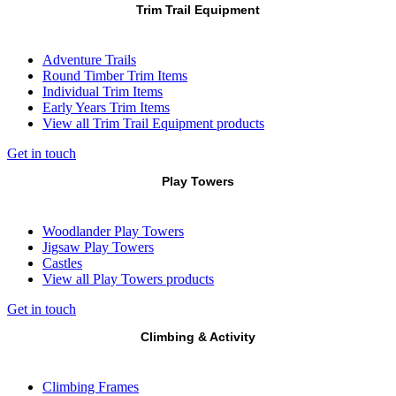
Trim Trail Equipment
Adventure Trails
Round Timber Trim Items
Individual Trim Items
Early Years Trim Items
View all Trim Trail Equipment products
Get in touch
Play Towers
Woodlander Play Towers
Jigsaw Play Towers
Castles
View all Play Towers products
Get in touch
Climbing & Activity
Climbing Frames