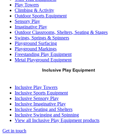
Play Towers
Climbing & Activity
Outdoor Sports Equipment
Sensory Play
Imaginative Play
Outdoor Classrooms, Shelters, Seating & Stages
Swings, Springs & Spinners
Playground Surfacing
Playground Markings
Freestanding Play Equipment
Metal Playground Equipment
Inclusive Play Equipment
Inclusive Play Towers
Inclusive Sports Equipment
Inclusive Sensory Play
Inclusive Imaginative Play
Inclusive Seating and Shelters
Inclusive Swinging and Spinning
View all Inclusive Play Equipment products
Get in touch