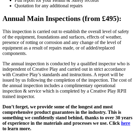
Full report for your Health & Safety records
Quotation for any additional repairs
Annual Main Inspections (from £495):
This inspection is carried out to establish the overall level of safety
of the equipment, foundations and surfaces, effects of weather,
presence of rotting or corrosion and any change of the level of
equipment as a result of repairs made, or of added/replaced
components.
The annual inspection is conducted by a qualified inspector who is
independent of Creative Play and carried out in strict accordance
with Creative Play’s standards and instructions. A report will be
issued by us following the completion of the inspection. The cost of
the annual inspection includes a complimentary operational
inspection & service which is completed by a Creative Play RPII
trained inspector.
Don’t forget, we provide some of the longest and most
comprehensive product guarantees in the industry. This is
something we confidently stand behind, thanks to over 30 years
of experience in the materials and processes we use. Click
here
to learn more.