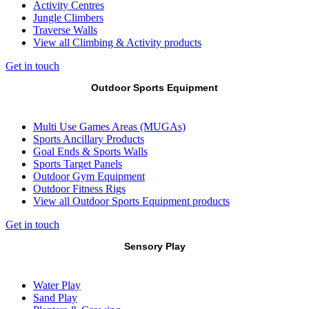
Activity Centres
Jungle Climbers
Traverse Walls
View all Climbing & Activity products
Get in touch
Outdoor Sports Equipment
Multi Use Games Areas (MUGAs)
Sports Ancillary Products
Goal Ends & Sports Walls
Sports Target Panels
Outdoor Gym Equipment
Outdoor Fitness Rigs
View all Outdoor Sports Equipment products
Get in touch
Sensory Play
Water Play
Sand Play