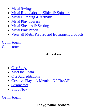
Metal Swings
Metal Roundabouts, Slides & Spinners
Metal Climbing & Activity
Metal Play Towers
Metal Shelters & Seating
Metal Play Panels
View all Metal Playground Equipment products
Get in touch
Get in touch
About us
Our Story
Meet the Team
Our Accreditations
Creative Play – A Member Of The API
Guarantees
Shop Now
Get in touch
Playground sectors