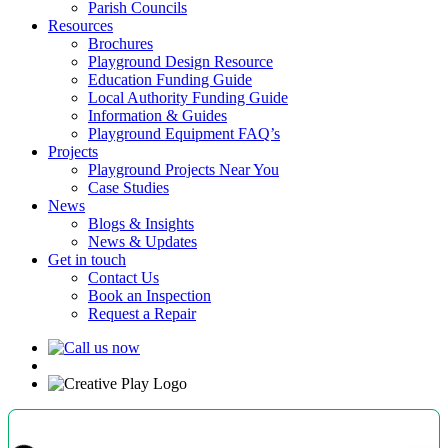
Parish Councils
Resources
Brochures
Playground Design Resource
Education Funding Guide
Local Authority Funding Guide
Information & Guides
Playground Equipment FAQ’s
Projects
Playground Projects Near You
Case Studies
News
Blogs & Insights
News & Updates
Get in touch
Contact Us
Book an Inspection
Request a Repair