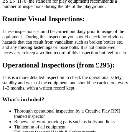
BS EN 1176 (the standard for play equipment) recommends a
number of inspections during the life of the playground.
Routine Visual Inspections:
These inspections should be carried out daily prior to usage of the
equipment . During this inspection you should check for obvious
hazards that can result from vandalism such as broken bottles etc.
and any missing fastenings or loose bolts. It is not considered
necessary to keep a written record of this inspection but feel free to.
Operational Inspections (from £295):
This is a more detailed inspection to check the operational safety,
stability and wear of the equipment, and should be carried out every
1–3 months, with a written record kept.
What’s included?
Thorough operational inspection by a Creative Play RPII
trained inspector
Renewal of worn moving parts such as bolts and links
Tightening of all equipment