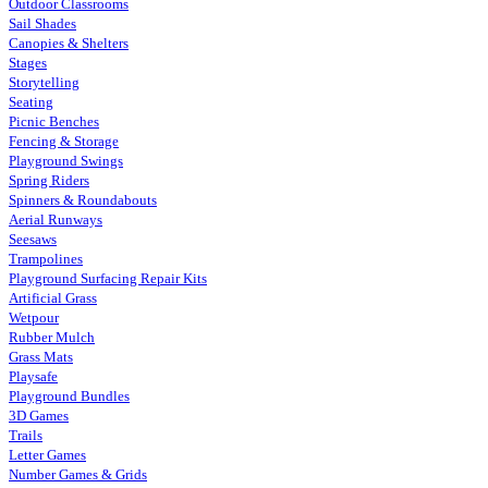
Outdoor Classrooms
Sail Shades
Canopies & Shelters
Stages
Storytelling
Seating
Picnic Benches
Fencing & Storage
Playground Swings
Spring Riders
Spinners & Roundabouts
Aerial Runways
Seesaws
Trampolines
Playground Surfacing Repair Kits
Artificial Grass
Wetpour
Rubber Mulch
Grass Mats
Playsafe
Playground Bundles
3D Games
Trails
Letter Games
Number Games & Grids