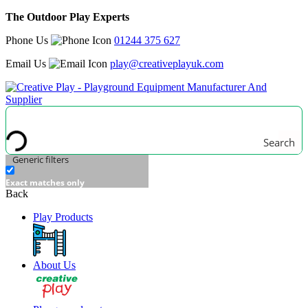
The Outdoor Play Experts
Phone Us
01244 375 627
Email Us
play@creativeplayuk.com
Search
Generic filters
Exact matches only
Back
Play Products
About Us