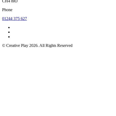
CH4 8RJ
Phone
01244 375 627
© Creative Play 2026. All Rights Reserved