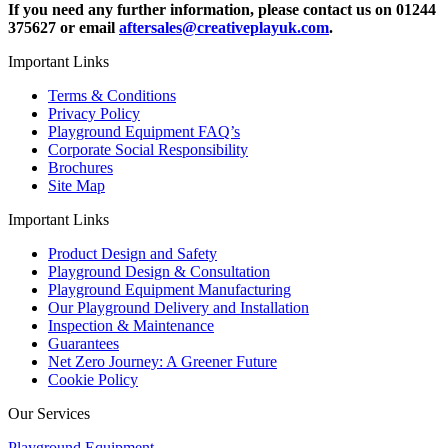
If you need any further information, please contact us on 01244
375627 or email
aftersales@creativeplayuk.com
.
Important Links
Terms & Conditions
Privacy Policy
Playground Equipment FAQ’s
Corporate Social Responsibility
Brochures
Site Map
Important Links
Product Design and Safety
Playground Design & Consultation
Playground Equipment Manufacturing
Our Playground Delivery and Installation
Inspection & Maintenance
Guarantees
Net Zero Journey: A Greener Future
Cookie Policy
Our Services
Playground Equipment