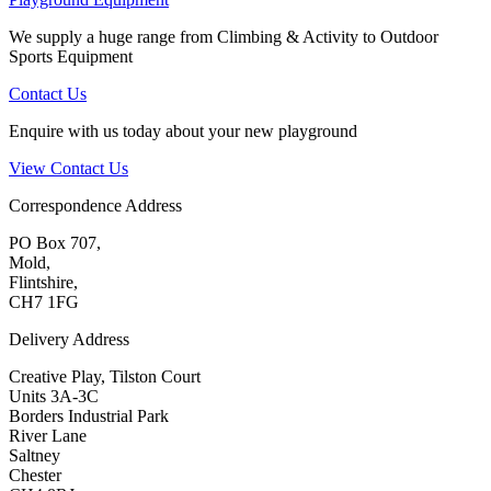
We supply a huge range from Climbing & Activity to Outdoor
Sports Equipment
Contact Us
Enquire with us today about your new playground
View Contact Us
Correspondence Address
PO Box 707,
Mold,
Flintshire,
CH7 1FG
Delivery Address
Creative Play, Tilston Court
Units 3A-3C
Borders Industrial Park
River Lane
Saltney
Chester