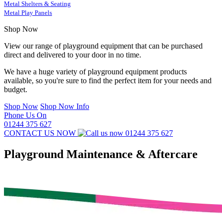
Metal Shelters & Seating
Metal Play Panels
Shop Now
View our range of playground equipment that can be purchased
direct and delivered to your door in no time.
We have a huge variety of playground equipment products
available, so you're sure to find the perfect item for your needs and
budget.
Shop Now
Shop Now Info
Phone Us On
01244 375 627
CONTACT US NOW
01244 375 627
Playground Maintenance & Aftercare