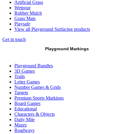
Artificial Grass
Wetpour
Rubber Mulch
Grass Mats
Playsafe
View all Playground Surfacing products
Get in touch
Playground Markings
Playground Bundles
3D Games
Trails
Letter Games
Number Games & Grids
Targets
Premium Sports Markings
Board Games
Educational
Characters & Objects
Daily Mile
Mazes
Roadways