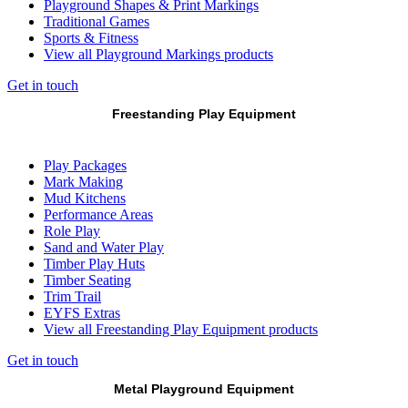
Playground Shapes & Print Markings
Traditional Games
Sports & Fitness
View all Playground Markings products
Get in touch
Freestanding Play Equipment
Play Packages
Mark Making
Mud Kitchens
Performance Areas
Role Play
Sand and Water Play
Timber Play Huts
Timber Seating
Trim Trail
EYFS Extras
View all Freestanding Play Equipment products
Get in touch
Metal Playground Equipment