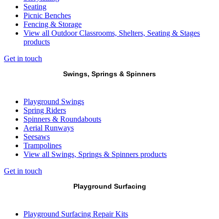
Seating
Picnic Benches
Fencing & Storage
View all Outdoor Classrooms, Shelters, Seating & Stages
products
Get in touch
Swings, Springs & Spinners
Playground Swings
Spring Riders
Spinners & Roundabouts
Aerial Runways
Seesaws
Trampolines
View all Swings, Springs & Spinners products
Get in touch
Playground Surfacing
Playground Surfacing Repair Kits