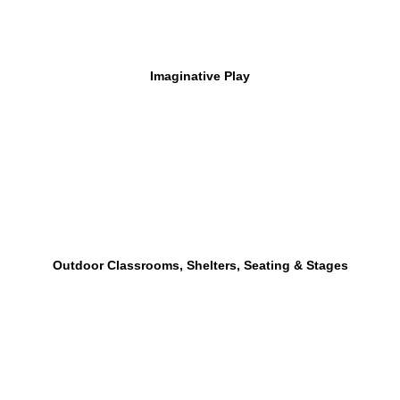
Imaginative Play
Outdoor Classrooms, Shelters, Seating & Stages