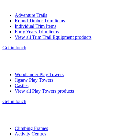
Adventure Trails
Round Timber Trim Items
Individual Trim Items
Early Years Trim Items
View all Trim Trail Equipment products
Get in touch
Woodlander Play Towers
Jigsaw Play Towers
Castles
View all Play Towers products
Get in touch
Climbing Frames
Activity Centres