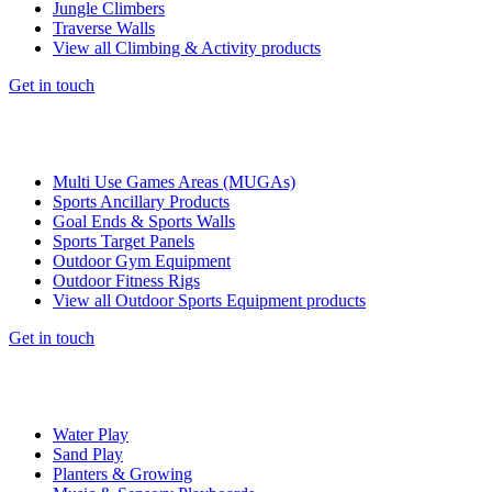
Jungle Climbers
Traverse Walls
View all Climbing & Activity products
Get in touch
Multi Use Games Areas (MUGAs)
Sports Ancillary Products
Goal Ends & Sports Walls
Sports Target Panels
Outdoor Gym Equipment
Outdoor Fitness Rigs
View all Outdoor Sports Equipment products
Get in touch
Water Play
Sand Play
Planters & Growing