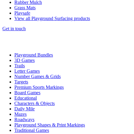
Rubber Mulch
Grass Mats
Playsafe
View all Playground Surfacing products
Get in touch
Playground Bundles
3D Games
Trails
Letter Games
Number Games & Grids
Targets
Premium Sports Markings
Board Games
Educational
Characters & Objects
Daily Mile
Mazes
Roadways
Playground Shapes & Print Markings
Traditional Games