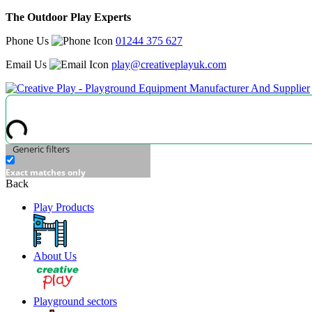
The Outdoor Play Experts
Phone Us
01244 375 627
Email Us
play@creativeplayuk.com
Generic filters
Exact matches only
Back
Play Products
About Us
Playground sectors