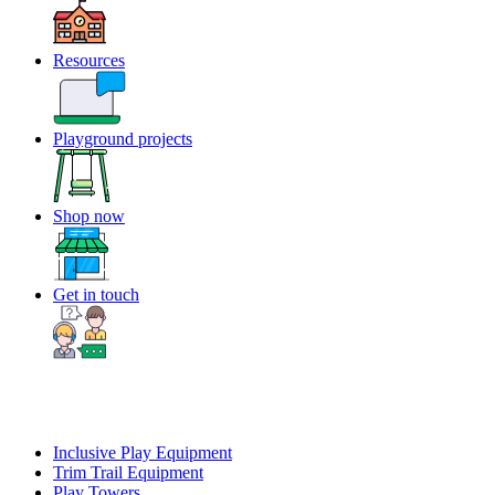
Resources
Playground projects
Shop now
Get in touch
Inclusive Play Equipment
Trim Trail Equipment
Play Towers