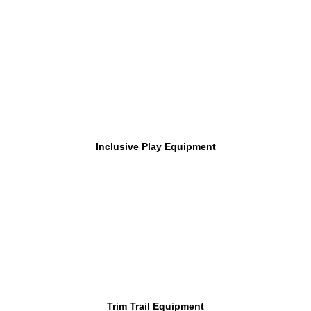
Inclusive Play Equipment
Trim Trail Equipment