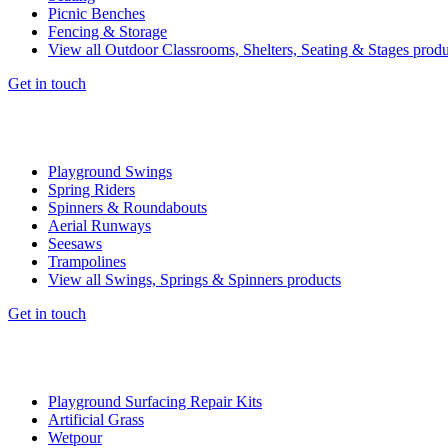
Picnic Benches
Fencing & Storage
View all Outdoor Classrooms, Shelters, Seating & Stages produ
Get in touch
Playground Swings
Spring Riders
Spinners & Roundabouts
Aerial Runways
Seesaws
Trampolines
View all Swings, Springs & Spinners products
Get in touch
Playground Surfacing Repair Kits
Artificial Grass
Wetpour