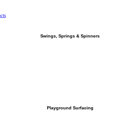
cts
Swings, Springs & Spinners
Playground Surfacing