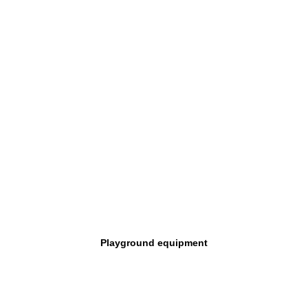
Playground equipment