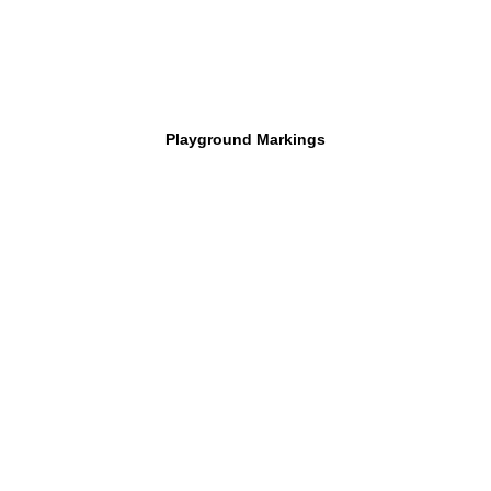
Playground Markings