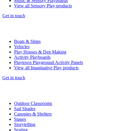
Music & Sensory Playboards
View all Sensory Play products
Get in touch
Boats & Ships
Vehicles
Play Houses & Den Making
Activity Playboards
Playtown Playground Activity Panels
View all Imaginative Play products
Get in touch
Outdoor Classrooms
Sail Shades
Canopies & Shelters
Stages
Storytelling
Seating