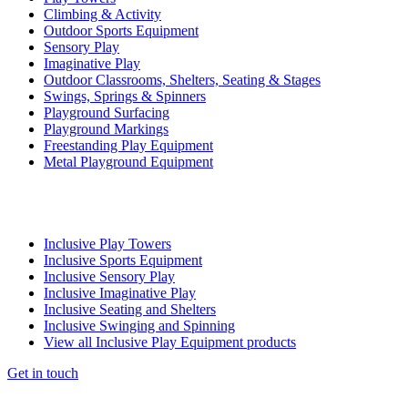
Climbing & Activity
Outdoor Sports Equipment
Sensory Play
Imaginative Play
Outdoor Classrooms, Shelters, Seating & Stages
Swings, Springs & Spinners
Playground Surfacing
Playground Markings
Freestanding Play Equipment
Metal Playground Equipment
Inclusive Play Towers
Inclusive Sports Equipment
Inclusive Sensory Play
Inclusive Imaginative Play
Inclusive Seating and Shelters
Inclusive Swinging and Spinning
View all Inclusive Play Equipment products
Get in touch