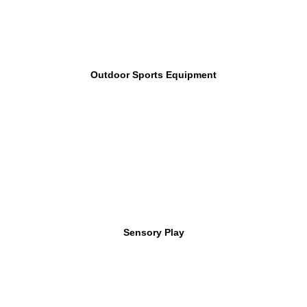
Outdoor Sports Equipment
Sensory Play