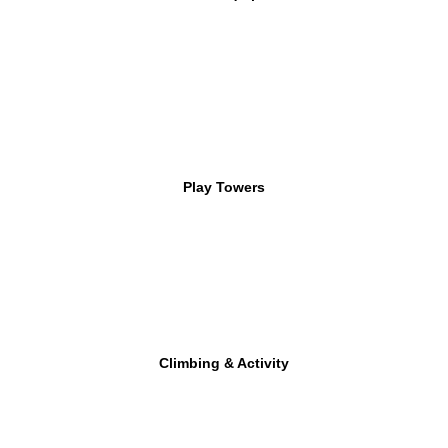
Play Towers
Climbing & Activity