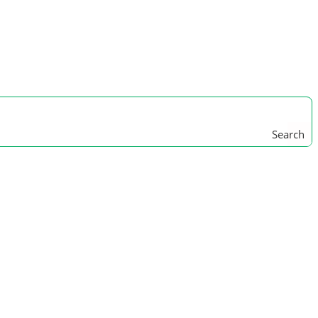
Search