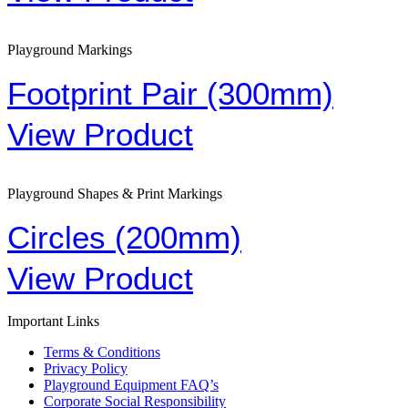
Playground Markings
Footprint Pair (300mm)
View Product
Playground Shapes & Print Markings
Circles (200mm)
View Product
Important Links
Terms & Conditions
Privacy Policy
Playground Equipment FAQ’s
Corporate Social Responsibility