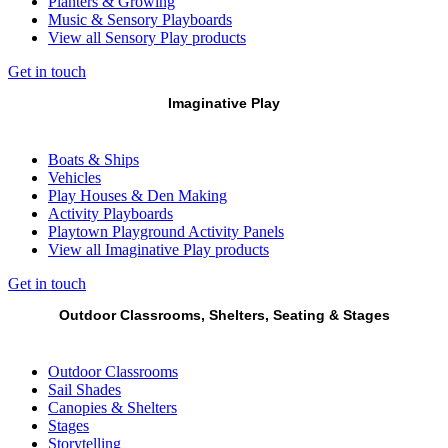
Planters & Growing
Music & Sensory Playboards
View all Sensory Play products
Get in touch
Imaginative Play
Boats & Ships
Vehicles
Play Houses & Den Making
Activity Playboards
Playtown Playground Activity Panels
View all Imaginative Play products
Get in touch
Outdoor Classrooms, Shelters, Seating & Stages
Outdoor Classrooms
Sail Shades
Canopies & Shelters
Stages
Storytelling