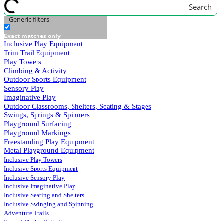
Search
Generic filters
Exact matches only
Inclusive Play Equipment
Trim Trail Equipment
Play Towers
Climbing & Activity
Outdoor Sports Equipment
Sensory Play
Imaginative Play
Outdoor Classrooms, Shelters, Seating & Stages
Swings, Springs & Spinners
Playground Surfacing
Playground Markings
Freestanding Play Equipment
Metal Playground Equipment
Inclusive Play Towers
Inclusive Sports Equipment
Inclusive Sensory Play
Inclusive Imaginative Play
Inclusive Seating and Shelters
Inclusive Swinging and Spinning
Adventure Trails