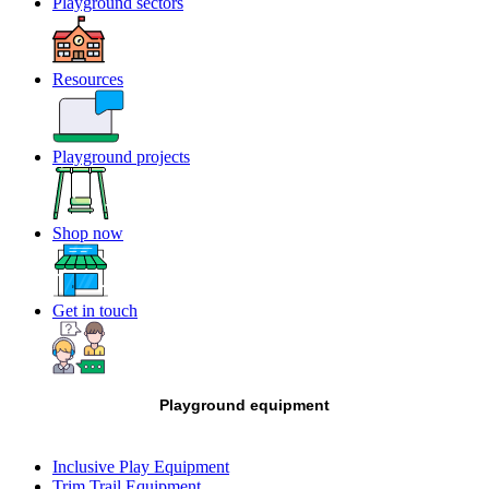
Playground sectors
Resources
Playground projects
Shop now
Get in touch
Playground equipment
Inclusive Play Equipment
Trim Trail Equipment