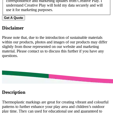
correspondence and marketing updates from Creative Play. I
understand Creative Play will hold my data securely and will
use it for marketing purposes.
Get A Quote
Disclaimer
Please note that, due to the introduction of sustainable materials
within our products, photos and images of our products may differ
slightly from those represented on our website and marketing
material. Please contact us to discuss this further if you have any
questions.
Description
Thermoplastic markings are great for creating vibrant and colourful
patterns to further enhance your play area and children’s outdoor
play time. They can used for educational use and guaranteed to