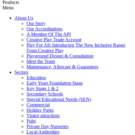
Products
Menu
About Us
Our Story
Our Accreditations
A Member Of The API
Creative Play Trade Account
Play For All: Introducing The New Inclusive Range
From Creative Play
Playground Design & Consultation
Meet the Team
Maintenance, Aftercare & Guarantees
Sectors
Education
Early Years Foundation Stage
Key Stage 1 & 2
Secondary Schools
Special Educational Needs (SEN)
Commercial
Holiday Parks
Visitor attractions
Pubs
Private Day Nurseries
Local Authorities