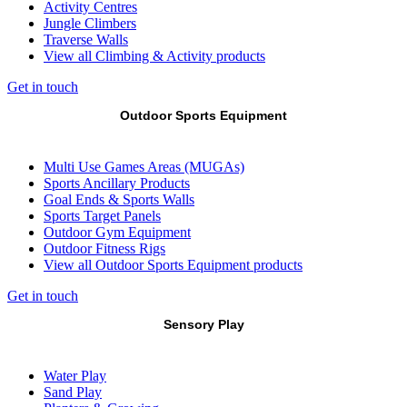
Activity Centres
Jungle Climbers
Traverse Walls
View all Climbing & Activity products
Get in touch
Outdoor Sports Equipment
Multi Use Games Areas (MUGAs)
Sports Ancillary Products
Goal Ends & Sports Walls
Sports Target Panels
Outdoor Gym Equipment
Outdoor Fitness Rigs
View all Outdoor Sports Equipment products
Get in touch
Sensory Play
Water Play
Sand Play