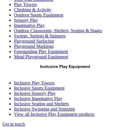
Play Towers
Climbing & Activity
Outdoor Sports Equipment
Sensory Play
Imaginative Play
Outdoor Classrooms, Shelters, Seating & Stages
Swings, Springs & Spinners
Playground Surfacing
Playground Markings
Freestanding Play Equipment
Metal Playground Equipment
Inclusive Play Equipment
Inclusive Play Towers
Inclusive Sports Equipment
Inclusive Sensory Play
Inclusive Imaginative Play
Inclusive Seating and Shelters
Inclusive Swinging and Spinning
View all Inclusive Play Equipment products
Get in touch