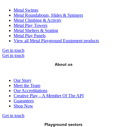
Metal Swings
Metal Roundabouts, Slides & Spinners
Metal Climbing & Activity
Metal Play Towers
Metal Shelters & Seating
Metal Play Panels
View all Metal Playground Equipment products
Get in touch
Get in touch
About us
Our Story
Meet the Team
Our Accreditations
Creative Play – A Member Of The API
Guarantees
Shop Now
Get in touch
Playground sectors