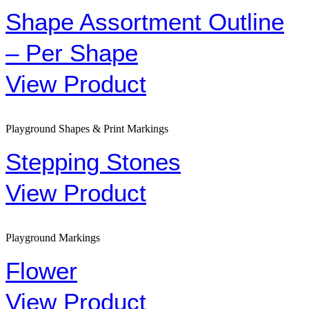
Shape Assortment Outline
– Per Shape
View Product
Playground Shapes & Print Markings
Stepping Stones
View Product
Playground Markings
Flower
View Product