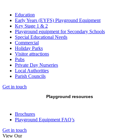
Education
Early Years (EYFS) Playground Equipment
Key Stage 1 & 2
Playground equipment for Secondary Schools
Special Educational Needs
Commercial
Holiday Parks
Visitor attractions
Pubs
Private Day Nurseries
Local Authorities
Parish Councils
Get in touch
Playground resources
Brochures
Playground Equipment FAQ’s
Get in touch
View Our