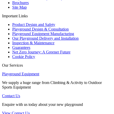
Brochures
Site Map
Important Links
Product Design and Safety
Playground Design & Consultation
Playground Equipment Manufacturing
Our Playground Delivery and Installation
Inspection & Maintenance
Guarantees
Net Zero Journey: A Greener Future
Cookie Policy
Our Services
Playground Equipment
We supply a huge range from Climbing & Activity to Outdoor
Sports Equipment
Contact Us
Enquire with us today about your new playground
View Contact Us