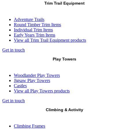
Trim Trail Equipment
Adventure Trails
Round Timber Trim Items
Individual Trim Items
Early Years Trim Items
View all Trim Trail Equipment products
Get in touch
Play Towers
Woodlander Play Towers
Jigsaw Play Towers
Castles
View all Play Towers products
Get in touch
Climbing & Activity
Climbing Frames