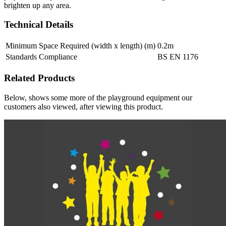
brighten up any area.
Technical Details
Minimum Space Required (width x length) (m)
0.2m
Standards Compliance
BS EN 1176
Related Products
Below, shows some more of the playground equipment our
customers also viewed, after viewing this product.