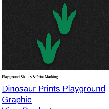
Playground Shapes & Print Markings
Dinosaur Prints Playground
Graphic