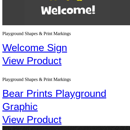
Playground Shapes & Print Markings
Welcome Sign
View Product
Playground Shapes & Print Markings
Bear Prints Playground
Graphic
View Product