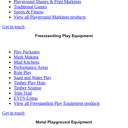
Playground Shapes & Print Markings
Traditional Games
Sports & Fitness
View all Playground Markings products
Get in touch
Freestanding Play Equipment
Play Packages
Mark Making
Mud Kitchens
Performance Areas
Role Play
Sand and Water Play
Timber Play Huts
Timber Seating
Trim Trail
EYFS Extras
View all Freestanding Play Equipment products
Get in touch
Metal Playground Equipment