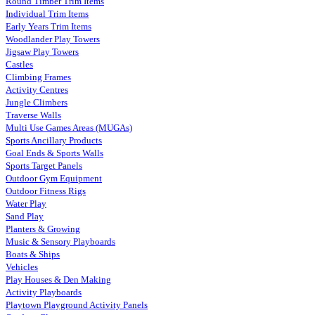
Round Timber Trim Items
Individual Trim Items
Early Years Trim Items
Woodlander Play Towers
Jigsaw Play Towers
Castles
Climbing Frames
Activity Centres
Jungle Climbers
Traverse Walls
Multi Use Games Areas (MUGAs)
Sports Ancillary Products
Goal Ends & Sports Walls
Sports Target Panels
Outdoor Gym Equipment
Outdoor Fitness Rigs
Water Play
Sand Play
Planters & Growing
Music & Sensory Playboards
Boats & Ships
Vehicles
Play Houses & Den Making
Activity Playboards
Playtown Playground Activity Panels