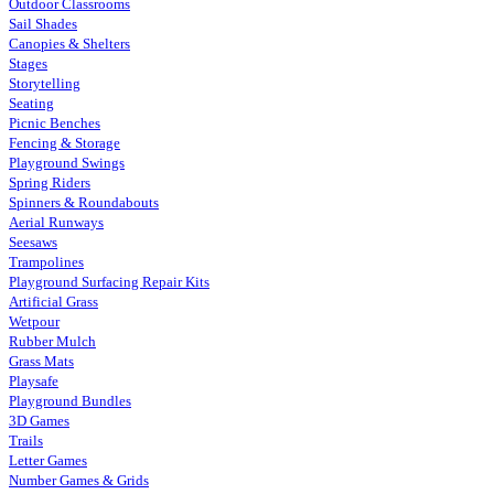
Outdoor Classrooms
Sail Shades
Canopies & Shelters
Stages
Storytelling
Seating
Picnic Benches
Fencing & Storage
Playground Swings
Spring Riders
Spinners & Roundabouts
Aerial Runways
Seesaws
Trampolines
Playground Surfacing Repair Kits
Artificial Grass
Wetpour
Rubber Mulch
Grass Mats
Playsafe
Playground Bundles
3D Games
Trails
Letter Games
Number Games & Grids