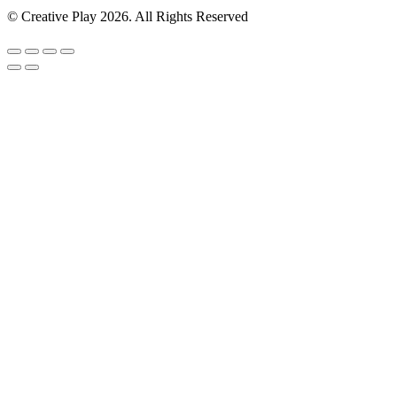
© Creative Play 2026. All Rights Reserved