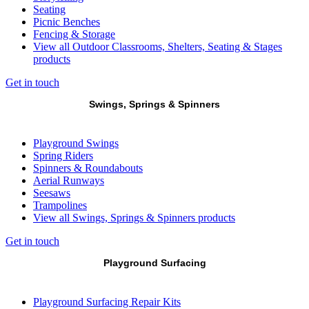
Seating
Picnic Benches
Fencing & Storage
View all Outdoor Classrooms, Shelters, Seating & Stages
products
Get in touch
Swings, Springs & Spinners
Playground Swings
Spring Riders
Spinners & Roundabouts
Aerial Runways
Seesaws
Trampolines
View all Swings, Springs & Spinners products
Get in touch
Playground Surfacing
Playground Surfacing Repair Kits