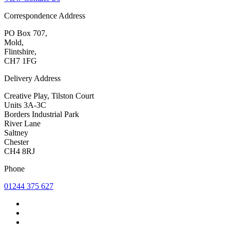
Correspondence Address
PO Box 707,
Mold,
Flintshire,
CH7 1FG
Delivery Address
Creative Play, Tilston Court
Units 3A-3C
Borders Industrial Park
River Lane
Saltney
Chester
CH4 8RJ
Phone
01244 375 627