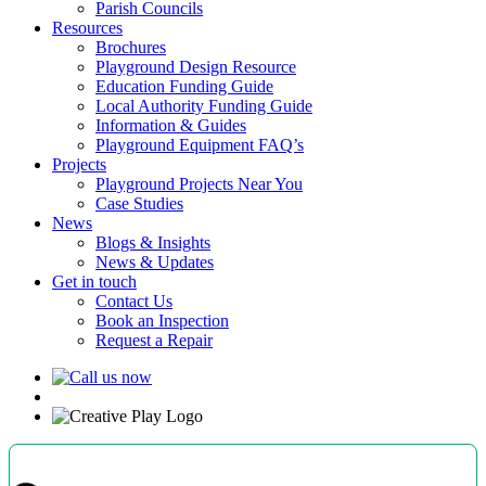
Parish Councils
Resources
Brochures
Playground Design Resource
Education Funding Guide
Local Authority Funding Guide
Information & Guides
Playground Equipment FAQ’s
Projects
Playground Projects Near You
Case Studies
News
Blogs & Insights
News & Updates
Get in touch
Contact Us
Book an Inspection
Request a Repair