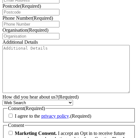
Postcode
(Required)
Phone Number
(Required)
Organisation
(Required)
Additional Details
How did you hear about us?
(Required)
Consent
(Required)
I agree to the
privacy policy
.
(Required)
Consent
Marketing Consent.
I accept an Opt in to receive future