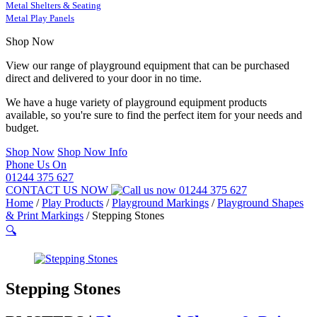
Metal Shelters & Seating
Metal Play Panels
Shop Now
View our range of playground equipment that can be purchased
direct and delivered to your door in no time.
We have a huge variety of playground equipment products
available, so you're sure to find the perfect item for your needs and
budget.
Shop Now
Shop Now Info
Phone Us On
01244 375 627
CONTACT US NOW
01244 375 627
Home
/
Play Products
/
Playground Markings
/
Playground Shapes
& Print Markings
/
Stepping Stones
🔍
Stepping Stones