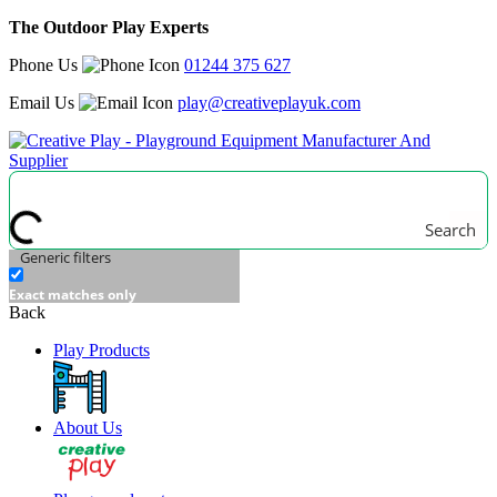
The Outdoor Play Experts
Phone Us
01244 375 627
Email Us
play@creativeplayuk.com
Search
Generic filters
Exact matches only
Back
Play Products
About Us