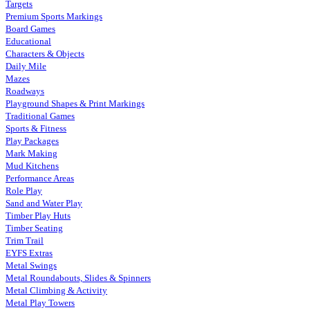
Targets
Premium Sports Markings
Board Games
Educational
Characters & Objects
Daily Mile
Mazes
Roadways
Playground Shapes & Print Markings
Traditional Games
Sports & Fitness
Play Packages
Mark Making
Mud Kitchens
Performance Areas
Role Play
Sand and Water Play
Timber Play Huts
Timber Seating
Trim Trail
EYFS Extras
Metal Swings
Metal Roundabouts, Slides & Spinners
Metal Climbing & Activity
Metal Play Towers