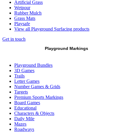
Artificial Grass
Wetpour
Rubber Mulch
Grass Mats
Playsafe
View all Playground Surfacing products
Get in touch
Playground Markings
Playground Bundles
3D Games
Trails
Letter Games
Number Games & Grids
Targets
Premium Sports Markings
Board Games
Educational
Characters & Objects
Daily Mile
Mazes
Roadways