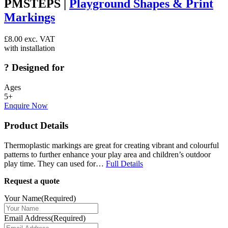
PMSTEPS |
Playground Shapes & Print
Markings
£
8.00
exc. VAT
with installation
?
Designed for
Ages
5+
Enquire Now
Product Details
Thermoplastic markings are great for creating vibrant and colourful
patterns to further enhance your play area and children’s outdoor
play time. They can used for…
Full Details
Request a quote
Your Name
(Required)
Email Address
(Required)