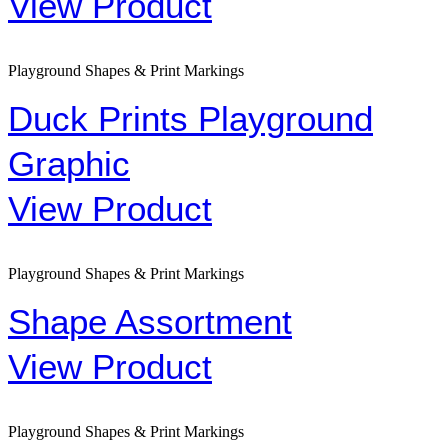
View Product
Playground Shapes & Print Markings
Duck Prints Playground
Graphic
View Product
Playground Shapes & Print Markings
Shape Assortment
View Product
Playground Shapes & Print Markings