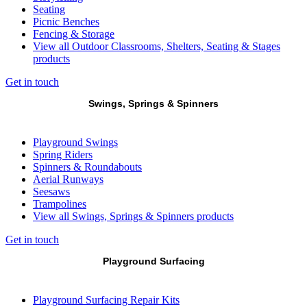
Seating
Picnic Benches
Fencing & Storage
View all Outdoor Classrooms, Shelters, Seating & Stages
products
Get in touch
Swings, Springs & Spinners
Playground Swings
Spring Riders
Spinners & Roundabouts
Aerial Runways
Seesaws
Trampolines
View all Swings, Springs & Spinners products
Get in touch
Playground Surfacing
Playground Surfacing Repair Kits