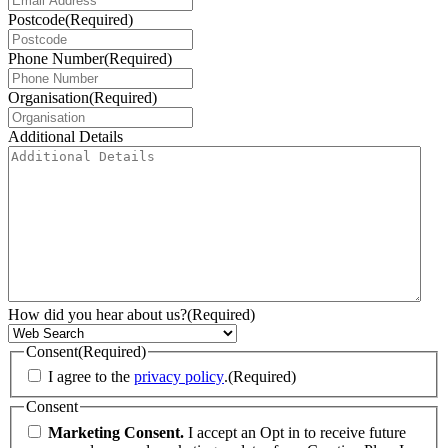
Postcode
(Required)
Phone Number
(Required)
Organisation
(Required)
Additional Details
How did you hear about us?
(Required)
Consent
(Required)
I agree to the
privacy policy
.
(Required)
Consent
Marketing Consent.
I accept an Opt in to receive future