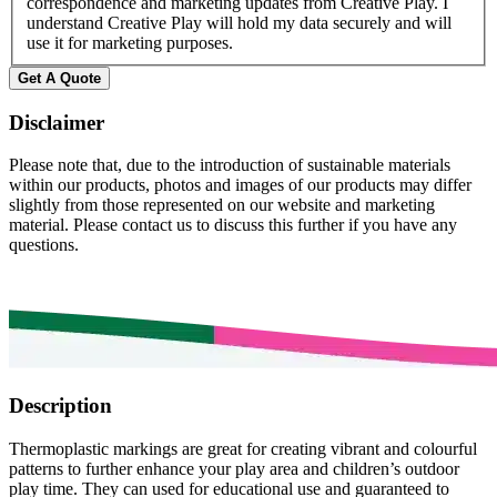
correspondence and marketing updates from Creative Play. I
understand Creative Play will hold my data securely and will
use it for marketing purposes.
Disclaimer
Please note that, due to the introduction of sustainable materials
within our products, photos and images of our products may differ
slightly from those represented on our website and marketing
material. Please contact us to discuss this further if you have any
questions.
Description
Thermoplastic markings are great for creating vibrant and colourful
patterns to further enhance your play area and children’s outdoor
play time. They can used for educational use and guaranteed to