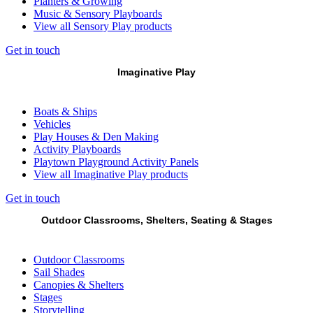
Planters & Growing
Music & Sensory Playboards
View all Sensory Play products
Get in touch
Imaginative Play
Boats & Ships
Vehicles
Play Houses & Den Making
Activity Playboards
Playtown Playground Activity Panels
View all Imaginative Play products
Get in touch
Outdoor Classrooms, Shelters, Seating & Stages
Outdoor Classrooms
Sail Shades
Canopies & Shelters
Stages
Storytelling