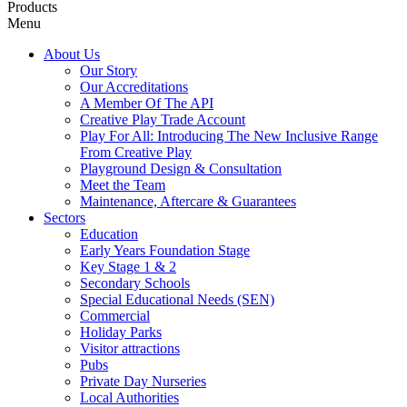
Products
Menu
About Us
Our Story
Our Accreditations
A Member Of The API
Creative Play Trade Account
Play For All: Introducing The New Inclusive Range
From Creative Play
Playground Design & Consultation
Meet the Team
Maintenance, Aftercare & Guarantees
Sectors
Education
Early Years Foundation Stage
Key Stage 1 & 2
Secondary Schools
Special Educational Needs (SEN)
Commercial
Holiday Parks
Visitor attractions
Pubs
Private Day Nurseries
Local Authorities