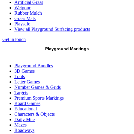
Artificial Grass
Wetpour
Rubber Mulch
Grass Mats
Playsafe
View all Playground Surfacing products
Get in touch
Playground Markings
Playground Bundles
3D Games
Trails
Letter Games
Number Games & Grids
Targets
Premium Sports Markings
Board Games
Educational
Characters & Objects
Daily Mile
Mazes
Roadways