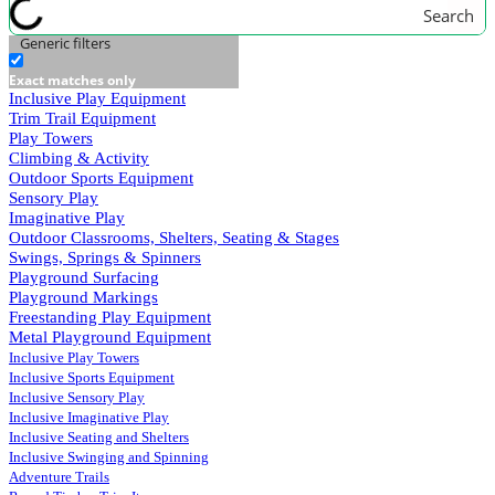
Search
Generic filters
Exact matches only
Inclusive Play Equipment
Trim Trail Equipment
Play Towers
Climbing & Activity
Outdoor Sports Equipment
Sensory Play
Imaginative Play
Outdoor Classrooms, Shelters, Seating & Stages
Swings, Springs & Spinners
Playground Surfacing
Playground Markings
Freestanding Play Equipment
Metal Playground Equipment
Inclusive Play Towers
Inclusive Sports Equipment
Inclusive Sensory Play
Inclusive Imaginative Play
Inclusive Seating and Shelters
Inclusive Swinging and Spinning
Adventure Trails