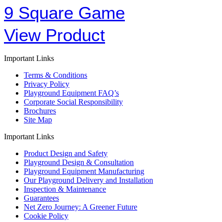
9 Square Game
View Product
Important Links
Terms & Conditions
Privacy Policy
Playground Equipment FAQ’s
Corporate Social Responsibility
Brochures
Site Map
Important Links
Product Design and Safety
Playground Design & Consultation
Playground Equipment Manufacturing
Our Playground Delivery and Installation
Inspection & Maintenance
Guarantees
Net Zero Journey: A Greener Future
Cookie Policy