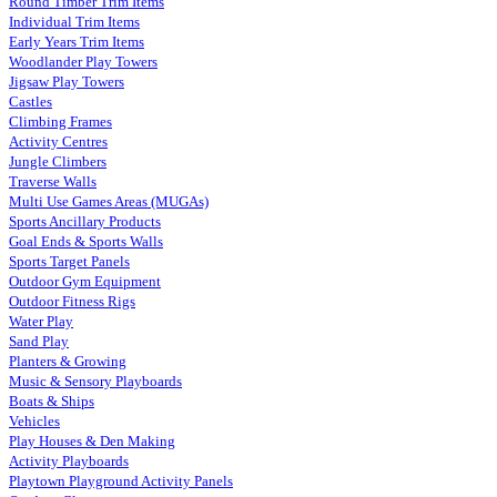
Round Timber Trim Items
Individual Trim Items
Early Years Trim Items
Woodlander Play Towers
Jigsaw Play Towers
Castles
Climbing Frames
Activity Centres
Jungle Climbers
Traverse Walls
Multi Use Games Areas (MUGAs)
Sports Ancillary Products
Goal Ends & Sports Walls
Sports Target Panels
Outdoor Gym Equipment
Outdoor Fitness Rigs
Water Play
Sand Play
Planters & Growing
Music & Sensory Playboards
Boats & Ships
Vehicles
Play Houses & Den Making
Activity Playboards
Playtown Playground Activity Panels