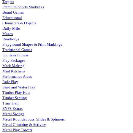
Targets
Premium Sports Markings
Board Games
Educational
Characters & Objects
Daily Mile
Mazes
Roadways
Playground Shapes & Print Markings
Traditional Games
Sports & Fitness
Play Packages
Mark Making
Mud Kitchens
Performance Areas
Role Play
Sand and Water Play
Timber Play Huts
Timber Seating
Trim Trail
EYFS Extras
Metal Swings
Metal Roundabouts, Slides & Spinners
Metal Climbing & Activity
Metal Play Towers