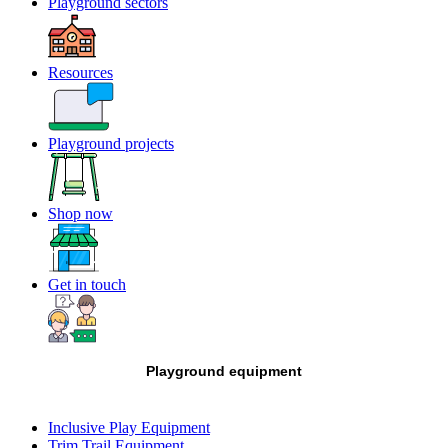
Playground sectors
Resources
Playground projects
Shop now
Get in touch
Playground equipment
Inclusive Play Equipment
Trim Trail Equipment