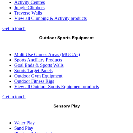
Activity Centres
Jungle Climbers
Traverse Walls
View all Climbing & Activity products
Get in touch
Outdoor Sports Equipment
Multi Use Games Areas (MUGAs)
Sports Ancillary Products
Goal Ends & Sports Walls
Sports Target Panels
Outdoor Gym Equipment
Outdoor Fitness Rigs
View all Outdoor Sports Equipment products
Get in touch
Sensory Play
Water Play
Sand Play