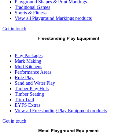
Playground Shapes & Print Markings
Traditional Games
Sports & Fitness
View all Playground Markings products
Get in touch
Freestanding Play Equipment
Play Packages
Mark Making
Mud Kitchens
Performance Areas
Role Play
Sand and Water Play
Timber Play Huts
Timber Seating
Trim Trail
EYFS Extras
View all Freestanding Play Equipment products
Get in touch
Metal Playground Equipment