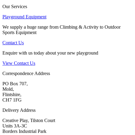
Our Services
Playground Equipment
We supply a huge range from Climbing & Activity to Outdoor
Sports Equipment
Contact Us
Enquire with us today about your new playground
View Contact Us
Correspondence Address
PO Box 707,
Mold,
Flintshire,
CH7 1FG
Delivery Address
Creative Play, Tilston Court
Units 3A-3C
Borders Industrial Park