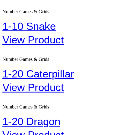
Number Games & Grids
1-10 Snake
View Product
Number Games & Grids
1-20 Caterpillar
View Product
Number Games & Grids
1-20 Dragon
View Product