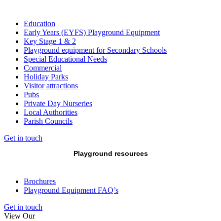
Education
Early Years (EYFS) Playground Equipment
Key Stage 1 & 2
Playground equipment for Secondary Schools
Special Educational Needs
Commercial
Holiday Parks
Visitor attractions
Pubs
Private Day Nurseries
Local Authorities
Parish Councils
Get in touch
Playground resources
Brochures
Playground Equipment FAQ’s
Get in touch
View Our