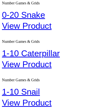
Number Games & Grids
0-20 Snake
View Product
Number Games & Grids
1-10 Caterpillar
View Product
Number Games & Grids
1-10 Snail
View Product