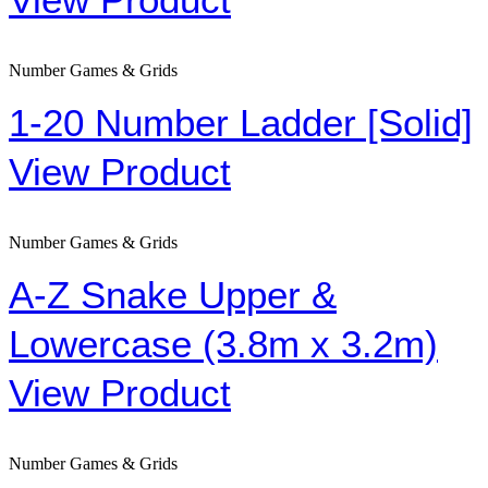
Number Games & Grids
1-20 Number Ladder [Solid]
View Product
Number Games & Grids
A-Z Snake Upper &
Lowercase (3.8m x 3.2m)
View Product
Number Games & Grids