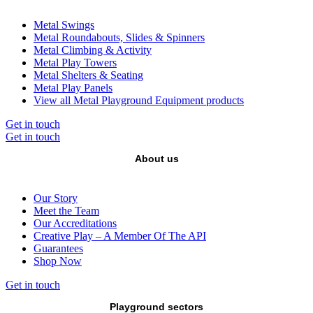
Metal Swings
Metal Roundabouts, Slides & Spinners
Metal Climbing & Activity
Metal Play Towers
Metal Shelters & Seating
Metal Play Panels
View all Metal Playground Equipment products
Get in touch
Get in touch
About us
Our Story
Meet the Team
Our Accreditations
Creative Play – A Member Of The API
Guarantees
Shop Now
Get in touch
Playground sectors