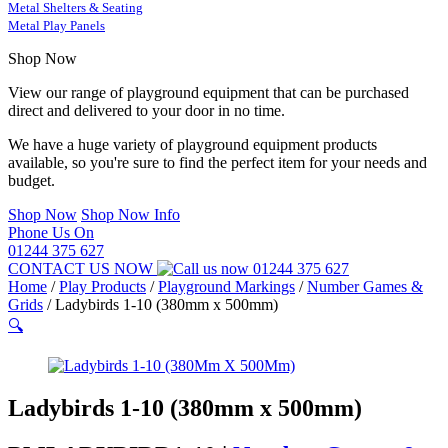
Metal Shelters & Seating
Metal Play Panels
Shop Now
View our range of playground equipment that can be purchased
direct and delivered to your door in no time.
We have a huge variety of playground equipment products
available, so you're sure to find the perfect item for your needs and
budget.
Shop Now
Shop Now Info
Phone Us On
01244 375 627
CONTACT US NOW
01244 375 627
Home
/
Play Products
/
Playground Markings
/
Number Games &
Grids
/
Ladybirds 1-10 (380mm x 500mm)
🔍
Ladybirds 1-10 (380mm x 500mm)