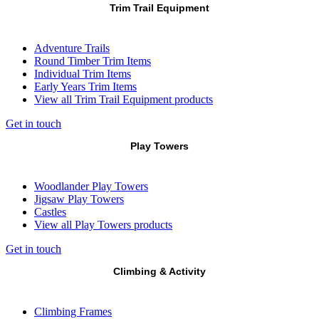
Trim Trail Equipment
Adventure Trails
Round Timber Trim Items
Individual Trim Items
Early Years Trim Items
View all Trim Trail Equipment products
Get in touch
Play Towers
Woodlander Play Towers
Jigsaw Play Towers
Castles
View all Play Towers products
Get in touch
Climbing & Activity
Climbing Frames