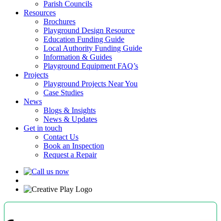
Parish Councils
Resources
Brochures
Playground Design Resource
Education Funding Guide
Local Authority Funding Guide
Information & Guides
Playground Equipment FAQ’s
Projects
Playground Projects Near You
Case Studies
News
Blogs & Insights
News & Updates
Get in touch
Contact Us
Book an Inspection
Request a Repair