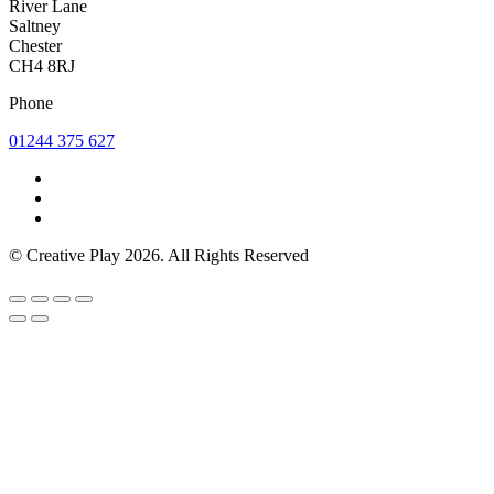
River Lane
Saltney
Chester
CH4 8RJ
Phone
01244 375 627
© Creative Play 2026. All Rights Reserved