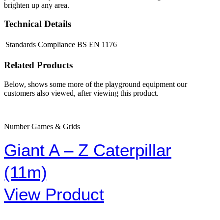
brighten up any area.
Technical Details
Standards Compliance
BS EN 1176
Related Products
Below, shows some more of the playground equipment our
customers also viewed, after viewing this product.
Number Games & Grids
Giant A – Z Caterpillar
(11m)
View Product