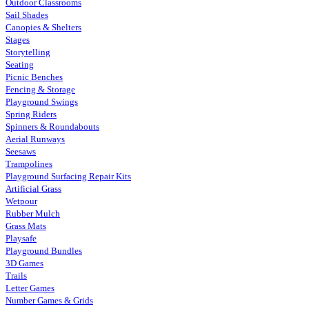
Outdoor Classrooms
Sail Shades
Canopies & Shelters
Stages
Storytelling
Seating
Picnic Benches
Fencing & Storage
Playground Swings
Spring Riders
Spinners & Roundabouts
Aerial Runways
Seesaws
Trampolines
Playground Surfacing Repair Kits
Artificial Grass
Wetpour
Rubber Mulch
Grass Mats
Playsafe
Playground Bundles
3D Games
Trails
Letter Games
Number Games & Grids