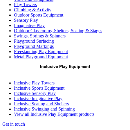
Play Towers
Climbing & Activity
Outdoor Sports Equipment
Sensory Play
Imaginative Play
Outdoor Classrooms, Shelters, Seating & Stages
Swings, Springs & Spinners
Playground Surfacing
Playground Markings
Freestanding Play Equipment
Metal Playground Equipment
Inclusive Play Equipment
Inclusive Play Towers
Inclusive Sports Equipment
Inclusive Sensory Play
Inclusive Imaginative Play
Inclusive Seating and Shelters
Inclusive Swinging and Spinning
View all Inclusive Play Equipment products
Get in touch