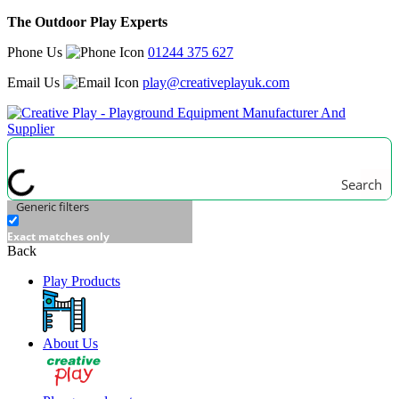
The Outdoor Play Experts
Phone Us
01244 375 627
Email Us
play@creativeplayuk.com
Search
Generic filters
Exact matches only
Back
Play Products
About Us