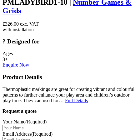
PMLADYBIRD1-10 |
Number Games &
Grids
£
326.00
exc. VAT
with installation
?
Designed for
Ages
3+
Enquire Now
Product Details
Thermoplastic markings are great for creating vibrant and colourful
patterns to further enhance your play area and children’s outdoor
play time. They can used for…
Full Details
Request a quote
Your Name
(Required)
Email Address
(Required)