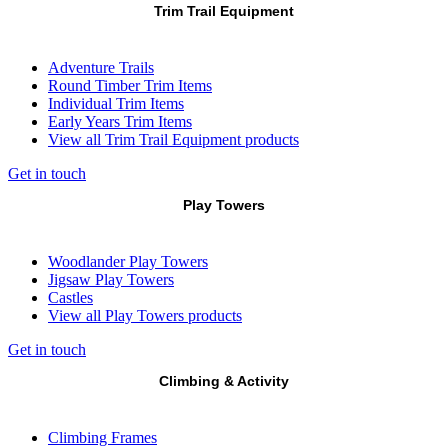
Trim Trail Equipment
Adventure Trails
Round Timber Trim Items
Individual Trim Items
Early Years Trim Items
View all Trim Trail Equipment products
Get in touch
Play Towers
Woodlander Play Towers
Jigsaw Play Towers
Castles
View all Play Towers products
Get in touch
Climbing & Activity
Climbing Frames