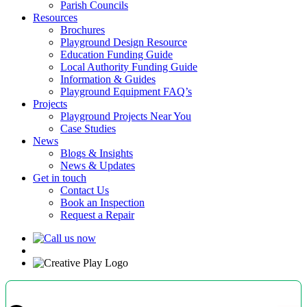
Parish Councils
Resources
Brochures
Playground Design Resource
Education Funding Guide
Local Authority Funding Guide
Information & Guides
Playground Equipment FAQ’s
Projects
Playground Projects Near You
Case Studies
News
Blogs & Insights
News & Updates
Get in touch
Contact Us
Book an Inspection
Request a Repair