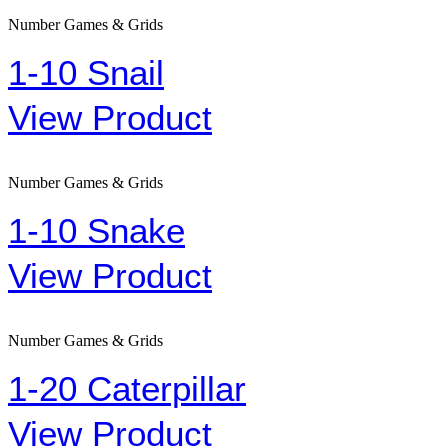
Number Games & Grids
1-10 Snail
View Product
Number Games & Grids
1-10 Snake
View Product
Number Games & Grids
1-20 Caterpillar
View Product