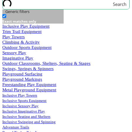
Search
Generic filters
Exact matches only
Inclusive Play Equipment
Trim Trail Equipment
Play Towers
Climbing & Activity
Outdoor Sports Equipment
Sensory Play
Imaginative Play
Outdoor Classrooms, Shelters, Seating & Stages
Swings, Springs & Spinners
Playground Surfacing
Playground Markings
Freestanding Play Equipment
Metal Playground Equipment
Inclusive Play Towers
Inclusive Sports Equipment
Inclusive Sensory Play
Inclusive Imaginative Play
Inclusive Seating and Shelters
Inclusive Swinging and Spinning
Adventure Trails