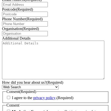
Postcode
(Required)
Phone Number
(Required)
Organisation
(Required)
Additional Details
How did you hear about us?
(Required)
Consent
(Required)
I agree to the
privacy policy
.
(Required)
Consent