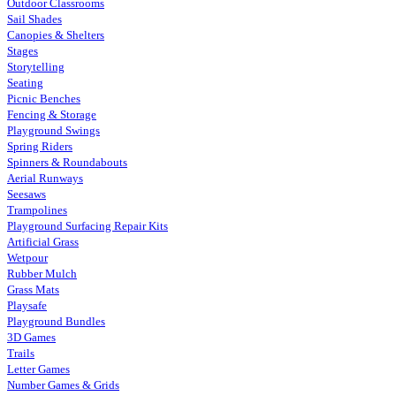
Outdoor Classrooms
Sail Shades
Canopies & Shelters
Stages
Storytelling
Seating
Picnic Benches
Fencing & Storage
Playground Swings
Spring Riders
Spinners & Roundabouts
Aerial Runways
Seesaws
Trampolines
Playground Surfacing Repair Kits
Artificial Grass
Wetpour
Rubber Mulch
Grass Mats
Playsafe
Playground Bundles
3D Games
Trails
Letter Games
Number Games & Grids