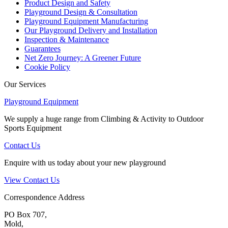
Product Design and Safety
Playground Design & Consultation
Playground Equipment Manufacturing
Our Playground Delivery and Installation
Inspection & Maintenance
Guarantees
Net Zero Journey: A Greener Future
Cookie Policy
Our Services
Playground Equipment
We supply a huge range from Climbing & Activity to Outdoor
Sports Equipment
Contact Us
Enquire with us today about your new playground
View Contact Us
Correspondence Address
PO Box 707,
Mold,