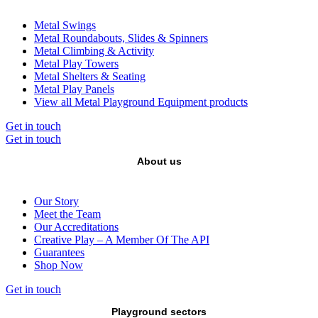
Metal Swings
Metal Roundabouts, Slides & Spinners
Metal Climbing & Activity
Metal Play Towers
Metal Shelters & Seating
Metal Play Panels
View all Metal Playground Equipment products
Get in touch
Get in touch
About us
Our Story
Meet the Team
Our Accreditations
Creative Play – A Member Of The API
Guarantees
Shop Now
Get in touch
Playground sectors