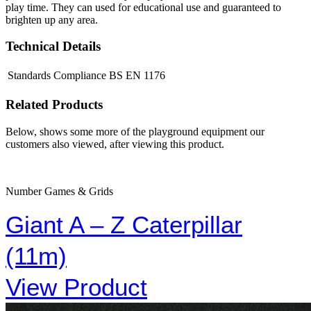
play time. They can used for educational use and guaranteed to
brighten up any area.
Technical Details
Standards Compliance
BS EN 1176
Related Products
Below, shows some more of the playground equipment our
customers also viewed, after viewing this product.
Number Games & Grids
Giant A – Z Caterpillar
(11m)
View Product