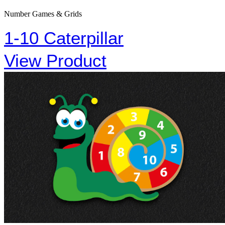
Number Games & Grids
1-10 Caterpillar
View Product