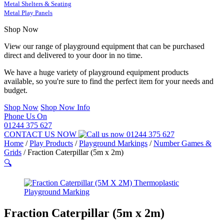
Metal Shelters & Seating
Metal Play Panels
Shop Now
View our range of playground equipment that can be purchased
direct and delivered to your door in no time.
We have a huge variety of playground equipment products
available, so you're sure to find the perfect item for your needs and
budget.
Shop Now
Shop Now Info
Phone Us On
01244 375 627
CONTACT US NOW
01244 375 627
Home
/
Play Products
/
Playground Markings
/
Number Games &
Grids
/
Fraction Caterpillar (5m x 2m)
🔍
Fraction Caterpillar (5m x 2m)