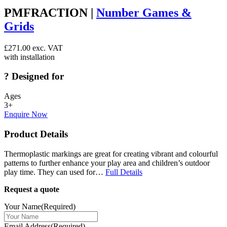
PMFRACTION |
Number Games &
Grids
£
271.00
exc. VAT
with installation
?
Designed for
Ages
3+
Enquire Now
Product Details
Thermoplastic markings are great for creating vibrant and colourful
patterns to further enhance your play area and children’s outdoor
play time. They can used for…
Full Details
Request a quote
Your Name
(Required)
Email Address
(Required)