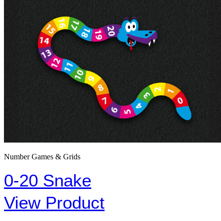
Number Games & Grids
0-20 Snake
View Product