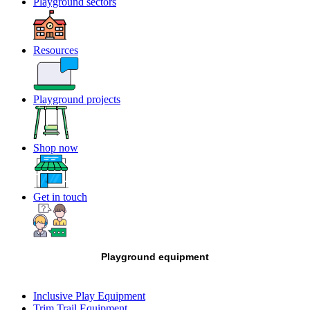
Playground sectors
Resources
Playground projects
Shop now
Get in touch
Playground equipment
Inclusive Play Equipment
Trim Trail Equipment