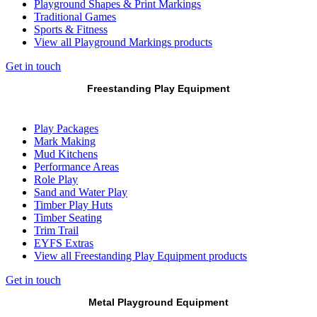
Playground Shapes & Print Markings
Traditional Games
Sports & Fitness
View all Playground Markings products
Get in touch
Freestanding Play Equipment
Play Packages
Mark Making
Mud Kitchens
Performance Areas
Role Play
Sand and Water Play
Timber Play Huts
Timber Seating
Trim Trail
EYFS Extras
View all Freestanding Play Equipment products
Get in touch
Metal Playground Equipment