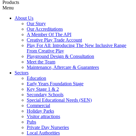
Products
Menu
About Us
Our Story
Our Accreditations
A Member Of The API
Creative Play Trade Account
Play For All: Introducing The New Inclusive Range
From Creative Play
Playground Design & Consultation
Meet the Team
Maintenance, Aftercare & Guarantees
Sectors
Education
Early Years Foundation Stage
Key Stage 1 & 2
Secondary Schools
Special Educational Needs (SEN)
Commercial
Holiday Parks
Visitor attractions
Pubs
Private Day Nurseries
Local Authorities