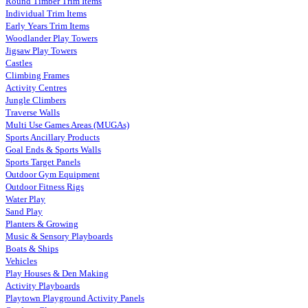
Round Timber Trim Items
Individual Trim Items
Early Years Trim Items
Woodlander Play Towers
Jigsaw Play Towers
Castles
Climbing Frames
Activity Centres
Jungle Climbers
Traverse Walls
Multi Use Games Areas (MUGAs)
Sports Ancillary Products
Goal Ends & Sports Walls
Sports Target Panels
Outdoor Gym Equipment
Outdoor Fitness Rigs
Water Play
Sand Play
Planters & Growing
Music & Sensory Playboards
Boats & Ships
Vehicles
Play Houses & Den Making
Activity Playboards
Playtown Playground Activity Panels