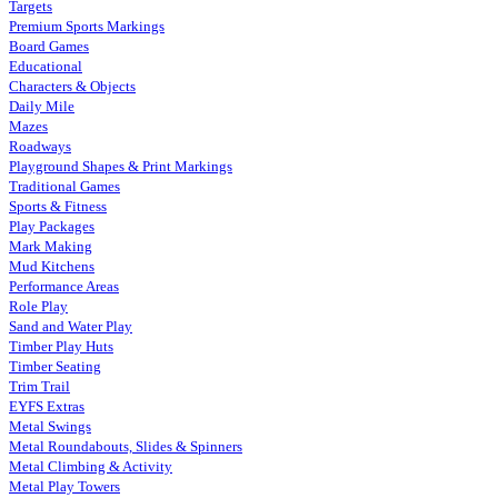
Targets
Premium Sports Markings
Board Games
Educational
Characters & Objects
Daily Mile
Mazes
Roadways
Playground Shapes & Print Markings
Traditional Games
Sports & Fitness
Play Packages
Mark Making
Mud Kitchens
Performance Areas
Role Play
Sand and Water Play
Timber Play Huts
Timber Seating
Trim Trail
EYFS Extras
Metal Swings
Metal Roundabouts, Slides & Spinners
Metal Climbing & Activity
Metal Play Towers