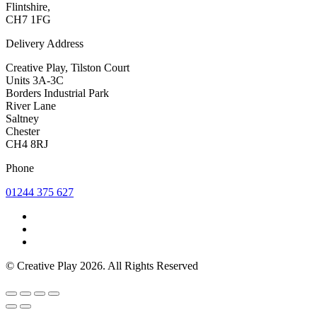
Flintshire,
CH7 1FG
Delivery Address
Creative Play, Tilston Court
Units 3A-3C
Borders Industrial Park
River Lane
Saltney
Chester
CH4 8RJ
Phone
01244 375 627
© Creative Play 2026. All Rights Reserved