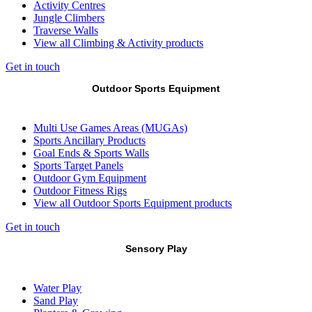
Activity Centres
Jungle Climbers
Traverse Walls
View all Climbing & Activity products
Get in touch
Outdoor Sports Equipment
Multi Use Games Areas (MUGAs)
Sports Ancillary Products
Goal Ends & Sports Walls
Sports Target Panels
Outdoor Gym Equipment
Outdoor Fitness Rigs
View all Outdoor Sports Equipment products
Get in touch
Sensory Play
Water Play
Sand Play