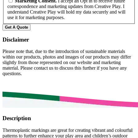
Marketing Consent.
I accept an Opt in to receive future
correspondence and marketing updates from Creative Play. I
understand Creative Play will hold my data securely and will
use it for marketing purposes.
Disclaimer
Please note that, due to the introduction of sustainable materials
within our products, photos and images of our products may differ
slightly from those represented on our website and marketing
material. Please contact us to discuss this further if you have any
questions.
Description
Thermoplastic markings are great for creating vibrant and colourful
patterns to further enhance your play area and children’s outdoor