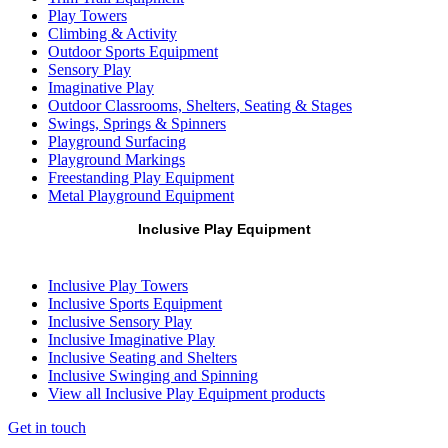
Play Towers
Climbing & Activity
Outdoor Sports Equipment
Sensory Play
Imaginative Play
Outdoor Classrooms, Shelters, Seating & Stages
Swings, Springs & Spinners
Playground Surfacing
Playground Markings
Freestanding Play Equipment
Metal Playground Equipment
Inclusive Play Equipment
Inclusive Play Towers
Inclusive Sports Equipment
Inclusive Sensory Play
Inclusive Imaginative Play
Inclusive Seating and Shelters
Inclusive Swinging and Spinning
View all Inclusive Play Equipment products
Get in touch