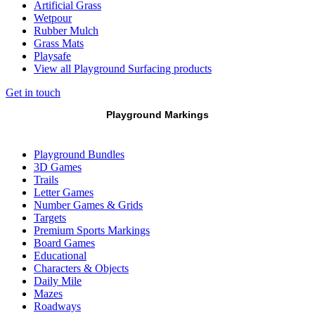
Artificial Grass
Wetpour
Rubber Mulch
Grass Mats
Playsafe
View all Playground Surfacing products
Get in touch
Playground Markings
Playground Bundles
3D Games
Trails
Letter Games
Number Games & Grids
Targets
Premium Sports Markings
Board Games
Educational
Characters & Objects
Daily Mile
Mazes
Roadways