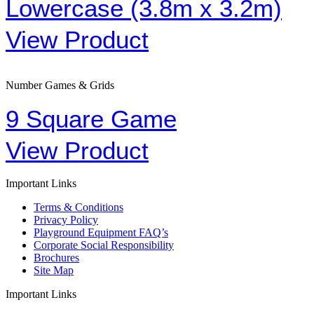
Lowercase (3.8m x 3.2m)
View Product
Number Games & Grids
9 Square Game
View Product
Important Links
Terms & Conditions
Privacy Policy
Playground Equipment FAQ’s
Corporate Social Responsibility
Brochures
Site Map
Important Links