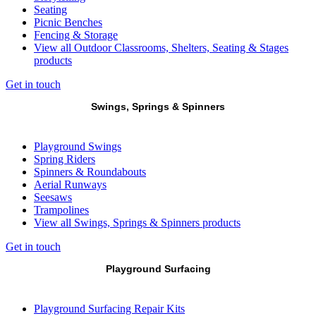
Seating
Picnic Benches
Fencing & Storage
View all Outdoor Classrooms, Shelters, Seating & Stages
products
Get in touch
Swings, Springs & Spinners
Playground Swings
Spring Riders
Spinners & Roundabouts
Aerial Runways
Seesaws
Trampolines
View all Swings, Springs & Spinners products
Get in touch
Playground Surfacing
Playground Surfacing Repair Kits