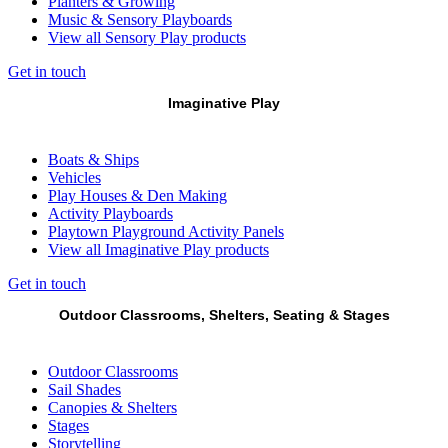
Planters & Growing
Music & Sensory Playboards
View all Sensory Play products
Get in touch
Imaginative Play
Boats & Ships
Vehicles
Play Houses & Den Making
Activity Playboards
Playtown Playground Activity Panels
View all Imaginative Play products
Get in touch
Outdoor Classrooms, Shelters, Seating & Stages
Outdoor Classrooms
Sail Shades
Canopies & Shelters
Stages
Storytelling