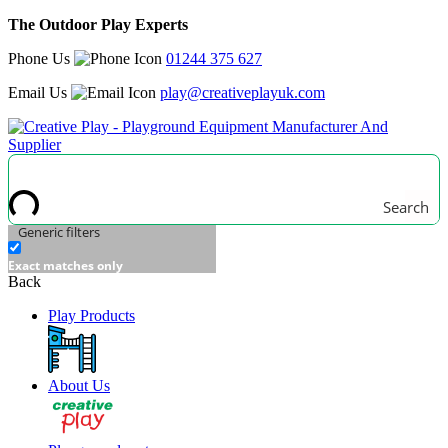
The Outdoor Play Experts
Phone Us
01244 375 627
Email Us
play@creativeplayuk.com
Search
Generic filters
Exact matches only
Back
Play Products
About Us