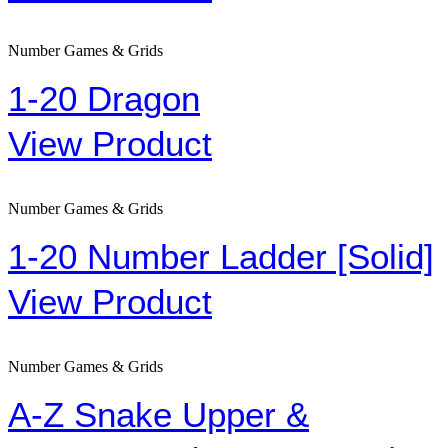
Number Games & Grids
1-20 Dragon
View Product
Number Games & Grids
1-20 Number Ladder [Solid]
View Product
Number Games & Grids
A-Z Snake Upper &