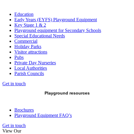
Education
Early Years (EYFS) Playground Equipment
Key Stage 1 & 2
Playground equipment for Secondary Schools
Special Educational Needs
Commercial
Holiday Parks
Visitor attractions
Pubs
Private Day Nurseries
Local Authorities
Parish Councils
Get in touch
Playground resources
Brochures
Playground Equipment FAQ’s
Get in touch
View Our