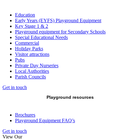
Education
Early Years (EYFS) Playground Equipment
Key Stage 1 & 2
Playground equipment for Secondary Schools
Special Educational Needs
Commercial
Holiday Parks
Visitor attractions
Pubs
Private Day Nurseries
Local Authorities
Parish Councils
Get in touch
Playground resources
Brochures
Playground Equipment FAQ’s
Get in touch
View Our