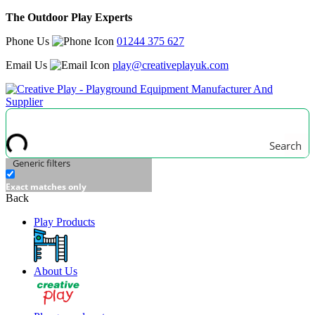
The Outdoor Play Experts
Phone Us
01244 375 627
Email Us
play@creativeplayuk.com
Search
Generic filters
Exact matches only
Back
Play Products
About Us