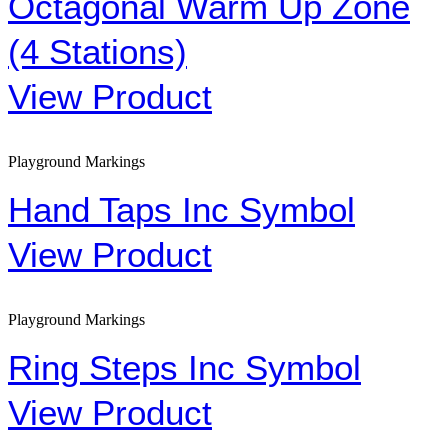
Octagonal Warm Up Zone
(4 Stations)
View Product
Playground Markings
Hand Taps Inc Symbol
View Product
Playground Markings
Ring Steps Inc Symbol
View Product