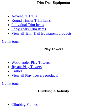
Trim Trail Equipment
Adventure Trails
Round Timber Trim Items
Individual Trim Items
Early Years Trim Items
View all Trim Trail Equipment products
Get in touch
Play Towers
Woodlander Play Towers
Jigsaw Play Towers
Castles
View all Play Towers products
Get in touch
Climbing & Activity
Climbing Frames