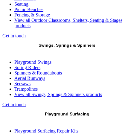
Seating
Picnic Benches
Fencing & Storage
View all Outdoor Classrooms, Shelters, Seating & Stages
products
Get in touch
Swings, Springs & Spinners
Playground Swings
Spring Riders
Spinners & Roundabouts
Aerial Runways
Seesaws
Trampolines
View all Swings, Springs & Spinners products
Get in touch
Playground Surfacing
Playground Surfacing Repair Kits