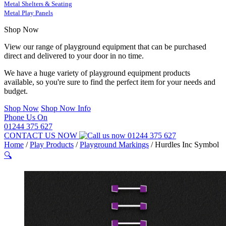
Metal Shelters & Seating
Metal Play Panels
Shop Now
View our range of playground equipment that can be purchased
direct and delivered to your door in no time.
We have a huge variety of playground equipment products
available, so you're sure to find the perfect item for your needs and
budget.
Shop Now
Shop Now Info
Phone Us On
01244 375 627
CONTACT US NOW
01244 375 627
Home
/
Play Products
/
Playground Markings
/
Hurdles Inc Symbol
🔍