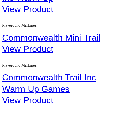
View Product
Playground Markings
Commonwealth Mini Trail
View Product
Playground Markings
Commonwealth Trail Inc
Warm Up Games
View Product