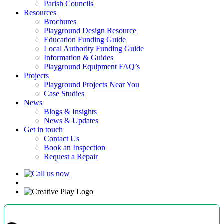
Parish Councils
Resources
Brochures
Playground Design Resource
Education Funding Guide
Local Authority Funding Guide
Information & Guides
Playground Equipment FAQ’s
Projects
Playground Projects Near You
Case Studies
News
Blogs & Insights
News & Updates
Get in touch
Contact Us
Book an Inspection
Request a Repair