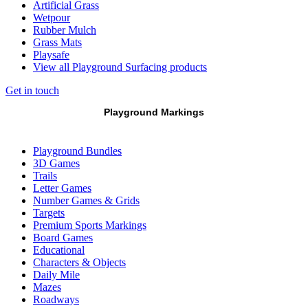
Artificial Grass
Wetpour
Rubber Mulch
Grass Mats
Playsafe
View all Playground Surfacing products
Get in touch
Playground Markings
Playground Bundles
3D Games
Trails
Letter Games
Number Games & Grids
Targets
Premium Sports Markings
Board Games
Educational
Characters & Objects
Daily Mile
Mazes
Roadways