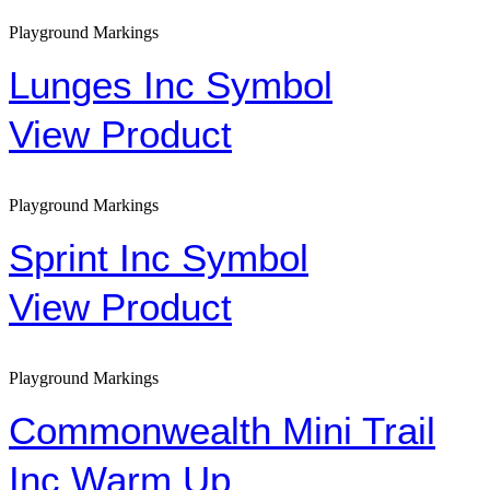
Playground Markings
Lunges Inc Symbol
View Product
Playground Markings
Sprint Inc Symbol
View Product
Playground Markings
Commonwealth Mini Trail
Inc Warm Up