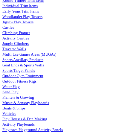
Round Timber Trim Items
Individual Trim Items
Early Years Trim Items
Woodlander Play Towers
Jigsaw Play Towers
Castles
Climbing Frames
Activity Centres
Jungle Climbers
Traverse Walls
Multi Use Games Areas (MUGAs)
Sports Ancillary Products
Goal Ends & Sports Walls
Sports Target Panels
Outdoor Gym Equipment
Outdoor Fitness Rigs
Water Play
Sand Play
Planters & Growing
Music & Sensory Playboards
Boats & Ships
Vehicles
Play Houses & Den Making
Activity Playboards
Playtown Playground Activity Panels