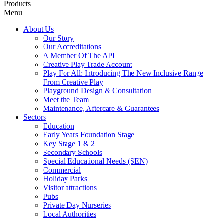
Products
Menu
About Us
Our Story
Our Accreditations
A Member Of The API
Creative Play Trade Account
Play For All: Introducing The New Inclusive Range
From Creative Play
Playground Design & Consultation
Meet the Team
Maintenance, Aftercare & Guarantees
Sectors
Education
Early Years Foundation Stage
Key Stage 1 & 2
Secondary Schools
Special Educational Needs (SEN)
Commercial
Holiday Parks
Visitor attractions
Pubs
Private Day Nurseries
Local Authorities