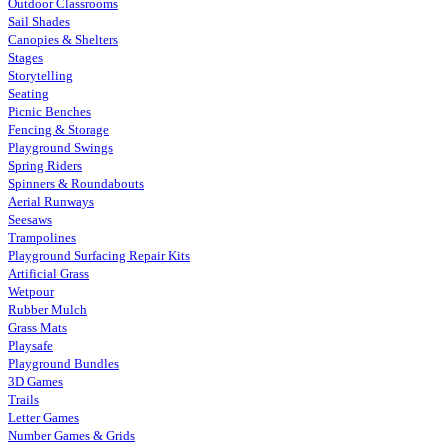
Outdoor Classrooms
Sail Shades
Canopies & Shelters
Stages
Storytelling
Seating
Picnic Benches
Fencing & Storage
Playground Swings
Spring Riders
Spinners & Roundabouts
Aerial Runways
Seesaws
Trampolines
Playground Surfacing Repair Kits
Artificial Grass
Wetpour
Rubber Mulch
Grass Mats
Playsafe
Playground Bundles
3D Games
Trails
Letter Games
Number Games & Grids