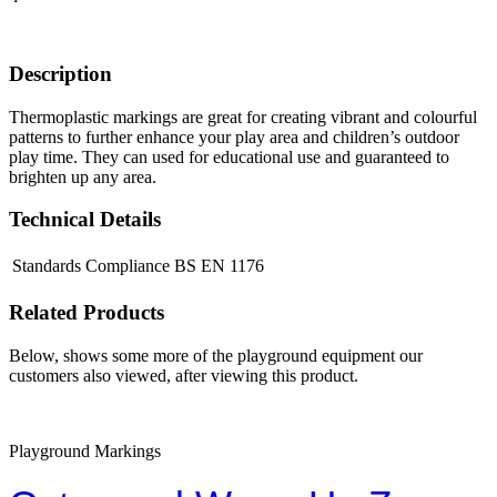
Description
Thermoplastic markings are great for creating vibrant and colourful
patterns to further enhance your play area and children’s outdoor
play time. They can used for educational use and guaranteed to
brighten up any area.
Technical Details
Standards Compliance
BS EN 1176
Related Products
Below, shows some more of the playground equipment our
customers also viewed, after viewing this product.
Playground Markings