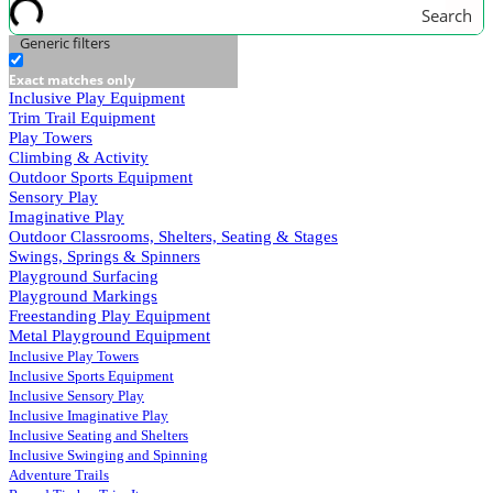
Search
Generic filters
Exact matches only
Inclusive Play Equipment
Trim Trail Equipment
Play Towers
Climbing & Activity
Outdoor Sports Equipment
Sensory Play
Imaginative Play
Outdoor Classrooms, Shelters, Seating & Stages
Swings, Springs & Spinners
Playground Surfacing
Playground Markings
Freestanding Play Equipment
Metal Playground Equipment
Inclusive Play Towers
Inclusive Sports Equipment
Inclusive Sensory Play
Inclusive Imaginative Play
Inclusive Seating and Shelters
Inclusive Swinging and Spinning
Adventure Trails