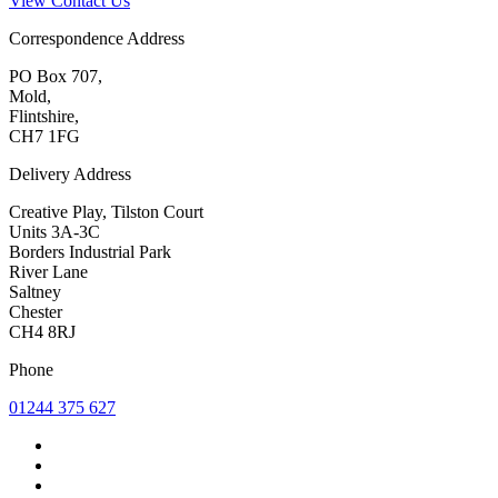
View Contact Us
Correspondence Address
PO Box 707,
Mold,
Flintshire,
CH7 1FG
Delivery Address
Creative Play, Tilston Court
Units 3A-3C
Borders Industrial Park
River Lane
Saltney
Chester
CH4 8RJ
Phone
01244 375 627