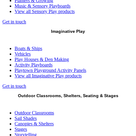
Planters & Growing
Music & Sensory Playboards
View all Sensory Play products
Get in touch
Imaginative Play
Boats & Ships
Vehicles
Play Houses & Den Making
Activity Playboards
Playtown Playground Activity Panels
View all Imaginative Play products
Get in touch
Outdoor Classrooms, Shelters, Seating & Stages
Outdoor Classrooms
Sail Shades
Canopies & Shelters
Stages
Storytelling