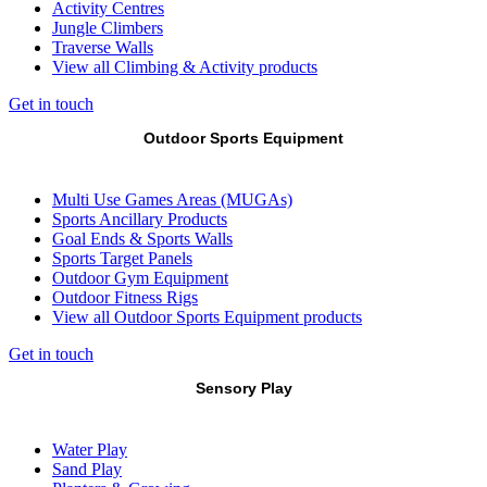
Activity Centres
Jungle Climbers
Traverse Walls
View all Climbing & Activity products
Get in touch
Outdoor Sports Equipment
Multi Use Games Areas (MUGAs)
Sports Ancillary Products
Goal Ends & Sports Walls
Sports Target Panels
Outdoor Gym Equipment
Outdoor Fitness Rigs
View all Outdoor Sports Equipment products
Get in touch
Sensory Play
Water Play
Sand Play