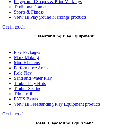
Playground Shapes & Print Markings
Traditional Games
Sports & Fitness
View all Playground Markings products
Get in touch
Freestanding Play Equipment
Play Packages
Mark Making
Mud Kitchens
Performance Areas
Role Play
Sand and Water Play
Timber Play Huts
Timber Seating
Trim Trail
EYFS Extras
View all Freestanding Play Equipment products
Get in touch
Metal Playground Equipment