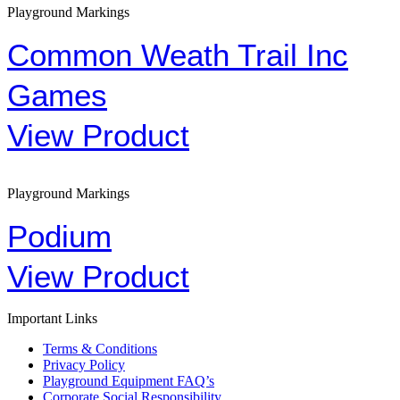
Playground Markings
Common Weath Trail Inc
Games
View Product
Playground Markings
Podium
View Product
Important Links
Terms & Conditions
Privacy Policy
Playground Equipment FAQ’s
Corporate Social Responsibility