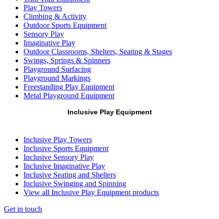
Play Towers
Climbing & Activity
Outdoor Sports Equipment
Sensory Play
Imaginative Play
Outdoor Classrooms, Shelters, Seating & Stages
Swings, Springs & Spinners
Playground Surfacing
Playground Markings
Freestanding Play Equipment
Metal Playground Equipment
Inclusive Play Equipment
Inclusive Play Towers
Inclusive Sports Equipment
Inclusive Sensory Play
Inclusive Imaginative Play
Inclusive Seating and Shelters
Inclusive Swinging and Spinning
View all Inclusive Play Equipment products
Get in touch