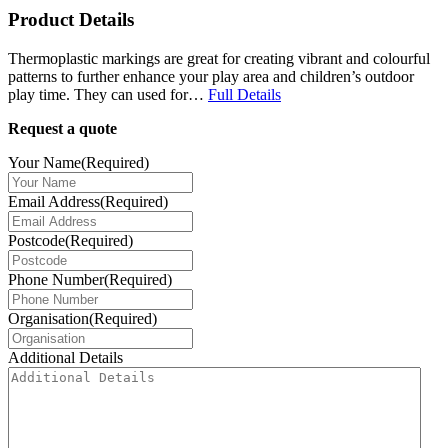
Product Details
Thermoplastic markings are great for creating vibrant and colourful
patterns to further enhance your play area and children’s outdoor
play time. They can used for…
Full Details
Request a quote
Your Name
(Required)
Email Address
(Required)
Postcode
(Required)
Phone Number
(Required)
Organisation
(Required)
Additional Details