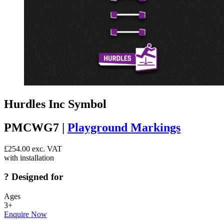
Hurdles Inc Symbol
PMCWG7 |
Playground Markings
£
254.00
exc. VAT
with installation
?
Designed for
Ages
3+
Enquire Now