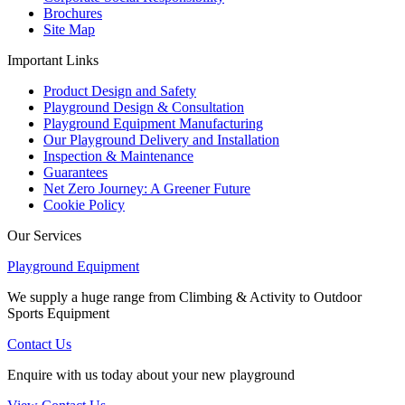
Brochures
Site Map
Important Links
Product Design and Safety
Playground Design & Consultation
Playground Equipment Manufacturing
Our Playground Delivery and Installation
Inspection & Maintenance
Guarantees
Net Zero Journey: A Greener Future
Cookie Policy
Our Services
Playground Equipment
We supply a huge range from Climbing & Activity to Outdoor
Sports Equipment
Contact Us
Enquire with us today about your new playground