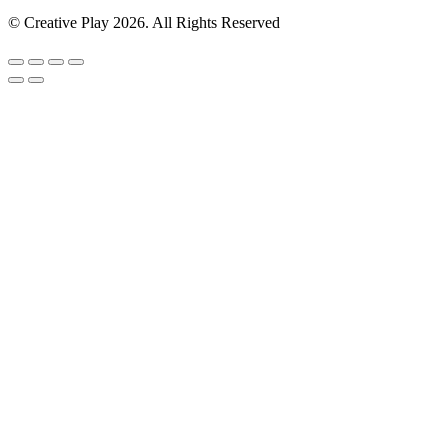
© Creative Play 2026. All Rights Reserved