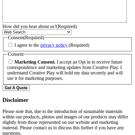
How did you hear about us?
(Required)
Consent
(Required)
I agree to the
privacy policy
.
(Required)
Consent
Marketing Consent.
I accept an Opt in to receive future
correspondence and marketing updates from Creative Play. I
understand Creative Play will hold my data securely and will
use it for marketing purposes.
Get A Quote
Disclaimer
Please note that, due to the introduction of sustainable materials
within our products, photos and images of our products may differ
slightly from those represented on our website and marketing
material. Please contact us to discuss this further if you have any
questions.