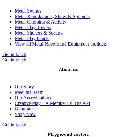
Metal Swings
Metal Roundabouts, Slides & Spinners
Metal Climbing & Activity
Metal Play Towers
Metal Shelters & Seating
Metal Play Panels
View all Metal Playground Equipment products
Get in touch
Get in touch
About us
Our Story
Meet the Team
Our Accreditations
Creative Play – A Member Of The API
Guarantees
Shop Now
Get in touch
Playground sectors