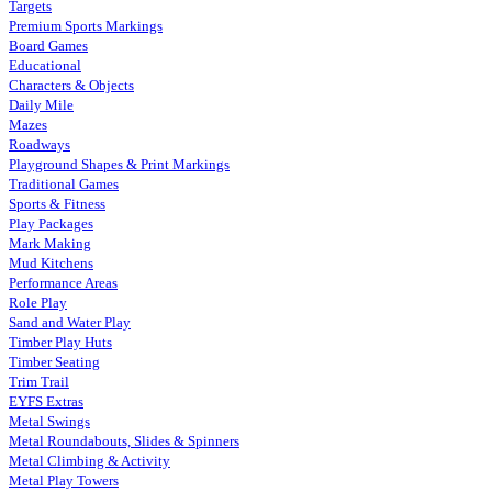
Targets
Premium Sports Markings
Board Games
Educational
Characters & Objects
Daily Mile
Mazes
Roadways
Playground Shapes & Print Markings
Traditional Games
Sports & Fitness
Play Packages
Mark Making
Mud Kitchens
Performance Areas
Role Play
Sand and Water Play
Timber Play Huts
Timber Seating
Trim Trail
EYFS Extras
Metal Swings
Metal Roundabouts, Slides & Spinners
Metal Climbing & Activity
Metal Play Towers