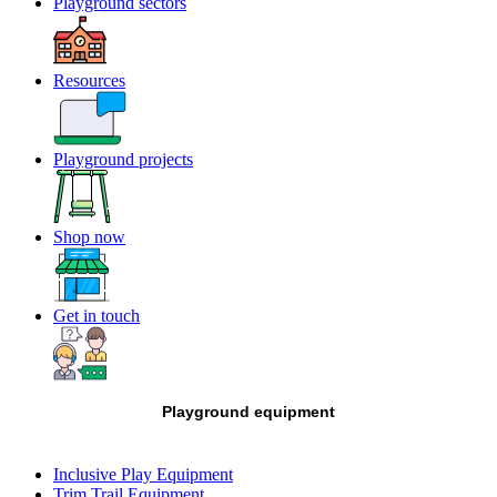
Playground sectors
Resources
Playground projects
Shop now
Get in touch
Playground equipment
Inclusive Play Equipment
Trim Trail Equipment