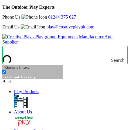
The Outdoor Play Experts
Phone Us
01244 375 627
Email Us
play@creativeplayuk.com
Search
Generic filters
Exact matches only
Back
Play Products
About Us