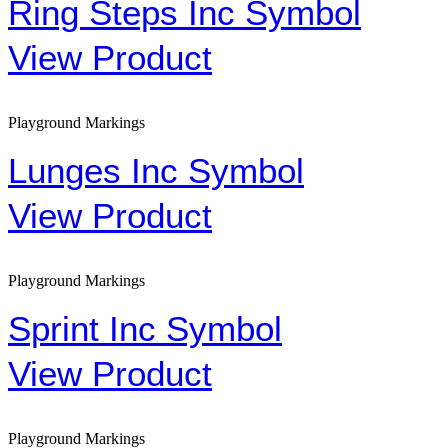
Ring Steps Inc Symbol
View Product
Playground Markings
Lunges Inc Symbol
View Product
Playground Markings
Sprint Inc Symbol
View Product
Playground Markings