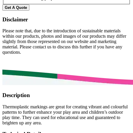
Disclaimer
Please note that, due to the introduction of sustainable materials
within our products, photos and images of our products may differ
slightly from those represented on our website and marketing
material. Please contact us to discuss this further if you have any
questions.
Description
Thermoplastic markings are great for creating vibrant and colourful
patterns to further enhance your play area and children’s outdoor
play time. They can used for educational use and guaranteed to
brighten up any area.