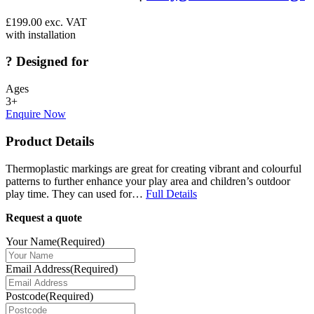
£
199.00
exc. VAT
with installation
?
Designed for
Ages
3+
Enquire Now
Product Details
Thermoplastic markings are great for creating vibrant and colourful
patterns to further enhance your play area and children’s outdoor
play time. They can used for…
Full Details
Request a quote
Your Name
(Required)
Email Address
(Required)
Postcode
(Required)