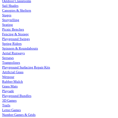
Outdoor Classrooms
Sail Shades
Canopies & Shelters
Stages
Storytelling
Seating
Picnic Benches
Fencing & Storage
Playground Swings
Spring Riders
Spinners & Roundabouts
Aerial Runways
Seesaws
Trampolines
Playground Surfacing Repair Kits
Artificial Grass
Wetpour
Rubber Mulch
Grass Mats
Playsafe
Playground Bundles
3D Games
Trails
Letter Games
Number Games & Grids