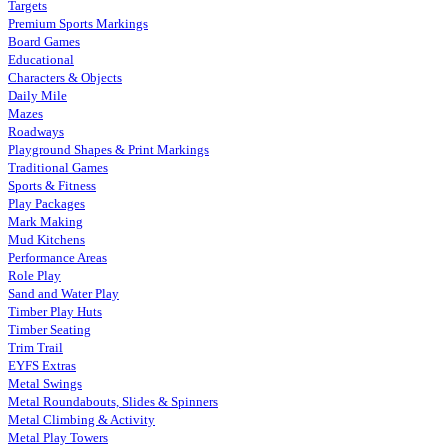
Targets
Premium Sports Markings
Board Games
Educational
Characters & Objects
Daily Mile
Mazes
Roadways
Playground Shapes & Print Markings
Traditional Games
Sports & Fitness
Play Packages
Mark Making
Mud Kitchens
Performance Areas
Role Play
Sand and Water Play
Timber Play Huts
Timber Seating
Trim Trail
EYFS Extras
Metal Swings
Metal Roundabouts, Slides & Spinners
Metal Climbing & Activity
Metal Play Towers