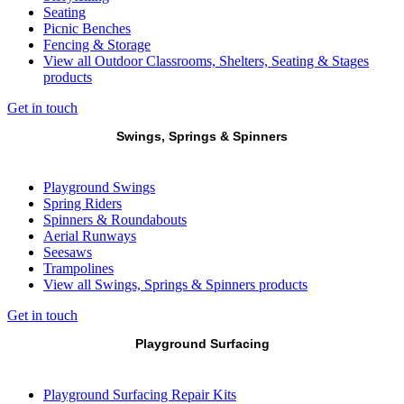
Seating
Picnic Benches
Fencing & Storage
View all Outdoor Classrooms, Shelters, Seating & Stages
products
Get in touch
Swings, Springs & Spinners
Playground Swings
Spring Riders
Spinners & Roundabouts
Aerial Runways
Seesaws
Trampolines
View all Swings, Springs & Spinners products
Get in touch
Playground Surfacing
Playground Surfacing Repair Kits