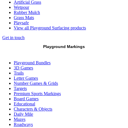
Artificial Grass
Wetpour
Rubber Mulch
Grass Mats
Playsafe
View all Playground Surfacing products
Get in touch
Playground Markings
Playground Bundles
3D Games
Trails
Letter Games
Number Games & Grids
Targets
Premium Sports Markings
Board Games
Educational
Characters & Objects
Daily Mile
Mazes
Roadways