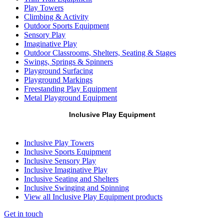
Play Towers
Climbing & Activity
Outdoor Sports Equipment
Sensory Play
Imaginative Play
Outdoor Classrooms, Shelters, Seating & Stages
Swings, Springs & Spinners
Playground Surfacing
Playground Markings
Freestanding Play Equipment
Metal Playground Equipment
Inclusive Play Equipment
Inclusive Play Towers
Inclusive Sports Equipment
Inclusive Sensory Play
Inclusive Imaginative Play
Inclusive Seating and Shelters
Inclusive Swinging and Spinning
View all Inclusive Play Equipment products
Get in touch