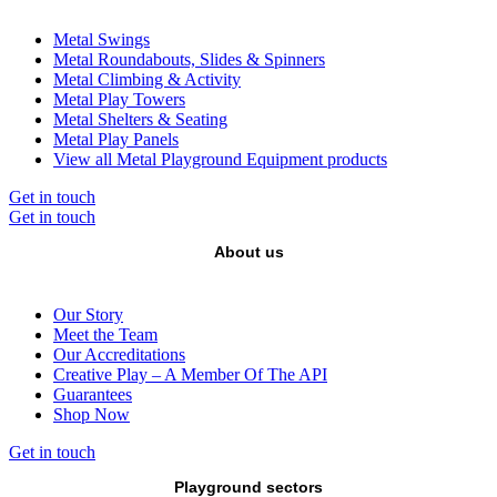
Metal Swings
Metal Roundabouts, Slides & Spinners
Metal Climbing & Activity
Metal Play Towers
Metal Shelters & Seating
Metal Play Panels
View all Metal Playground Equipment products
Get in touch
Get in touch
About us
Our Story
Meet the Team
Our Accreditations
Creative Play – A Member Of The API
Guarantees
Shop Now
Get in touch
Playground sectors