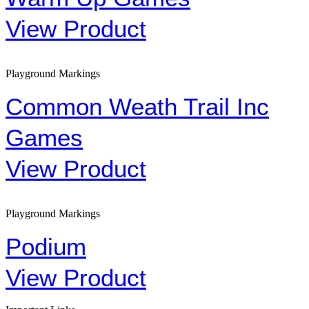
View Product
Playground Markings
Common Weath Trail Inc
Games
View Product
Playground Markings
Podium
View Product