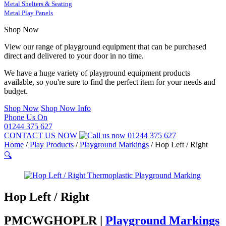
Metal Shelters & Seating
Metal Play Panels
Shop Now
View our range of playground equipment that can be purchased
direct and delivered to your door in no time.
We have a huge variety of playground equipment products
available, so you're sure to find the perfect item for your needs and
budget.
Shop Now
Shop Now Info
Phone Us On
01244 375 627
CONTACT US NOW
01244 375 627
Home
/
Play Products
/
Playground Markings
/
Hop Left / Right
🔍
Hop Left / Right
PMCWGHOPLR |
Playground Markings