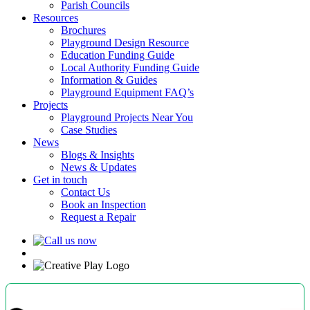
Parish Councils
Resources
Brochures
Playground Design Resource
Education Funding Guide
Local Authority Funding Guide
Information & Guides
Playground Equipment FAQ’s
Projects
Playground Projects Near You
Case Studies
News
Blogs & Insights
News & Updates
Get in touch
Contact Us
Book an Inspection
Request a Repair