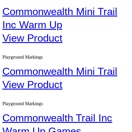
Commonwealth Mini Trail
Inc Warm Up
View Product
Playground Markings
Commonwealth Mini Trail
View Product
Playground Markings
Commonwealth Trail Inc
Warm Up Games