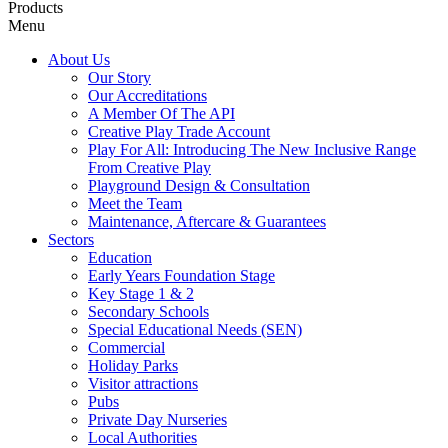
Products
Menu
About Us
Our Story
Our Accreditations
A Member Of The API
Creative Play Trade Account
Play For All: Introducing The New Inclusive Range
From Creative Play
Playground Design & Consultation
Meet the Team
Maintenance, Aftercare & Guarantees
Sectors
Education
Early Years Foundation Stage
Key Stage 1 & 2
Secondary Schools
Special Educational Needs (SEN)
Commercial
Holiday Parks
Visitor attractions
Pubs
Private Day Nurseries
Local Authorities