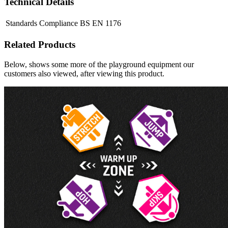
Technical Details
Standards Compliance
BS EN 1176
Related Products
Below, shows some more of the playground equipment our
customers also viewed, after viewing this product.