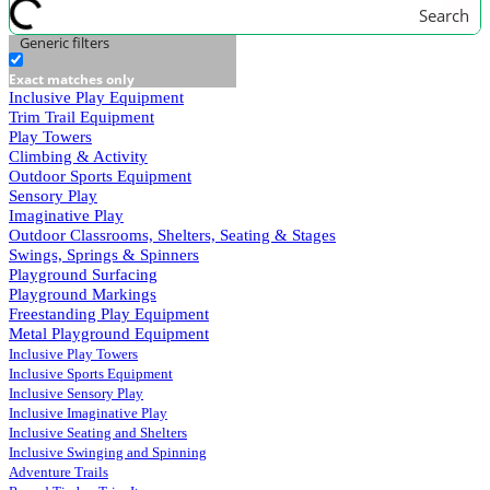
Search
Generic filters
Exact matches only
Inclusive Play Equipment
Trim Trail Equipment
Play Towers
Climbing & Activity
Outdoor Sports Equipment
Sensory Play
Imaginative Play
Outdoor Classrooms, Shelters, Seating & Stages
Swings, Springs & Spinners
Playground Surfacing
Playground Markings
Freestanding Play Equipment
Metal Playground Equipment
Inclusive Play Towers
Inclusive Sports Equipment
Inclusive Sensory Play
Inclusive Imaginative Play
Inclusive Seating and Shelters
Inclusive Swinging and Spinning
Adventure Trails