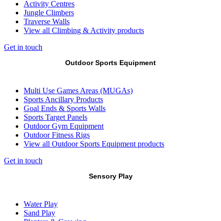
Activity Centres
Jungle Climbers
Traverse Walls
View all Climbing & Activity products
Get in touch
Outdoor Sports Equipment
Multi Use Games Areas (MUGAs)
Sports Ancillary Products
Goal Ends & Sports Walls
Sports Target Panels
Outdoor Gym Equipment
Outdoor Fitness Rigs
View all Outdoor Sports Equipment products
Get in touch
Sensory Play
Water Play
Sand Play