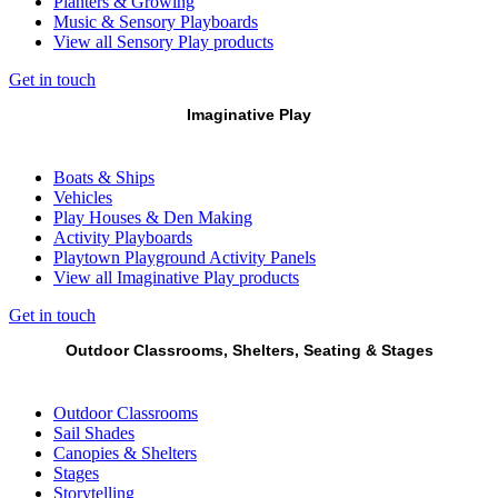
Planters & Growing
Music & Sensory Playboards
View all Sensory Play products
Get in touch
Imaginative Play
Boats & Ships
Vehicles
Play Houses & Den Making
Activity Playboards
Playtown Playground Activity Panels
View all Imaginative Play products
Get in touch
Outdoor Classrooms, Shelters, Seating & Stages
Outdoor Classrooms
Sail Shades
Canopies & Shelters
Stages
Storytelling