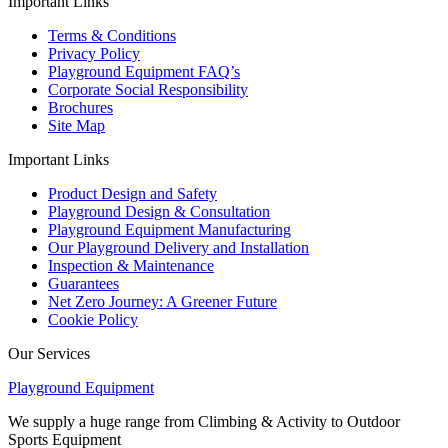
Important Links
Terms & Conditions
Privacy Policy
Playground Equipment FAQ’s
Corporate Social Responsibility
Brochures
Site Map
Important Links
Product Design and Safety
Playground Design & Consultation
Playground Equipment Manufacturing
Our Playground Delivery and Installation
Inspection & Maintenance
Guarantees
Net Zero Journey: A Greener Future
Cookie Policy
Our Services
Playground Equipment
We supply a huge range from Climbing & Activity to Outdoor
Sports Equipment