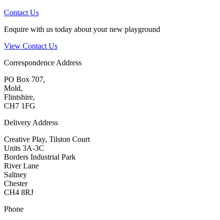
Contact Us
Enquire with us today about your new playground
View Contact Us
Correspondence Address
PO Box 707,
Mold,
Flintshire,
CH7 1FG
Delivery Address
Creative Play, Tilston Court
Units 3A-3C
Borders Industrial Park
River Lane
Saltney
Chester
CH4 8RJ
Phone