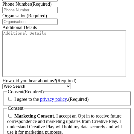
Phone Number
(Required)
Organisation
(Required)
Additional Details
How did you hear about us?
(Required)
Consent
(Required)
I agree to the
privacy policy
.
(Required)
Consent
Marketing Consent.
I accept an Opt in to receive future
correspondence and marketing updates from Creative Play. I
understand Creative Play will hold my data securely and will
use it for marketing purposes.