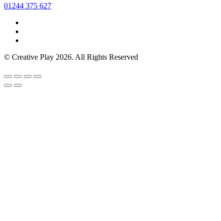
01244 375 627
© Creative Play 2026. All Rights Reserved