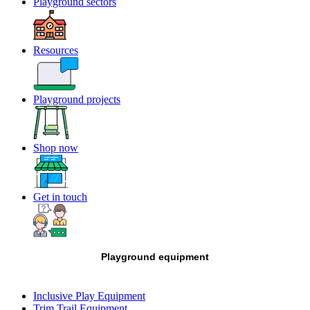
Playground sectors
Resources
Playground projects
Shop now
Get in touch
Playground equipment
Inclusive Play Equipment
Trim Trail Equipment