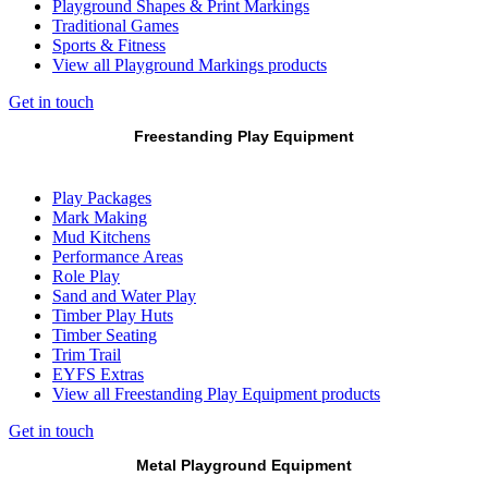
Playground Shapes & Print Markings
Traditional Games
Sports & Fitness
View all Playground Markings products
Get in touch
Freestanding Play Equipment
Play Packages
Mark Making
Mud Kitchens
Performance Areas
Role Play
Sand and Water Play
Timber Play Huts
Timber Seating
Trim Trail
EYFS Extras
View all Freestanding Play Equipment products
Get in touch
Metal Playground Equipment