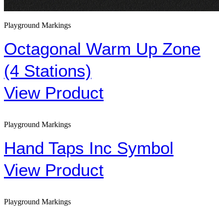
Playground Markings
Octagonal Warm Up Zone
(4 Stations)
View Product
Playground Markings
Hand Taps Inc Symbol
View Product
Playground Markings