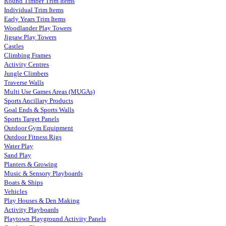
Round Timber Trim Items
Individual Trim Items
Early Years Trim Items
Woodlander Play Towers
Jigsaw Play Towers
Castles
Climbing Frames
Activity Centres
Jungle Climbers
Traverse Walls
Multi Use Games Areas (MUGAs)
Sports Ancillary Products
Goal Ends & Sports Walls
Sports Target Panels
Outdoor Gym Equipment
Outdoor Fitness Rigs
Water Play
Sand Play
Planters & Growing
Music & Sensory Playboards
Boats & Ships
Vehicles
Play Houses & Den Making
Activity Playboards
Playtown Playground Activity Panels