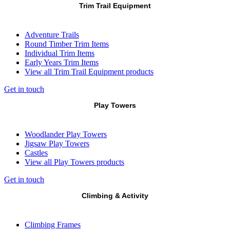
Trim Trail Equipment
Adventure Trails
Round Timber Trim Items
Individual Trim Items
Early Years Trim Items
View all Trim Trail Equipment products
Get in touch
Play Towers
Woodlander Play Towers
Jigsaw Play Towers
Castles
View all Play Towers products
Get in touch
Climbing & Activity
Climbing Frames