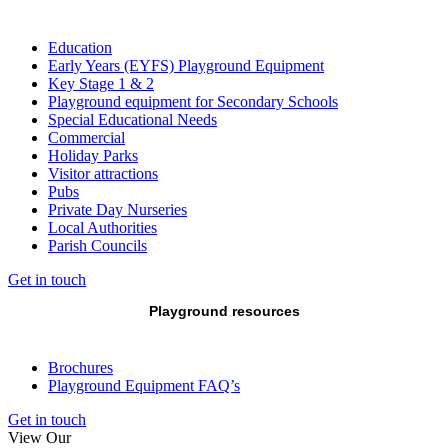
Education
Early Years (EYFS) Playground Equipment
Key Stage 1 & 2
Playground equipment for Secondary Schools
Special Educational Needs
Commercial
Holiday Parks
Visitor attractions
Pubs
Private Day Nurseries
Local Authorities
Parish Councils
Get in touch
Playground resources
Brochures
Playground Equipment FAQ’s
Get in touch
View Our