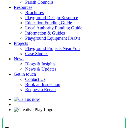
Parish Councils
Resources
Brochures
Playground Design Resource
Education Funding Guide
Local Authority Funding Guide
Information & Guides
Playground Equipment FAQ’s
Projects
Playground Projects Near You
Case Studies
News
Blogs & Insights
News & Updates
Get in touch
Contact Us
Book an Inspection
Request a Repair