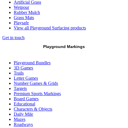
Artificial Grass
Wetpour
Rubber Mulch
Grass Mats
Playsafe
View all Playground Surfacing products
Get in touch
Playground Markings
Playground Bundles
3D Games
Trails
Letter Games
Number Games & Grids
Targets
Premium Sports Markings
Board Games
Educational
Characters & Objects
Daily Mile
Mazes
Roadways