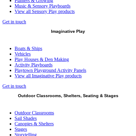
Planters & Growing
Music & Sensory Playboards
View all Sensory Play products
Get in touch
Imaginative Play
Boats & Ships
Vehicles
Play Houses & Den Making
Activity Playboards
Playtown Playground Activity Panels
View all Imaginative Play products
Get in touch
Outdoor Classrooms, Shelters, Seating & Stages
Outdoor Classrooms
Sail Shades
Canopies & Shelters
Stages
Storytelling