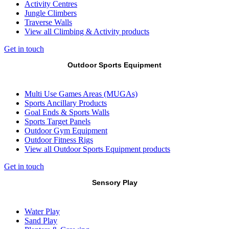
Activity Centres
Jungle Climbers
Traverse Walls
View all Climbing & Activity products
Get in touch
Outdoor Sports Equipment
Multi Use Games Areas (MUGAs)
Sports Ancillary Products
Goal Ends & Sports Walls
Sports Target Panels
Outdoor Gym Equipment
Outdoor Fitness Rigs
View all Outdoor Sports Equipment products
Get in touch
Sensory Play
Water Play
Sand Play