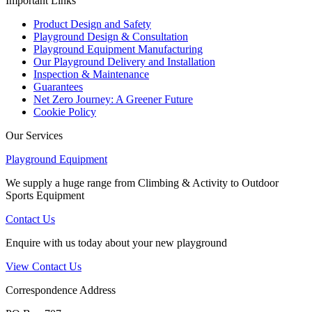
Important Links
Product Design and Safety
Playground Design & Consultation
Playground Equipment Manufacturing
Our Playground Delivery and Installation
Inspection & Maintenance
Guarantees
Net Zero Journey: A Greener Future
Cookie Policy
Our Services
Playground Equipment
We supply a huge range from Climbing & Activity to Outdoor
Sports Equipment
Contact Us
Enquire with us today about your new playground
View Contact Us
Correspondence Address