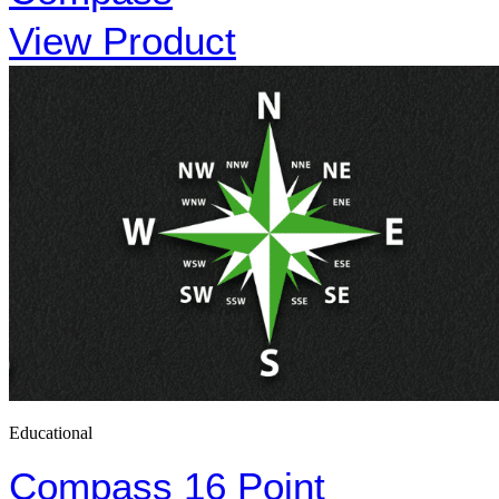
View Product
Educational
Compass 16 Point