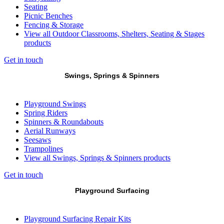
Seating
Picnic Benches
Fencing & Storage
View all Outdoor Classrooms, Shelters, Seating & Stages
products
Get in touch
Swings, Springs & Spinners
Playground Swings
Spring Riders
Spinners & Roundabouts
Aerial Runways
Seesaws
Trampolines
View all Swings, Springs & Spinners products
Get in touch
Playground Surfacing
Playground Surfacing Repair Kits