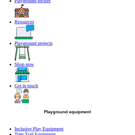
Playground sectors
Resources
Playground projects
Shop now
Get in touch
Playground equipment
Inclusive Play Equipment
Trim Trail Equipment