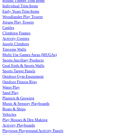
Round Timber Trim Items
Individual Trim Items
Early Years Trim Items
Woodlander Play Towers
Jigsaw Play Towers
Castles
Climbing Frames
Activity Centres
Jungle Climbers
Traverse Walls
Multi Use Games Areas (MUGAs)
Sports Ancillary Products
Goal Ends & Sports Walls
Sports Target Panels
Outdoor Gym Equipment
Outdoor Fitness Rigs
Water Play
Sand Play
Planters & Growing
Music & Sensory Playboards
Boats & Ships
Vehicles
Play Houses & Den Making
Activity Playboards
Playtown Playground Activity Panels