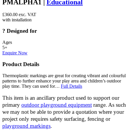
PMALPHA1 |
Educational
£
360.00
exc. VAT
with installation
?
Designed for
Ages
5+
Enquire Now
Product Details
Thermoplastic markings are great for creating vibrant and colourful
patterns to further enhance your play area and children’s outdoor
play time. They can used for…
Full Details
This item is an ancillary product used to support our
primary
outdoor playground equipment
range. As such
we may not be able to provide a quotation where your
project only requires safety surfacing, fencing or
playground markings
.