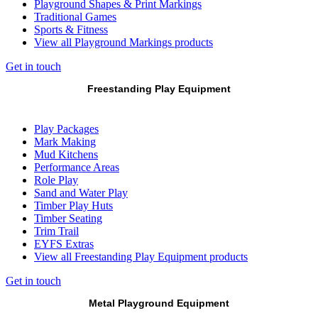
Playground Shapes & Print Markings
Traditional Games
Sports & Fitness
View all Playground Markings products
Get in touch
Freestanding Play Equipment
Play Packages
Mark Making
Mud Kitchens
Performance Areas
Role Play
Sand and Water Play
Timber Play Huts
Timber Seating
Trim Trail
EYFS Extras
View all Freestanding Play Equipment products
Get in touch
Metal Playground Equipment