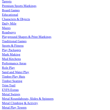
Targets
Premium Sports Markings
Board Games
Educational
Characters & Objects
Daily Mile
Mazes
Roadways
Playground Shapes & Print Markings
Traditional Games
Sports & Fitness
Play Packages
Mark Making
Mud Kitchens
Performance Areas
Role Play
Sand and Water Play
Timber Play Huts
Timber Seating
Trim Trail
EYFS Extras
Metal Swings
Metal Roundabouts, Slides & Spinners
Metal Climbing & Activity
Metal Play Towers