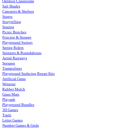
Outdoor Classrooms
Sail Shades
Canopies & Shelters
Stages
Storytelling
Seating
Picnic Benches
Fencing & Storage
Playground Swings
Spring Riders
Spinners & Roundabouts
Aerial Runways
Seesaws
Trampolines
Playground Surfacing Repair Kits
Artificial Grass
Wetpour
Rubber Mulch
Grass Mats
Playsafe
Playground Bundles
3D Games
Trails
Letter Games
Number Games & Grids