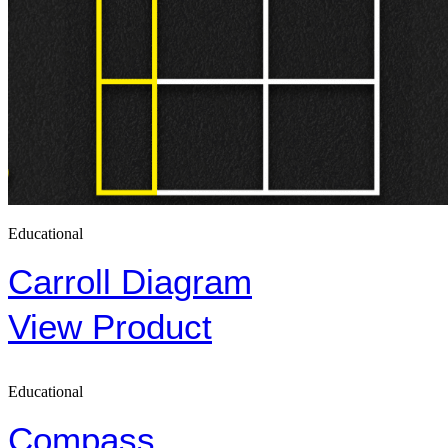
Educational
Carroll Diagram
View Product
Educational
Compass