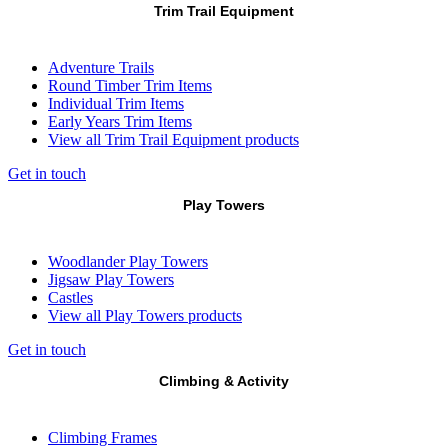
Trim Trail Equipment
Adventure Trails
Round Timber Trim Items
Individual Trim Items
Early Years Trim Items
View all Trim Trail Equipment products
Get in touch
Play Towers
Woodlander Play Towers
Jigsaw Play Towers
Castles
View all Play Towers products
Get in touch
Climbing & Activity
Climbing Frames