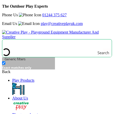
The Outdoor Play Experts
Phone Us
01244 375 627
Email Us
play@creativeplayuk.com
Search
Generic filters
Exact matches only
Back
Play Products
About Us