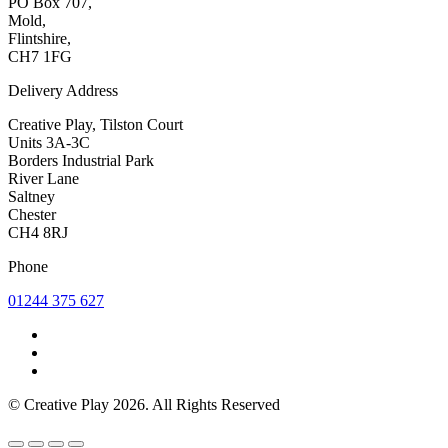
PO Box 707,
Mold,
Flintshire,
CH7 1FG
Delivery Address
Creative Play, Tilston Court
Units 3A-3C
Borders Industrial Park
River Lane
Saltney
Chester
CH4 8RJ
Phone
01244 375 627
© Creative Play 2026. All Rights Reserved