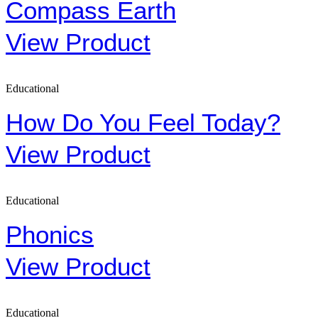
Compass Earth
View Product
Educational
How Do You Feel Today?
View Product
Educational
Phonics
View Product
Educational