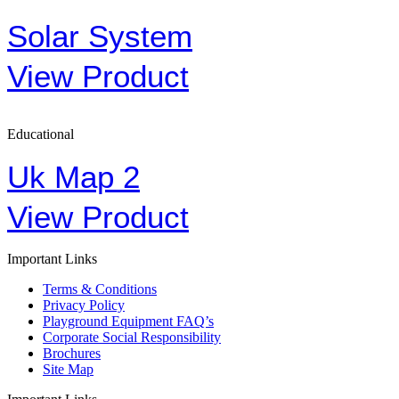
Solar System
View Product
Educational
Uk Map 2
View Product
Important Links
Terms & Conditions
Privacy Policy
Playground Equipment FAQ’s
Corporate Social Responsibility
Brochures
Site Map