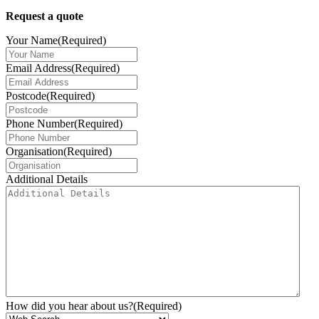
Request a quote
Your Name
(Required)
Email Address
(Required)
Postcode
(Required)
Phone Number
(Required)
Organisation
(Required)
Additional Details
How did you hear about us?
(Required)