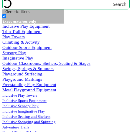
Search
Generic filters
Exact matches only
Inclusive Play Equipment
Trim Trail Equipment
Play Towers
Climbing & Activity
Outdoor Sports Equipment
Sensory Play
Imaginative Play
Outdoor Classrooms, Shelters, Seating & Stages
Swings, Springs & Spinners
Playground Surfacing
Playground Markings
Freestanding Play Equipment
Metal Playground Equipment
Inclusive Play Towers
Inclusive Sports Equipment
Inclusive Sensory Play
Inclusive Imaginative Play
Inclusive Seating and Shelters
Inclusive Swinging and Spinning
Adventure Trails