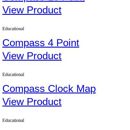
View Product
Educational
Compass 4 Point
View Product
Educational
Compass Clock Map
View Product
Educational