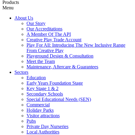
Products
Menu
About Us
Our Story
Our Accreditations
A Member Of The API
Creative Play Trade Account
Play For All: Introducing The New Inclusive Range
From Creative Play
Playground Design & Consultation
Meet the Team
Maintenance, Aftercare & Guarantees
Sectors
Education
Early Years Foundation Stage
Key Stage 1 & 2
Secondary Schools
Special Educational Needs (SEN)
Commercial
Holiday Parks
Visitor attractions
Pubs
Private Day Nurseries
Local Authorities