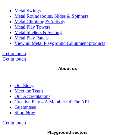
Metal Swings
Metal Roundabouts, Slides & Spinners
Metal Climbing & Activity
Metal Play Towers
Metal Shelters & Seating
Metal Play Panels
View all Metal Playground Equipment products
Get in touch
Get in touch
About us
Our Story
Meet the Team
Our Accreditations
Creative Play – A Member Of The API
Guarantees
Shop Now
Get in touch
Playground sectors