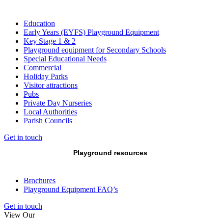
Education
Early Years (EYFS) Playground Equipment
Key Stage 1 & 2
Playground equipment for Secondary Schools
Special Educational Needs
Commercial
Holiday Parks
Visitor attractions
Pubs
Private Day Nurseries
Local Authorities
Parish Councils
Get in touch
Playground resources
Brochures
Playground Equipment FAQ’s
Get in touch
View Our