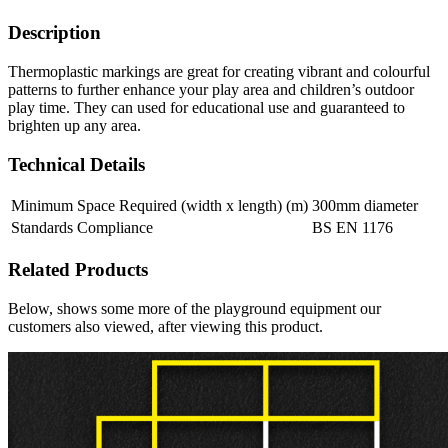
Description
Thermoplastic markings are great for creating vibrant and colourful
patterns to further enhance your play area and children’s outdoor
play time. They can used for educational use and guaranteed to
brighten up any area.
Technical Details
Minimum Space Required (width x length) (m)
300mm diameter
Standards Compliance
BS EN 1176
Related Products
Below, shows some more of the playground equipment our
customers also viewed, after viewing this product.