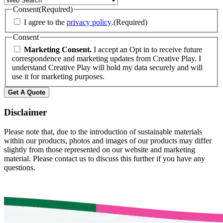
Consent
(Required)
I agree to the
privacy policy
.
(Required)
Consent
Marketing Consent.
I accept an Opt in to receive future
correspondence and marketing updates from Creative Play. I
understand Creative Play will hold my data securely and will
use it for marketing purposes.
Disclaimer
Please note that, due to the introduction of sustainable materials
within our products, photos and images of our products may differ
slightly from those represented on our website and marketing
material. Please contact us to discuss this further if you have any
questions.