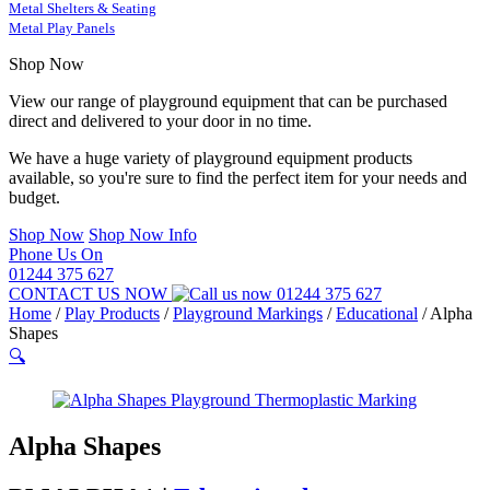
Metal Shelters & Seating
Metal Play Panels
Shop Now
View our range of playground equipment that can be purchased
direct and delivered to your door in no time.
We have a huge variety of playground equipment products
available, so you're sure to find the perfect item for your needs and
budget.
Shop Now
Shop Now Info
Phone Us On
01244 375 627
CONTACT US NOW
01244 375 627
Home
/
Play Products
/
Playground Markings
/
Educational
/
Alpha
Shapes
🔍
Alpha Shapes