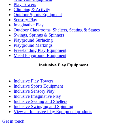
Play Towers
Climbing & Activity
Outdoor Sports Equipment
Sensory Play
Imaginative Play
Outdoor Classrooms, Shelters, Seating & Stages
Swings, Springs & Spinners
Playground Surfacing
Playground Markings
Freestanding Play Equipment
Metal Playground Equipment
Inclusive Play Equipment
Inclusive Play Towers
Inclusive Sports Equipment
Inclusive Sensory Play
Inclusive Imaginative Play
Inclusive Seating and Shelters
Inclusive Swinging and Spinning
View all Inclusive Play Equipment products
Get in touch