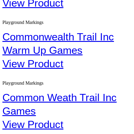
View Product
Playground Markings
Commonwealth Trail Inc
Warm Up Games
View Product
Playground Markings
Common Weath Trail Inc
Games
View Product