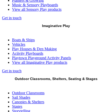
Planters & Growing
Music & Sensory Playboards
View all Sensory Play products
Get in touch
Imaginative Play
Boats & Ships
Vehicles
Play Houses & Den Making
Activity Playboards
Playtown Playground Activity Panels
View all Imaginative Play products
Get in touch
Outdoor Classrooms, Shelters, Seating & Stages
Outdoor Classrooms
Sail Shades
Canopies & Shelters
Stages
Storytelling