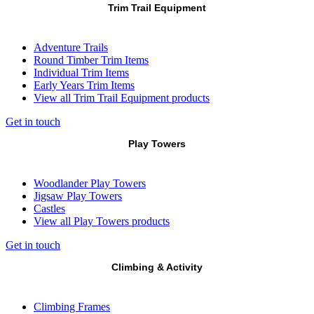
Trim Trail Equipment
Adventure Trails
Round Timber Trim Items
Individual Trim Items
Early Years Trim Items
View all Trim Trail Equipment products
Get in touch
Play Towers
Woodlander Play Towers
Jigsaw Play Towers
Castles
View all Play Towers products
Get in touch
Climbing & Activity
Climbing Frames