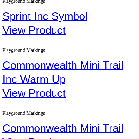
Playground Markings
Sprint Inc Symbol
View Product
Playground Markings
Commonwealth Mini Trail
Inc Warm Up
View Product
Playground Markings
Commonwealth Mini Trail