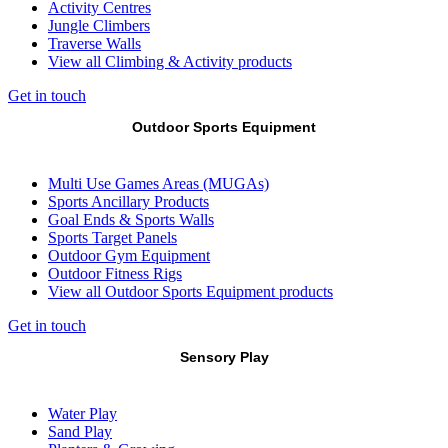
Activity Centres
Jungle Climbers
Traverse Walls
View all Climbing & Activity products
Get in touch
Outdoor Sports Equipment
Multi Use Games Areas (MUGAs)
Sports Ancillary Products
Goal Ends & Sports Walls
Sports Target Panels
Outdoor Gym Equipment
Outdoor Fitness Rigs
View all Outdoor Sports Equipment products
Get in touch
Sensory Play
Water Play
Sand Play