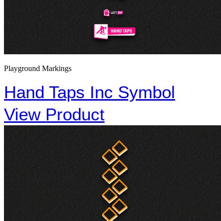
Playground Markings
Hand Taps Inc Symbol
View Product