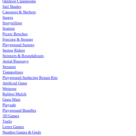
Outdoor Classrooms
Sail Shades
Canopies & Shelters
Stages
Storytelling
Seating
Picnic Benches
Fencing & Storage
Playground Swings
Spring Riders
Spinners & Roundabouts
Aerial Runways
Seesaws
Trampolines
Playground Surfacing Repair Kits
Artificial Grass
Wetpour
Rubber Mulch
Grass Mats
Playsafe
Playground Bundles
3D Games
Trails
Letter Games
Number Games & Grids