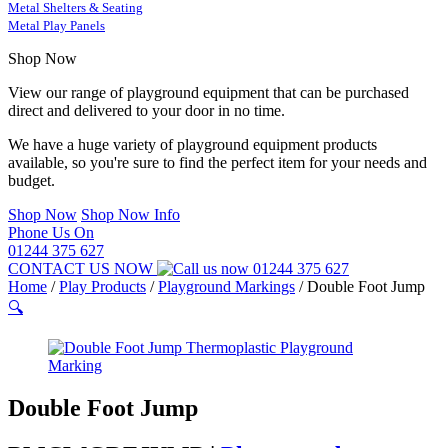
Metal Shelters & Seating
Metal Play Panels
Shop Now
View our range of playground equipment that can be purchased
direct and delivered to your door in no time.
We have a huge variety of playground equipment products
available, so you're sure to find the perfect item for your needs and
budget.
Shop Now
Shop Now Info
Phone Us On
01244 375 627
CONTACT US NOW
01244 375 627
Home
/
Play Products
/
Playground Markings
/
Double Foot Jump
🔍
Double Foot Jump