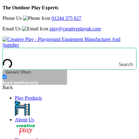
The Outdoor Play Experts
Phone Us
01244 375 627
Email Us
play@creativeplayuk.com
Search
Generic filters
Exact matches only
Back
Play Products
About Us