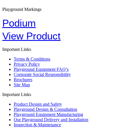
Playground Markings
Podium
View Product
Important Links
Terms & Conditions
Privacy Policy
Playground Equipment FAQ’s
Corporate Social Responsibility
Brochures
Site Map
Important Links
Product Design and Safety
Playground Design & Consultation
Playground Equipment Manufacturing
Our Playground Delivery and Installation
Inspection & Maintenance