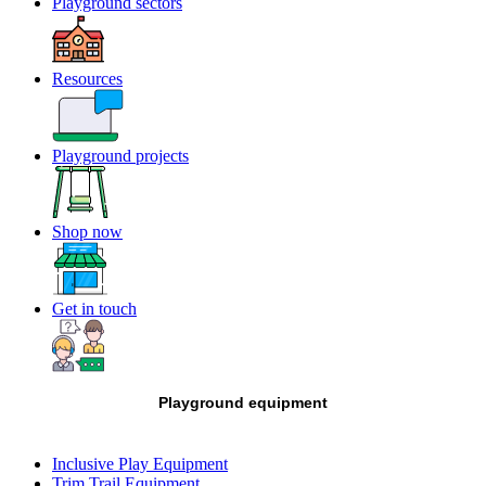
Playground sectors
Resources
Playground projects
Shop now
Get in touch
Playground equipment
Inclusive Play Equipment
Trim Trail Equipment