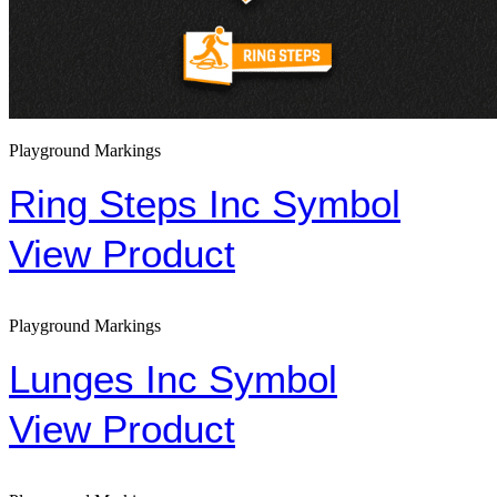
Playground Markings
Ring Steps Inc Symbol
View Product
Playground Markings
Lunges Inc Symbol
View Product