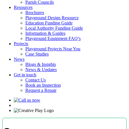
Parish Councils
Resources
Brochures
Playground Design Resource
Education Funding Guide
Local Authority Funding Guide
Information & Guides
Playground Equipment FAQ’s
Projects
Playground Projects Near You
Case Studies
News
Blogs & Insights
News & Updates
Get in touch
Contact Us
Book an Inspection
Request a Repair