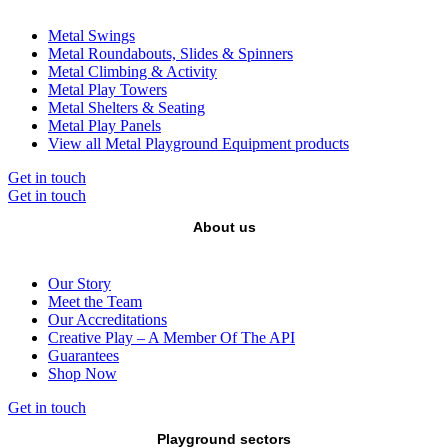
Metal Swings
Metal Roundabouts, Slides & Spinners
Metal Climbing & Activity
Metal Play Towers
Metal Shelters & Seating
Metal Play Panels
View all Metal Playground Equipment products
Get in touch
Get in touch
About us
Our Story
Meet the Team
Our Accreditations
Creative Play – A Member Of The API
Guarantees
Shop Now
Get in touch
Playground sectors