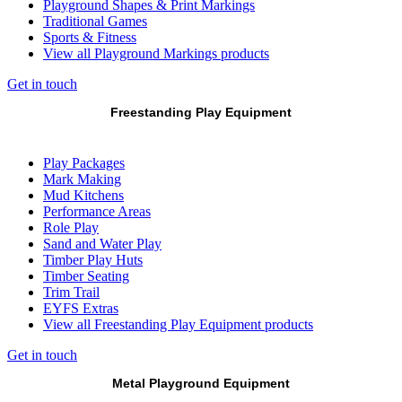
Playground Shapes & Print Markings
Traditional Games
Sports & Fitness
View all Playground Markings products
Get in touch
Freestanding Play Equipment
Play Packages
Mark Making
Mud Kitchens
Performance Areas
Role Play
Sand and Water Play
Timber Play Huts
Timber Seating
Trim Trail
EYFS Extras
View all Freestanding Play Equipment products
Get in touch
Metal Playground Equipment