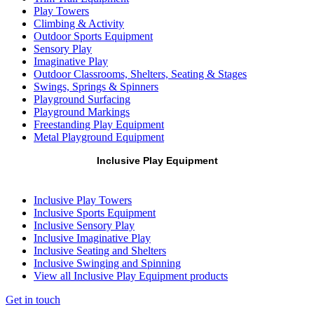
Play Towers
Climbing & Activity
Outdoor Sports Equipment
Sensory Play
Imaginative Play
Outdoor Classrooms, Shelters, Seating & Stages
Swings, Springs & Spinners
Playground Surfacing
Playground Markings
Freestanding Play Equipment
Metal Playground Equipment
Inclusive Play Equipment
Inclusive Play Towers
Inclusive Sports Equipment
Inclusive Sensory Play
Inclusive Imaginative Play
Inclusive Seating and Shelters
Inclusive Swinging and Spinning
View all Inclusive Play Equipment products
Get in touch