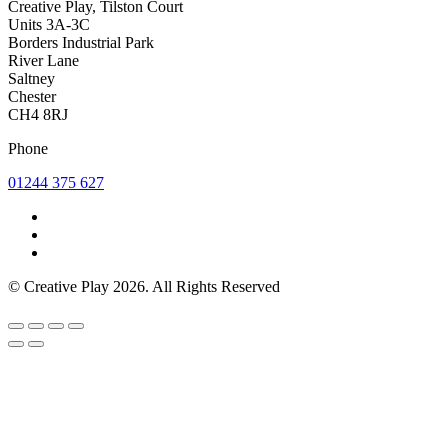
Creative Play, Tilston Court
Units 3A-3C
Borders Industrial Park
River Lane
Saltney
Chester
CH4 8RJ
Phone
01244 375 627
© Creative Play 2026. All Rights Reserved