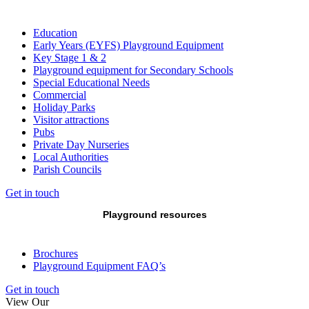
Education
Early Years (EYFS) Playground Equipment
Key Stage 1 & 2
Playground equipment for Secondary Schools
Special Educational Needs
Commercial
Holiday Parks
Visitor attractions
Pubs
Private Day Nurseries
Local Authorities
Parish Councils
Get in touch
Playground resources
Brochures
Playground Equipment FAQ’s
Get in touch
View Our