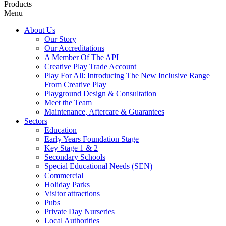
Products
Menu
About Us
Our Story
Our Accreditations
A Member Of The API
Creative Play Trade Account
Play For All: Introducing The New Inclusive Range
From Creative Play
Playground Design & Consultation
Meet the Team
Maintenance, Aftercare & Guarantees
Sectors
Education
Early Years Foundation Stage
Key Stage 1 & 2
Secondary Schools
Special Educational Needs (SEN)
Commercial
Holiday Parks
Visitor attractions
Pubs
Private Day Nurseries
Local Authorities