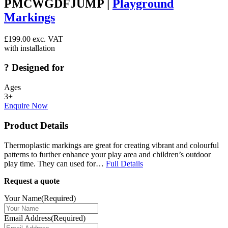
PMCWGDFJUMP |
Playground
Markings
£
199.00
exc. VAT
with installation
?
Designed for
Ages
3+
Enquire Now
Product Details
Thermoplastic markings are great for creating vibrant and colourful
patterns to further enhance your play area and children’s outdoor
play time. They can used for…
Full Details
Request a quote
Your Name
(Required)
Email Address
(Required)