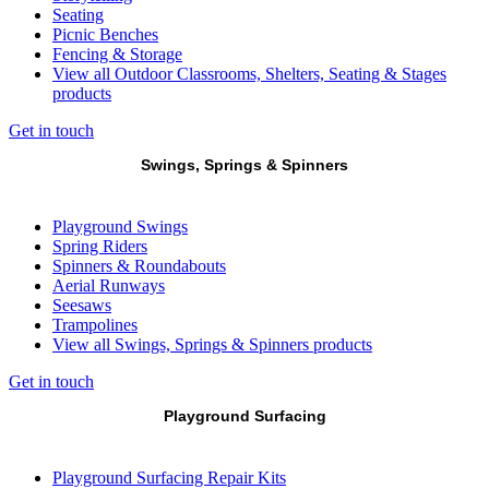
Seating
Picnic Benches
Fencing & Storage
View all Outdoor Classrooms, Shelters, Seating & Stages
products
Get in touch
Swings, Springs & Spinners
Playground Swings
Spring Riders
Spinners & Roundabouts
Aerial Runways
Seesaws
Trampolines
View all Swings, Springs & Spinners products
Get in touch
Playground Surfacing
Playground Surfacing Repair Kits