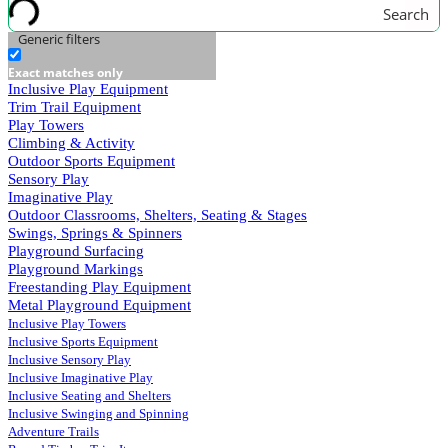
Search
Generic filters
Exact matches only
Inclusive Play Equipment
Trim Trail Equipment
Play Towers
Climbing & Activity
Outdoor Sports Equipment
Sensory Play
Imaginative Play
Outdoor Classrooms, Shelters, Seating & Stages
Swings, Springs & Spinners
Playground Surfacing
Playground Markings
Freestanding Play Equipment
Metal Playground Equipment
Inclusive Play Towers
Inclusive Sports Equipment
Inclusive Sensory Play
Inclusive Imaginative Play
Inclusive Seating and Shelters
Inclusive Swinging and Spinning
Adventure Trails