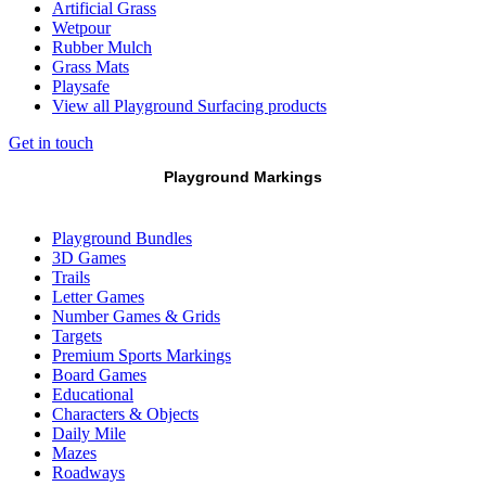
Artificial Grass
Wetpour
Rubber Mulch
Grass Mats
Playsafe
View all Playground Surfacing products
Get in touch
Playground Markings
Playground Bundles
3D Games
Trails
Letter Games
Number Games & Grids
Targets
Premium Sports Markings
Board Games
Educational
Characters & Objects
Daily Mile
Mazes
Roadways