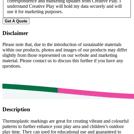
correspondence and marketing updates from Creative Play. I
understand Creative Play will hold my data securely and will
use it for marketing purposes.
Disclaimer
Please note that, due to the introduction of sustainable materials
within our products, photos and images of our products may differ
slightly from those represented on our website and marketing
material. Please contact us to discuss this further if you have any
questions.
Description
Thermoplastic markings are great for creating vibrant and colourful
patterns to further enhance your play area and children’s outdoor
play time. They can used for educational use and guaranteed to