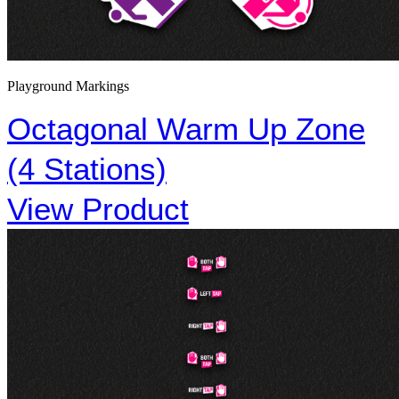
Playground Markings
Octagonal Warm Up Zone
(4 Stations)
View Product