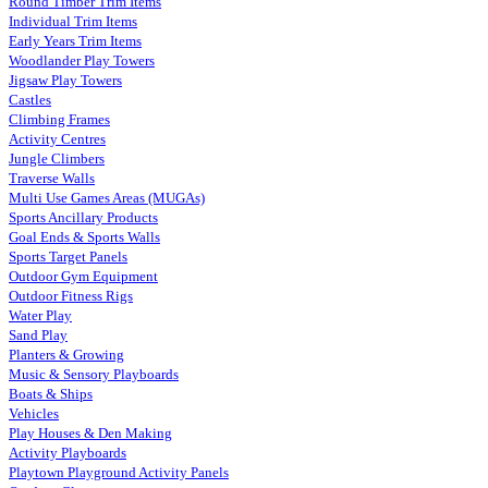
Round Timber Trim Items
Individual Trim Items
Early Years Trim Items
Woodlander Play Towers
Jigsaw Play Towers
Castles
Climbing Frames
Activity Centres
Jungle Climbers
Traverse Walls
Multi Use Games Areas (MUGAs)
Sports Ancillary Products
Goal Ends & Sports Walls
Sports Target Panels
Outdoor Gym Equipment
Outdoor Fitness Rigs
Water Play
Sand Play
Planters & Growing
Music & Sensory Playboards
Boats & Ships
Vehicles
Play Houses & Den Making
Activity Playboards
Playtown Playground Activity Panels