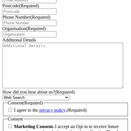
Postcode
(Required)
Phone Number
(Required)
Organisation
(Required)
Additional Details
How did you hear about us?
(Required)
Consent
(Required)
I agree to the
privacy policy
.
(Required)
Consent
Marketing Consent.
I accept an Opt in to receive future