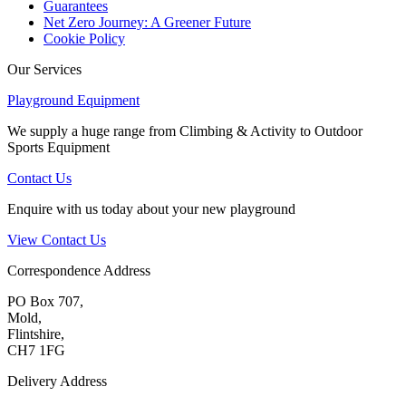
Guarantees
Net Zero Journey: A Greener Future
Cookie Policy
Our Services
Playground Equipment
We supply a huge range from Climbing & Activity to Outdoor
Sports Equipment
Contact Us
Enquire with us today about your new playground
View Contact Us
Correspondence Address
PO Box 707,
Mold,
Flintshire,
CH7 1FG
Delivery Address