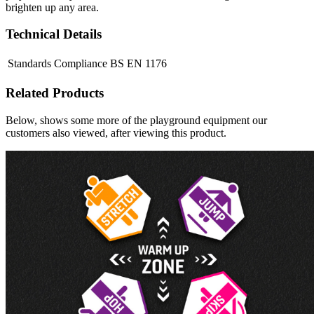
brighten up any area.
Technical Details
Standards Compliance
BS EN 1176
Related Products
Below, shows some more of the playground equipment our
customers also viewed, after viewing this product.