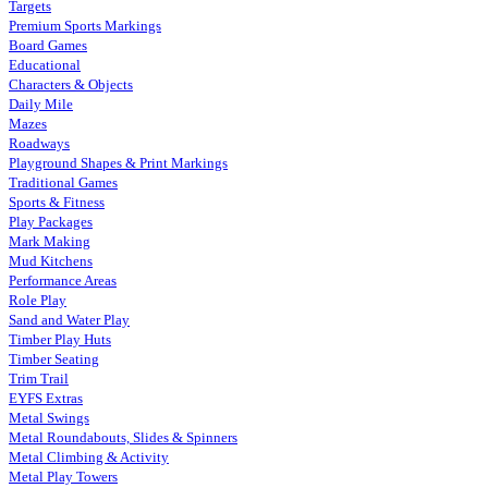
Targets
Premium Sports Markings
Board Games
Educational
Characters & Objects
Daily Mile
Mazes
Roadways
Playground Shapes & Print Markings
Traditional Games
Sports & Fitness
Play Packages
Mark Making
Mud Kitchens
Performance Areas
Role Play
Sand and Water Play
Timber Play Huts
Timber Seating
Trim Trail
EYFS Extras
Metal Swings
Metal Roundabouts, Slides & Spinners
Metal Climbing & Activity
Metal Play Towers