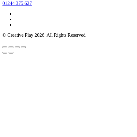
01244 375 627
© Creative Play 2026. All Rights Reserved