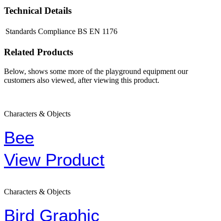
Technical Details
Standards Compliance
BS EN 1176
Related Products
Below, shows some more of the playground equipment our
customers also viewed, after viewing this product.
Characters & Objects
Bee
View Product
Characters & Objects
Bird Graphic