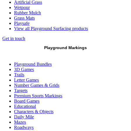
Artificial Grass
Wetpour
Rubber Mulch
Grass Mats
Playsafe
View all Playground Surfacing products
Get in touch
Playground Markings
Playground Bundles
3D Games
Trails
Letter Games
Number Games & Grids
Targets
Premium Sports Markings
Board Games
Educational
Characters & Objects
Daily Mile
Mazes
Roadways