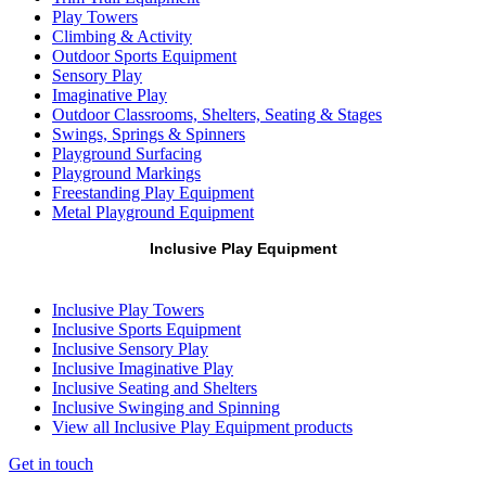
Play Towers
Climbing & Activity
Outdoor Sports Equipment
Sensory Play
Imaginative Play
Outdoor Classrooms, Shelters, Seating & Stages
Swings, Springs & Spinners
Playground Surfacing
Playground Markings
Freestanding Play Equipment
Metal Playground Equipment
Inclusive Play Equipment
Inclusive Play Towers
Inclusive Sports Equipment
Inclusive Sensory Play
Inclusive Imaginative Play
Inclusive Seating and Shelters
Inclusive Swinging and Spinning
View all Inclusive Play Equipment products
Get in touch