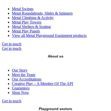
Metal Swings
Metal Roundabouts, Slides & Spinners
Metal Climbing & Activity
Metal Play Towers
Metal Shelters & Seating
Metal Play Panels
View all Metal Playground Equipment products
Get in touch
Get in touch
About us
Our Story
Meet the Team
Our Accreditations
Creative Play – A Member Of The API
Guarantees
Shop Now
Get in touch
Playground sectors