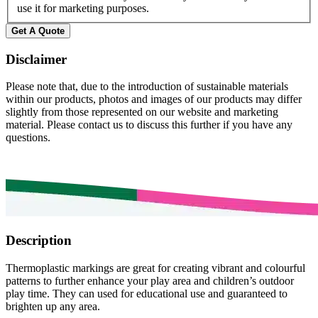
use it for marketing purposes.
Disclaimer
Please note that, due to the introduction of sustainable materials
within our products, photos and images of our products may differ
slightly from those represented on our website and marketing
material. Please contact us to discuss this further if you have any
questions.
Description
Thermoplastic markings are great for creating vibrant and colourful
patterns to further enhance your play area and children’s outdoor
play time. They can used for educational use and guaranteed to
brighten up any area.