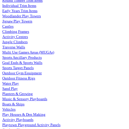
Round Timber Trim Items
Individual Trim Items
Early Years Trim Items
Woodlander Play Towers
Jigsaw Play Towers
Castles
Climbing Frames
Activity Centres
Jungle Climbers
Traverse Walls
Multi Use Games Areas (MUGAs)
Sports Ancillary Products
Goal Ends & Sports Walls
Sports Target Panels
Outdoor Gym Equipment
Outdoor Fitness Rigs
Water Play
Sand Play
Planters & Growing
Music & Sensory Playboards
Boats & Ships
Vehicles
Play Houses & Den Making
Activity Playboards
Playtown Playground Activity Panels