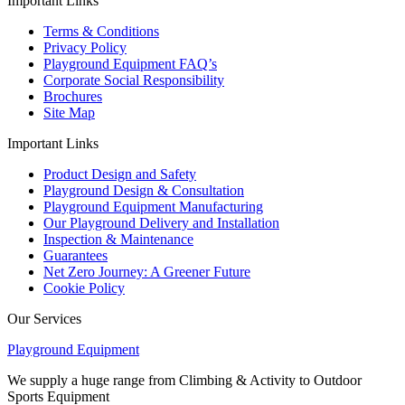
Important Links
Terms & Conditions
Privacy Policy
Playground Equipment FAQ’s
Corporate Social Responsibility
Brochures
Site Map
Important Links
Product Design and Safety
Playground Design & Consultation
Playground Equipment Manufacturing
Our Playground Delivery and Installation
Inspection & Maintenance
Guarantees
Net Zero Journey: A Greener Future
Cookie Policy
Our Services
Playground Equipment
We supply a huge range from Climbing & Activity to Outdoor
Sports Equipment