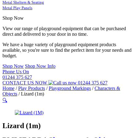
Metal Shelters & Seating
Metal Play Panels
Shop Now
View our range of playground equipment that can be purchased
direct and delivered to your door in no time.
We have a huge variety of playground equipment products
available, so you're sure to find the perfect item for your needs and
budget.
Shop Now
Shop Now Info
Phone Us On
01244 375 627
CONTACT US NOW
01244 375 627
Home
/
Play Products
/
Playground Markings
/
Characters &
Objects
/
Lizard (1m)
🔍
Lizard (1m)