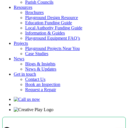
Parish Councils
Resources
Brochures
Playground Design Resource
Education Funding Guide
Local Authority Funding Guide
Information & Guides
Playground Equipment FAQ’s
Projects
Playground Projects Near You
Case Studies
News
Blogs & Insights
News & Updates
Get in touch
Contact Us
Book an Inspection
Request a Repair