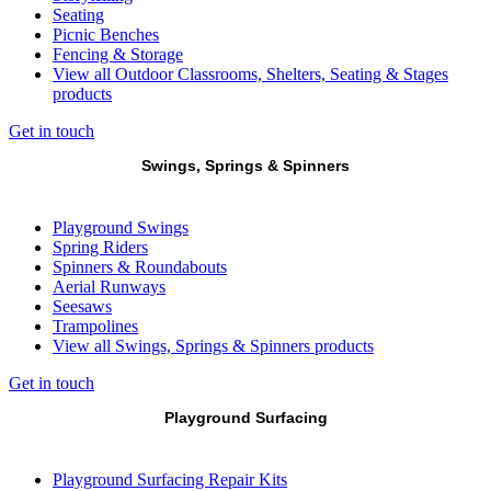
Seating
Picnic Benches
Fencing & Storage
View all Outdoor Classrooms, Shelters, Seating & Stages
products
Get in touch
Swings, Springs & Spinners
Playground Swings
Spring Riders
Spinners & Roundabouts
Aerial Runways
Seesaws
Trampolines
View all Swings, Springs & Spinners products
Get in touch
Playground Surfacing
Playground Surfacing Repair Kits