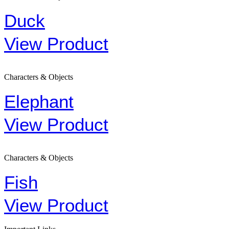
Duck
View Product
Characters & Objects
Elephant
View Product
Characters & Objects
Fish
View Product