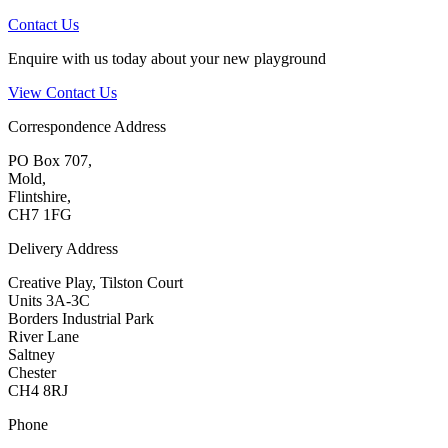
Contact Us
Enquire with us today about your new playground
View Contact Us
Correspondence Address
PO Box 707,
Mold,
Flintshire,
CH7 1FG
Delivery Address
Creative Play, Tilston Court
Units 3A-3C
Borders Industrial Park
River Lane
Saltney
Chester
CH4 8RJ
Phone