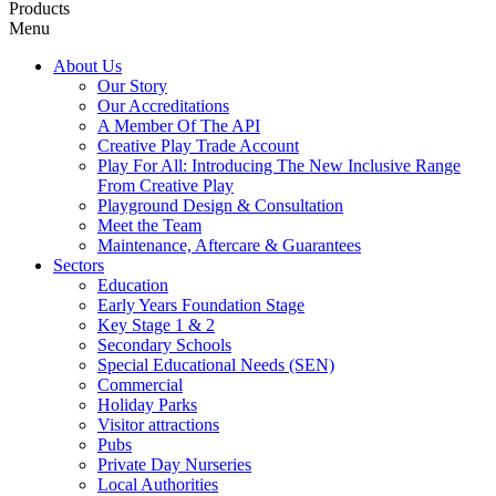
Products
Menu
About Us
Our Story
Our Accreditations
A Member Of The API
Creative Play Trade Account
Play For All: Introducing The New Inclusive Range
From Creative Play
Playground Design & Consultation
Meet the Team
Maintenance, Aftercare & Guarantees
Sectors
Education
Early Years Foundation Stage
Key Stage 1 & 2
Secondary Schools
Special Educational Needs (SEN)
Commercial
Holiday Parks
Visitor attractions
Pubs
Private Day Nurseries
Local Authorities