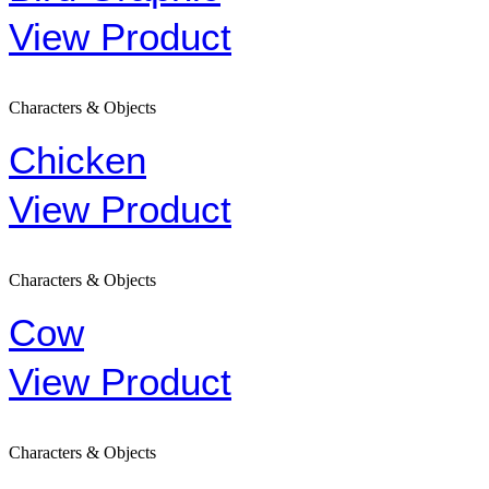
View Product
Characters & Objects
Chicken
View Product
Characters & Objects
Cow
View Product
Characters & Objects