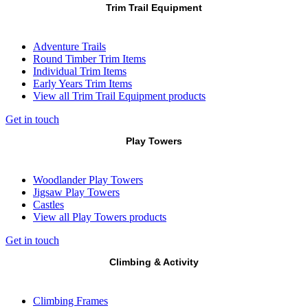
Trim Trail Equipment
Adventure Trails
Round Timber Trim Items
Individual Trim Items
Early Years Trim Items
View all Trim Trail Equipment products
Get in touch
Play Towers
Woodlander Play Towers
Jigsaw Play Towers
Castles
View all Play Towers products
Get in touch
Climbing & Activity
Climbing Frames