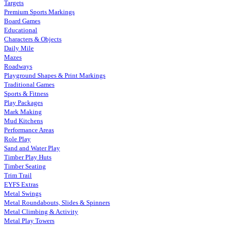
Targets
Premium Sports Markings
Board Games
Educational
Characters & Objects
Daily Mile
Mazes
Roadways
Playground Shapes & Print Markings
Traditional Games
Sports & Fitness
Play Packages
Mark Making
Mud Kitchens
Performance Areas
Role Play
Sand and Water Play
Timber Play Huts
Timber Seating
Trim Trail
EYFS Extras
Metal Swings
Metal Roundabouts, Slides & Spinners
Metal Climbing & Activity
Metal Play Towers