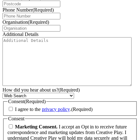
Phone Number
(Required)
Organisation
(Required)
Additional Details
How did you hear about us?
(Required)
Consent
(Required)
I agree to the
privacy policy
.
(Required)
Consent
Marketing Consent.
I accept an Opt in to receive future
correspondence and marketing updates from Creative Play. I
understand Creative Play will hold my data securely and will