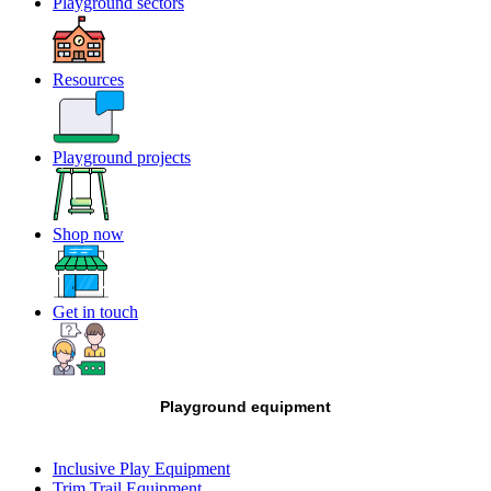
Playground sectors
Resources
Playground projects
Shop now
Get in touch
Playground equipment
Inclusive Play Equipment
Trim Trail Equipment