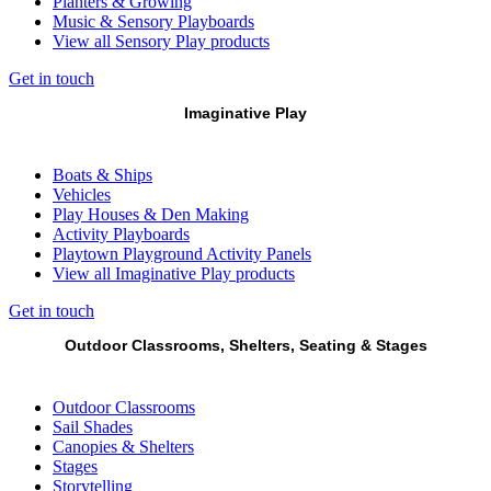
Planters & Growing
Music & Sensory Playboards
View all Sensory Play products
Get in touch
Imaginative Play
Boats & Ships
Vehicles
Play Houses & Den Making
Activity Playboards
Playtown Playground Activity Panels
View all Imaginative Play products
Get in touch
Outdoor Classrooms, Shelters, Seating & Stages
Outdoor Classrooms
Sail Shades
Canopies & Shelters
Stages
Storytelling