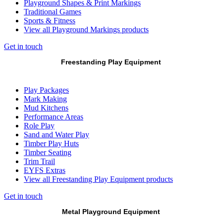
Playground Shapes & Print Markings
Traditional Games
Sports & Fitness
View all Playground Markings products
Get in touch
Freestanding Play Equipment
Play Packages
Mark Making
Mud Kitchens
Performance Areas
Role Play
Sand and Water Play
Timber Play Huts
Timber Seating
Trim Trail
EYFS Extras
View all Freestanding Play Equipment products
Get in touch
Metal Playground Equipment