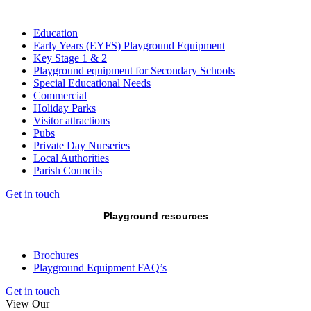
Education
Early Years (EYFS) Playground Equipment
Key Stage 1 & 2
Playground equipment for Secondary Schools
Special Educational Needs
Commercial
Holiday Parks
Visitor attractions
Pubs
Private Day Nurseries
Local Authorities
Parish Councils
Get in touch
Playground resources
Brochures
Playground Equipment FAQ’s
Get in touch
View Our