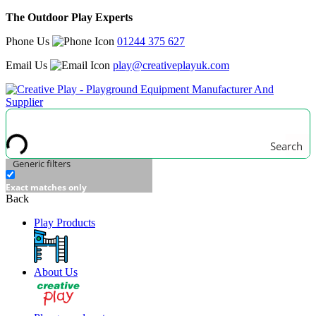
The Outdoor Play Experts
Phone Us
01244 375 627
Email Us
play@creativeplayuk.com
Search
Generic filters
Exact matches only
Back
Play Products
About Us