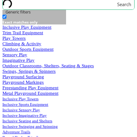
Search
Generic filters
Exact matches only
Inclusive Play Equipment
Trim Trail Equipment
Play Towers
Climbing & Activity
Outdoor Sports Equipment
Sensory Play
Imaginative Play
Outdoor Classrooms, Shelters, Seating & Stages
Swings, Springs & Spinners
Playground Surfacing
Playground Markings
Freestanding Play Equipment
Metal Playground Equipment
Inclusive Play Towers
Inclusive Sports Equipment
Inclusive Sensory Play
Inclusive Imaginative Play
Inclusive Seating and Shelters
Inclusive Swinging and Spinning
Adventure Trails