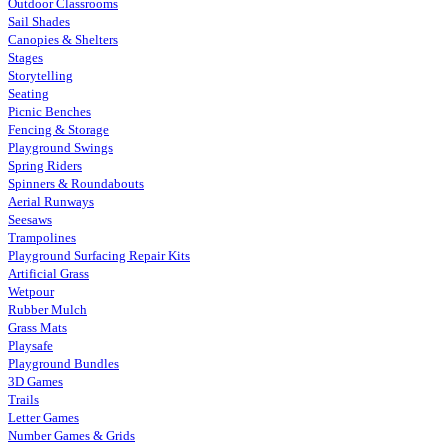
Outdoor Classrooms
Sail Shades
Canopies & Shelters
Stages
Storytelling
Seating
Picnic Benches
Fencing & Storage
Playground Swings
Spring Riders
Spinners & Roundabouts
Aerial Runways
Seesaws
Trampolines
Playground Surfacing Repair Kits
Artificial Grass
Wetpour
Rubber Mulch
Grass Mats
Playsafe
Playground Bundles
3D Games
Trails
Letter Games
Number Games & Grids