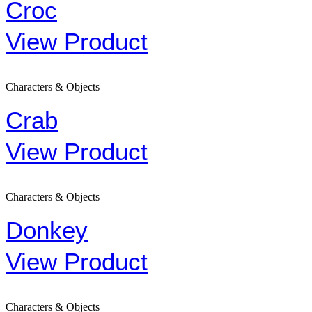
Croc
View Product
Characters & Objects
Crab
View Product
Characters & Objects
Donkey
View Product
Characters & Objects