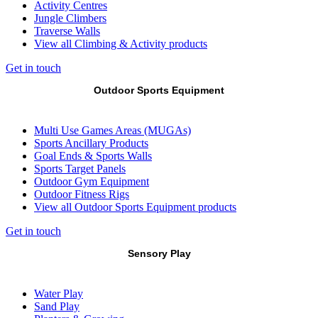
Activity Centres
Jungle Climbers
Traverse Walls
View all Climbing & Activity products
Get in touch
Outdoor Sports Equipment
Multi Use Games Areas (MUGAs)
Sports Ancillary Products
Goal Ends & Sports Walls
Sports Target Panels
Outdoor Gym Equipment
Outdoor Fitness Rigs
View all Outdoor Sports Equipment products
Get in touch
Sensory Play
Water Play
Sand Play