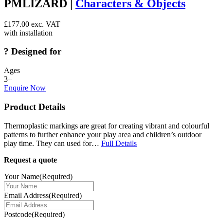
PMLIZARD |
Characters & Objects
£
177.00
exc. VAT
with installation
?
Designed for
Ages
3+
Enquire Now
Product Details
Thermoplastic markings are great for creating vibrant and colourful
patterns to further enhance your play area and children’s outdoor
play time. They can used for…
Full Details
Request a quote
Your Name
(Required)
Email Address
(Required)
Postcode
(Required)