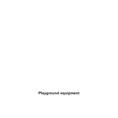
Playground equipment