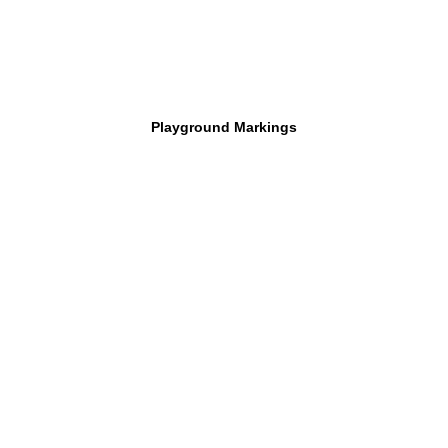
Playground Markings