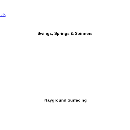
cts
Swings, Springs & Spinners
Playground Surfacing