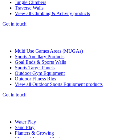
Jungle Climbers
Traverse Walls
View all Climbing & Activity products
Get in touch
Multi Use Games Areas (MUGAs)
Sports Ancillary Products
Goal Ends & Sports Walls
Sports Target Panels
Outdoor Gym Equipment
Outdoor Fitness Rigs
View all Outdoor Sports Equipment products
Get in touch
Water Play
Sand Play
Planters & Growing