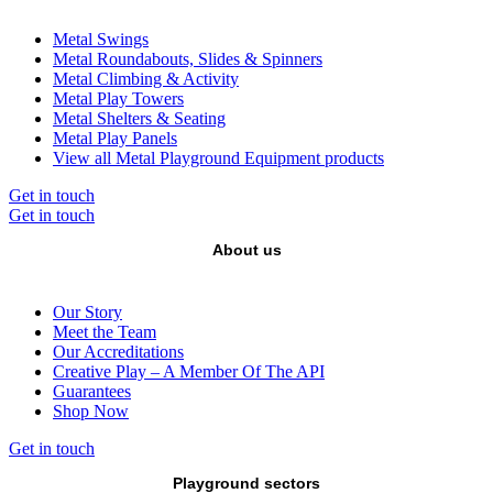
Metal Swings
Metal Roundabouts, Slides & Spinners
Metal Climbing & Activity
Metal Play Towers
Metal Shelters & Seating
Metal Play Panels
View all Metal Playground Equipment products
Get in touch
Get in touch
About us
Our Story
Meet the Team
Our Accreditations
Creative Play – A Member Of The API
Guarantees
Shop Now
Get in touch
Playground sectors