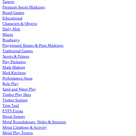
Targets
Premium Sports Markings
Board Games
Educational
Characters & Objects
Daily Mile
Mazes
Roadways
Playground Shapes & Print Markings
Traditional Games
Sports & Fitness
Play Packages
Mark Making
Mud Kitchens
Performance Areas
Role Play
Sand and Water Play
Timber Play Huts
Timber Seating
Trim Trail
EYFS Extras
Metal Swings
Metal Roundabouts, Slides & Spinners
Metal Climbing & Activity
Metal Play Towers