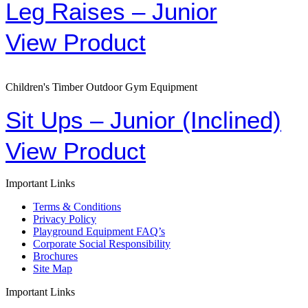
Leg Raises – Junior
View Product
Children's Timber Outdoor Gym Equipment
Sit Ups – Junior (Inclined)
View Product
Important Links
Terms & Conditions
Privacy Policy
Playground Equipment FAQ’s
Corporate Social Responsibility
Brochures
Site Map
Important Links