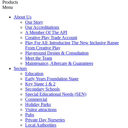
Products
Menu
About Us
Our Story
Our Accreditations
A Member Of The API
Creative Play Trade Account
Play For All: Introducing The New Inclusive Range
From Creative Play
Playground Design & Consultation
Meet the Team
Maintenance, Aftercare & Guarantees
Sectors
Education
Early Years Foundation Stage
Key Stage 1 & 2
Secondary Schools
Special Educational Needs (SEN)
Commercial
Holiday Parks
Visitor attractions
Pubs
Private Day Nurseries
Local Authorities