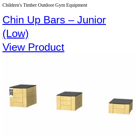
Children's Timber Outdoor Gym Equipment
Chin Up Bars – Junior
(Low)
View Product