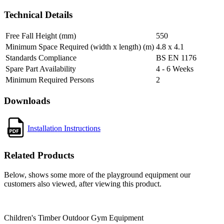
Technical Details
Free Fall Height (mm)
550
Minimum Space Required (width x length) (m)
4.8 x 4.1
Standards Compliance
BS EN 1176
Spare Part Availability
4 - 6 Weeks
Minimum Required Persons
2
Downloads
Installation Instructions
Related Products
Below, shows some more of the playground equipment our
customers also viewed, after viewing this product.
Children's Timber Outdoor Gym Equipment