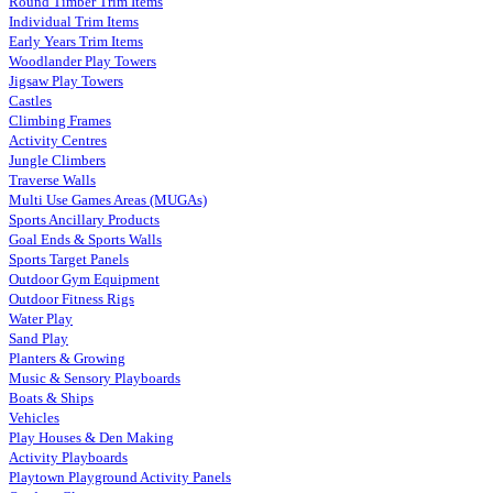
Round Timber Trim Items
Individual Trim Items
Early Years Trim Items
Woodlander Play Towers
Jigsaw Play Towers
Castles
Climbing Frames
Activity Centres
Jungle Climbers
Traverse Walls
Multi Use Games Areas (MUGAs)
Sports Ancillary Products
Goal Ends & Sports Walls
Sports Target Panels
Outdoor Gym Equipment
Outdoor Fitness Rigs
Water Play
Sand Play
Planters & Growing
Music & Sensory Playboards
Boats & Ships
Vehicles
Play Houses & Den Making
Activity Playboards
Playtown Playground Activity Panels