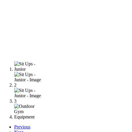
Previous