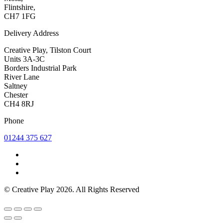
Flintshire,
CH7 1FG
Delivery Address
Creative Play, Tilston Court
Units 3A-3C
Borders Industrial Park
River Lane
Saltney
Chester
CH4 8RJ
Phone
01244 375 627
© Creative Play 2026. All Rights Reserved