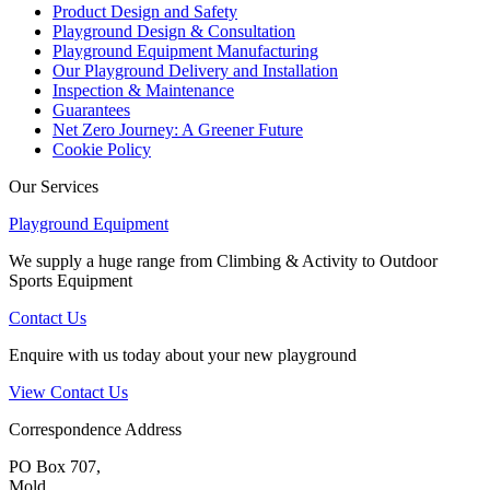
Product Design and Safety
Playground Design & Consultation
Playground Equipment Manufacturing
Our Playground Delivery and Installation
Inspection & Maintenance
Guarantees
Net Zero Journey: A Greener Future
Cookie Policy
Our Services
Playground Equipment
We supply a huge range from Climbing & Activity to Outdoor
Sports Equipment
Contact Us
Enquire with us today about your new playground
View Contact Us
Correspondence Address
PO Box 707,
Mold,