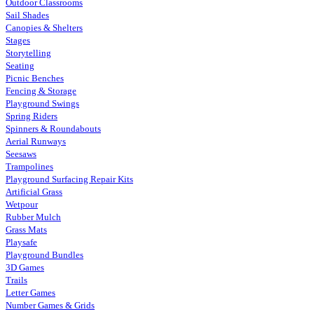
Outdoor Classrooms
Sail Shades
Canopies & Shelters
Stages
Storytelling
Seating
Picnic Benches
Fencing & Storage
Playground Swings
Spring Riders
Spinners & Roundabouts
Aerial Runways
Seesaws
Trampolines
Playground Surfacing Repair Kits
Artificial Grass
Wetpour
Rubber Mulch
Grass Mats
Playsafe
Playground Bundles
3D Games
Trails
Letter Games
Number Games & Grids