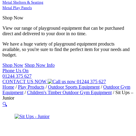
Metal Shelters & Seating
Metal Play Panels
Shop Now
View our range of playground equipment that can be purchased
direct and delivered to your door in no time.
We have a huge variety of playground equipment products
available, so you're sure to find the perfect item for your needs and
budget.
Shop Now
Shop Now Info
Phone Us On
01244 375 627
CONTACT US NOW
01244 375 627
Home
/
Play Products
/
Outdoor Sports Equipment
/
Outdoor Gym
Equipment
/
Children's Timber Outdoor Gym Equipment
/
Sit Ups –
Junior
🔍