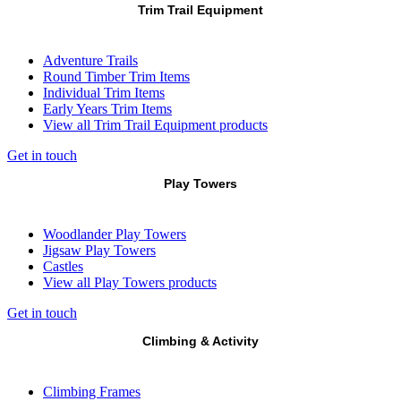
Trim Trail Equipment
Adventure Trails
Round Timber Trim Items
Individual Trim Items
Early Years Trim Items
View all Trim Trail Equipment products
Get in touch
Play Towers
Woodlander Play Towers
Jigsaw Play Towers
Castles
View all Play Towers products
Get in touch
Climbing & Activity
Climbing Frames