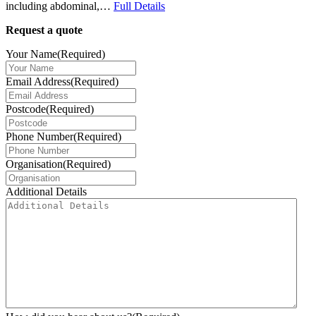
including abdominal,…
Full Details
Request a quote
Your Name
(Required)
Email Address
(Required)
Postcode
(Required)
Phone Number
(Required)
Organisation
(Required)
Additional Details