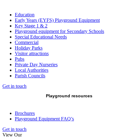
Education
Early Years (EYFS) Playground Equipment
Key Stage 1 & 2
Playground equipment for Secondary Schools
Special Educational Needs
Commercial
Holiday Parks
Visitor attractions
Pubs
Private Day Nurseries
Local Authorities
Parish Councils
Get in touch
Playground resources
Brochures
Playground Equipment FAQ’s
Get in touch
View Our