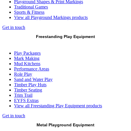
Playground Shapes & Print Markings
Traditional Games
Sports & Fitness
View all Playground Markings products
Get in touch
Freestanding Play Equipment
Play Packages
Mark Making
Mud Kitchens
Performance Areas
Role Play
Sand and Water Play
Timber Play Huts
Timber Seating
Trim Trail
EYFS Extras
View all Freestanding Play Equipment products
Get in touch
Metal Playground Equipment