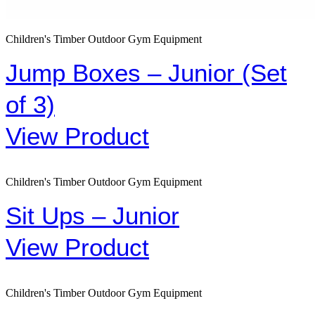
Children's Timber Outdoor Gym Equipment
Jump Boxes – Junior (Set
of 3)
View Product
Children's Timber Outdoor Gym Equipment
Sit Ups – Junior
View Product
Children's Timber Outdoor Gym Equipment