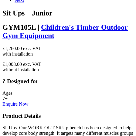
Next
Sit Ups – Junior
GYM105L |
Children's Timber Outdoor
Gym Equipment
£
1,260.00
exc. VAT
with installation
£
1,008.00
exc. VAT
without installation
?
Designed for
Ages
7+
Enquire Now
Product Details
Sit Ups Our WORK OUT Sit Up bench has been designed to help
develop core body strength. It targets many different muscles groups