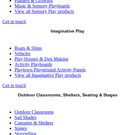
Planters & Growing
Music & Sensory Playboards
View all Sensory Play products
Get in touch
Imaginative Play
Boats & Ships
Vehicles
Play Houses & Den Making
Activity Playboards
Playtown Playground Activity Panels
View all Imaginative Play products
Get in touch
Outdoor Classrooms, Shelters, Seating & Stages
Outdoor Classrooms
Sail Shades
Canopies & Shelters
Stages
Storytelling