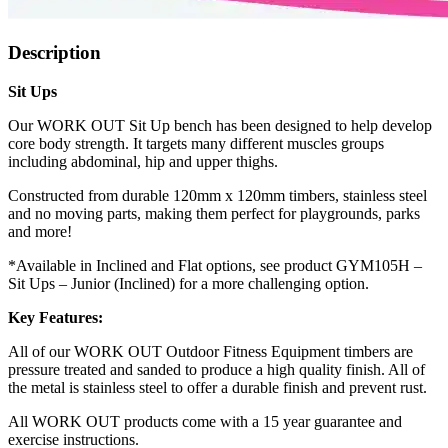
Description
Sit Ups
Our WORK OUT Sit Up bench has been designed to help develop
core body strength. It targets many different muscles groups
including abdominal, hip and upper thighs.
Constructed from durable 120mm x 120mm timbers, stainless steel
and no moving parts, making them perfect for playgrounds, parks
and more!
*Available in Inclined and Flat options, see product GYM105H –
Sit Ups – Junior (Inclined) for a more challenging option.
Key Features:
All of our WORK OUT Outdoor Fitness Equipment timbers are
pressure treated and sanded to produce a high quality finish. All of
the metal is stainless steel to offer a durable finish and prevent rust.
All WORK OUT products come with a 15 year guarantee and
exercise instructions.