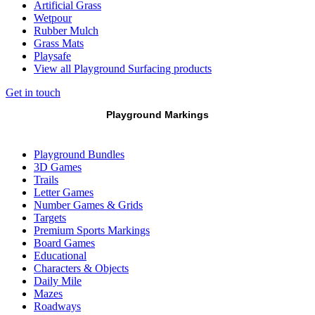
Artificial Grass
Wetpour
Rubber Mulch
Grass Mats
Playsafe
View all Playground Surfacing products
Get in touch
Playground Markings
Playground Bundles
3D Games
Trails
Letter Games
Number Games & Grids
Targets
Premium Sports Markings
Board Games
Educational
Characters & Objects
Daily Mile
Mazes
Roadways