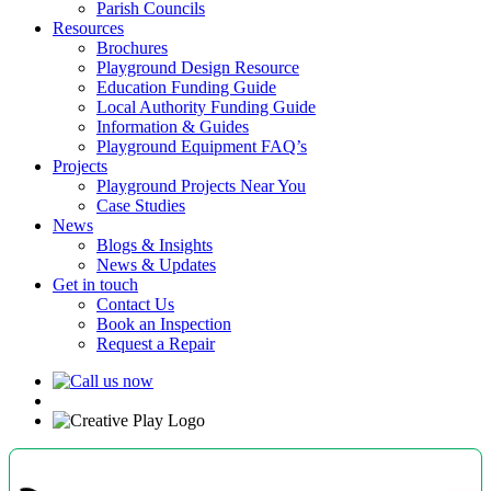
Parish Councils
Resources
Brochures
Playground Design Resource
Education Funding Guide
Local Authority Funding Guide
Information & Guides
Playground Equipment FAQ’s
Projects
Playground Projects Near You
Case Studies
News
Blogs & Insights
News & Updates
Get in touch
Contact Us
Book an Inspection
Request a Repair