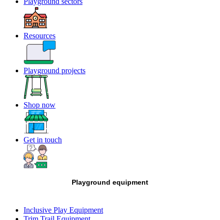
Playground sectors
Resources
Playground projects
Shop now
Get in touch
Playground equipment
Inclusive Play Equipment
Trim Trail Equipment