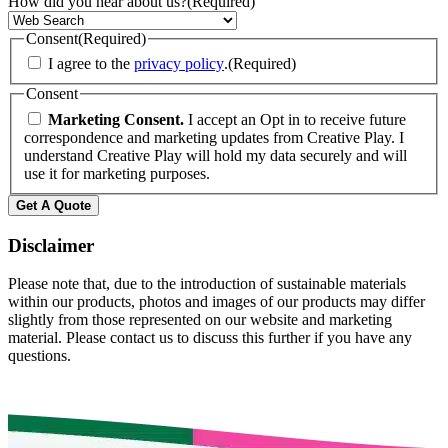
How did you hear about us?
(Required)
Consent
(Required)
I agree to the
privacy policy
.
(Required)
Consent
Marketing Consent.
I accept an Opt in to receive future
correspondence and marketing updates from Creative Play. I
understand Creative Play will hold my data securely and will
use it for marketing purposes.
Get A Quote
Disclaimer
Please note that, due to the introduction of sustainable materials
within our products, photos and images of our products may differ
slightly from those represented on our website and marketing
material. Please contact us to discuss this further if you have any
questions.