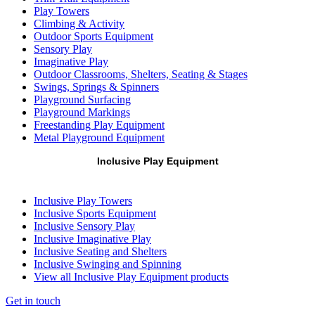
Play Towers
Climbing & Activity
Outdoor Sports Equipment
Sensory Play
Imaginative Play
Outdoor Classrooms, Shelters, Seating & Stages
Swings, Springs & Spinners
Playground Surfacing
Playground Markings
Freestanding Play Equipment
Metal Playground Equipment
Inclusive Play Equipment
Inclusive Play Towers
Inclusive Sports Equipment
Inclusive Sensory Play
Inclusive Imaginative Play
Inclusive Seating and Shelters
Inclusive Swinging and Spinning
View all Inclusive Play Equipment products
Get in touch