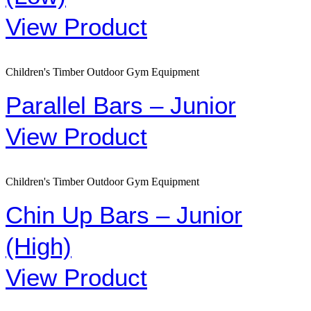
View Product
Children's Timber Outdoor Gym Equipment
Parallel Bars – Junior
View Product
Children's Timber Outdoor Gym Equipment
Chin Up Bars – Junior
(High)
View Product