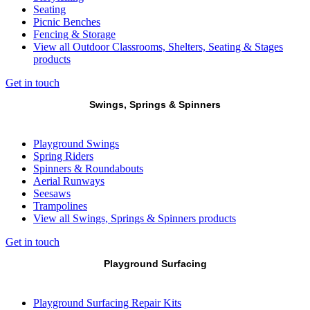
Seating
Picnic Benches
Fencing & Storage
View all Outdoor Classrooms, Shelters, Seating & Stages
products
Get in touch
Swings, Springs & Spinners
Playground Swings
Spring Riders
Spinners & Roundabouts
Aerial Runways
Seesaws
Trampolines
View all Swings, Springs & Spinners products
Get in touch
Playground Surfacing
Playground Surfacing Repair Kits