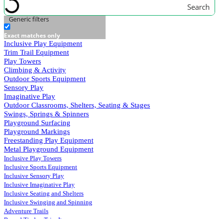
Search
Generic filters
Exact matches only
Inclusive Play Equipment
Trim Trail Equipment
Play Towers
Climbing & Activity
Outdoor Sports Equipment
Sensory Play
Imaginative Play
Outdoor Classrooms, Shelters, Seating & Stages
Swings, Springs & Spinners
Playground Surfacing
Playground Markings
Freestanding Play Equipment
Metal Playground Equipment
Inclusive Play Towers
Inclusive Sports Equipment
Inclusive Sensory Play
Inclusive Imaginative Play
Inclusive Seating and Shelters
Inclusive Swinging and Spinning
Adventure Trails