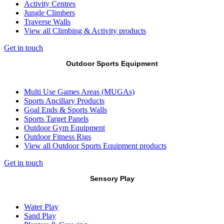
Activity Centres
Jungle Climbers
Traverse Walls
View all Climbing & Activity products
Get in touch
Outdoor Sports Equipment
Multi Use Games Areas (MUGAs)
Sports Ancillary Products
Goal Ends & Sports Walls
Sports Target Panels
Outdoor Gym Equipment
Outdoor Fitness Rigs
View all Outdoor Sports Equipment products
Get in touch
Sensory Play
Water Play
Sand Play