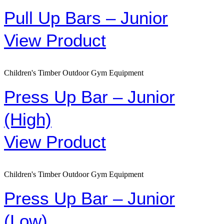
Pull Up Bars – Junior
View Product
Children's Timber Outdoor Gym Equipment
Press Up Bar – Junior
(High)
View Product
Children's Timber Outdoor Gym Equipment
Press Up Bar – Junior
(Low)