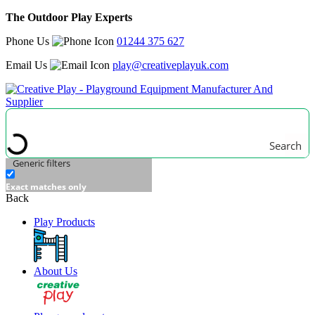
The Outdoor Play Experts
Phone Us
01244 375 627
Email Us
play@creativeplayuk.com
Search
Generic filters
Exact matches only
Back
Play Products
About Us