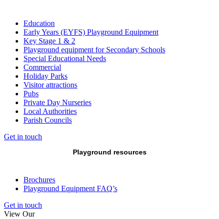
Education
Early Years (EYFS) Playground Equipment
Key Stage 1 & 2
Playground equipment for Secondary Schools
Special Educational Needs
Commercial
Holiday Parks
Visitor attractions
Pubs
Private Day Nurseries
Local Authorities
Parish Councils
Get in touch
Playground resources
Brochures
Playground Equipment FAQ’s
Get in touch
View Our