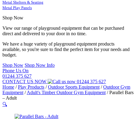
Metal Shelters & Seating
Metal Play Panels
Shop Now
View our range of playground equipment that can be purchased
direct and delivered to your door in no time.
We have a huge variety of playground equipment products
available, so you're sure to find the perfect item for your needs and
budget.
Shop Now
Shop Now Info
Phone Us On
01244 375 627
CONTACT US NOW
01244 375 627
Home
/
Play Products
/
Outdoor Sports Equipment
/
Outdoor Gym
Equipment
/
Adult's Timber Outdoor Gym Equipment
/
Parallel Bars
– Adult
🔍