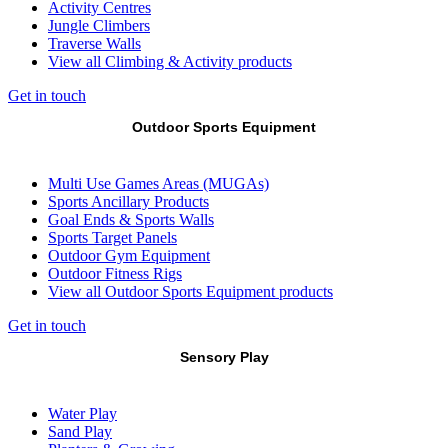
Activity Centres
Jungle Climbers
Traverse Walls
View all Climbing & Activity products
Get in touch
Outdoor Sports Equipment
Multi Use Games Areas (MUGAs)
Sports Ancillary Products
Goal Ends & Sports Walls
Sports Target Panels
Outdoor Gym Equipment
Outdoor Fitness Rigs
View all Outdoor Sports Equipment products
Get in touch
Sensory Play
Water Play
Sand Play