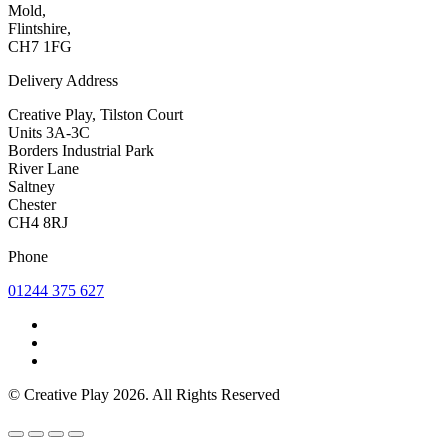
Mold,
Flintshire,
CH7 1FG
Delivery Address
Creative Play, Tilston Court
Units 3A-3C
Borders Industrial Park
River Lane
Saltney
Chester
CH4 8RJ
Phone
01244 375 627
© Creative Play 2026. All Rights Reserved