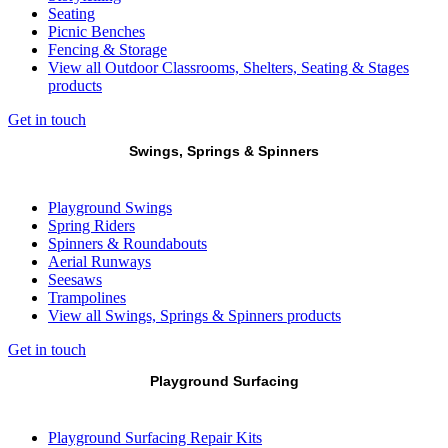
Seating
Picnic Benches
Fencing & Storage
View all Outdoor Classrooms, Shelters, Seating & Stages
products
Get in touch
Swings, Springs & Spinners
Playground Swings
Spring Riders
Spinners & Roundabouts
Aerial Runways
Seesaws
Trampolines
View all Swings, Springs & Spinners products
Get in touch
Playground Surfacing
Playground Surfacing Repair Kits