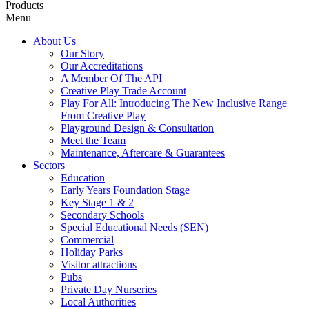
Products
Menu
About Us
Our Story
Our Accreditations
A Member Of The API
Creative Play Trade Account
Play For All: Introducing The New Inclusive Range
From Creative Play
Playground Design & Consultation
Meet the Team
Maintenance, Aftercare & Guarantees
Sectors
Education
Early Years Foundation Stage
Key Stage 1 & 2
Secondary Schools
Special Educational Needs (SEN)
Commercial
Holiday Parks
Visitor attractions
Pubs
Private Day Nurseries
Local Authorities