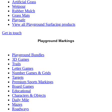
Artificial Grass
Wetpour
Rubber Mulch
Grass Mats
Playsafe
View all Playground Surfacing products
Get in touch
Playground Markings
Playground Bundles
3D Games
Trails
Letter Games
Number Games & Grids
Targets
Premium Sports Markings
Board Games
Educational
Characters & Objects
Daily Mile
Mazes
Roadways