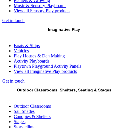
Planters & Growing
Music & Sensory Playboards
View all Sensory Play products
Get in touch
Imaginative Play
Boats & Ships
Vehicles
Play Houses & Den Making
Activity Playboards
Playtown Playground Activity Panels
View all Imaginative Play products
Get in touch
Outdoor Classrooms, Shelters, Seating & Stages
Outdoor Classrooms
Sail Shades
Canopies & Shelters
Stages
Storytelling