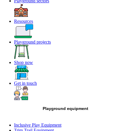
Playground sectors
Resources
Playground projects
Shop now
Get in touch
Playground equipment
Inclusive Play Equipment
Trim Trail Equipment