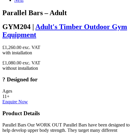
Next
Parallel Bars – Adult
GYM204 |
Adult's Timber Outdoor Gym
Equipment
£
1,260.00
exc. VAT
with installation
£
1,080.00
exc. VAT
without installation
?
Designed for
Ages
11+
Enquire Now
Product Details
Parallel Bars Our WORK OUT Parallel Bars have been designed to
help develop upper body strength. They target many different