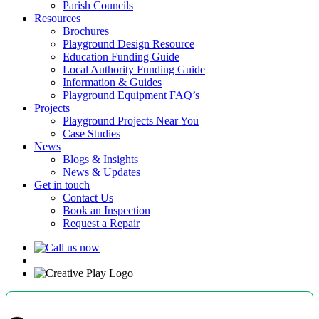
Parish Councils
Resources
Brochures
Playground Design Resource
Education Funding Guide
Local Authority Funding Guide
Information & Guides
Playground Equipment FAQ’s
Projects
Playground Projects Near You
Case Studies
News
Blogs & Insights
News & Updates
Get in touch
Contact Us
Book an Inspection
Request a Repair