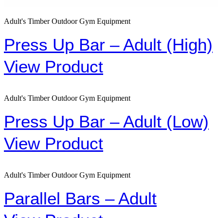
Adult's Timber Outdoor Gym Equipment
Press Up Bar – Adult (High)
View Product
Adult's Timber Outdoor Gym Equipment
Press Up Bar – Adult (Low)
View Product
Adult's Timber Outdoor Gym Equipment
Parallel Bars – Adult