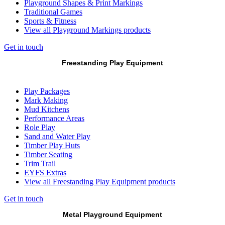
Playground Shapes & Print Markings
Traditional Games
Sports & Fitness
View all Playground Markings products
Get in touch
Freestanding Play Equipment
Play Packages
Mark Making
Mud Kitchens
Performance Areas
Role Play
Sand and Water Play
Timber Play Huts
Timber Seating
Trim Trail
EYFS Extras
View all Freestanding Play Equipment products
Get in touch
Metal Playground Equipment