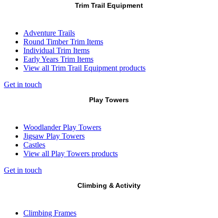
Trim Trail Equipment
Adventure Trails
Round Timber Trim Items
Individual Trim Items
Early Years Trim Items
View all Trim Trail Equipment products
Get in touch
Play Towers
Woodlander Play Towers
Jigsaw Play Towers
Castles
View all Play Towers products
Get in touch
Climbing & Activity
Climbing Frames