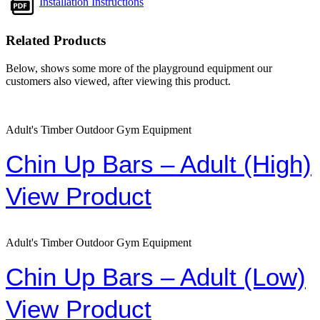
Installation Instructions
Related Products
Below, shows some more of the playground equipment our
customers also viewed, after viewing this product.
Adult's Timber Outdoor Gym Equipment
Chin Up Bars – Adult (High)
View Product
Adult's Timber Outdoor Gym Equipment
Chin Up Bars – Adult (Low)
View Product