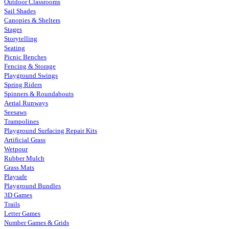
Outdoor Classrooms
Sail Shades
Canopies & Shelters
Stages
Storytelling
Seating
Picnic Benches
Fencing & Storage
Playground Swings
Spring Riders
Spinners & Roundabouts
Aerial Runways
Seesaws
Trampolines
Playground Surfacing Repair Kits
Artificial Grass
Wetpour
Rubber Mulch
Grass Mats
Playsafe
Playground Bundles
3D Games
Trails
Letter Games
Number Games & Grids