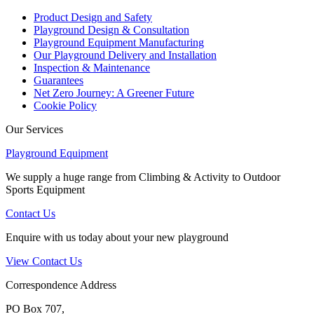
Product Design and Safety
Playground Design & Consultation
Playground Equipment Manufacturing
Our Playground Delivery and Installation
Inspection & Maintenance
Guarantees
Net Zero Journey: A Greener Future
Cookie Policy
Our Services
Playground Equipment
We supply a huge range from Climbing & Activity to Outdoor
Sports Equipment
Contact Us
Enquire with us today about your new playground
View Contact Us
Correspondence Address
PO Box 707,