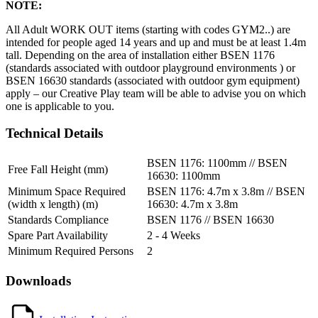
NOTE:
All Adult WORK OUT items (starting with codes GYM2..) are
intended for people aged 14 years and up and must be at least 1.4m
tall. Depending on the area of installation either BSEN 1176
(standards associated with outdoor playground environments ) or
BSEN 16630 standards (associated with outdoor gym equipment)
apply – our Creative Play team will be able to advise you on which
one is applicable to you.
Technical Details
BSEN 1176: 1100mm // BSEN
Free Fall Height (mm)
16630: 1100mm
Minimum Space Required
BSEN 1176: 4.7m x 3.8m // BSEN
(width x length) (m)
16630: 4.7m x 3.8m
Standards Compliance
BSEN 1176 // BSEN 16630
Spare Part Availability
2 - 4 Weeks
Minimum Required Persons
2
Downloads