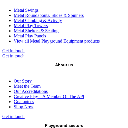
Metal Swings
Metal Roundabouts, Slides & Spinners
Metal Climbing & Activity
Metal Play Towers
Metal Shelters & Seating
Metal Play Panels
View all Metal Playground Equipment products
Get in touch
Get in touch
About us
Our Story
Meet the Team
Our Accreditations
Creative Play – A Member Of The API
Guarantees
Shop Now
Get in touch
Playground sectors