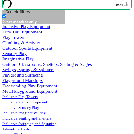
Search
Generic filters
Exact matches only
Inclusive Play Equipment
Trim Trail Equipment
Play Towers
Climbing & Activity
Outdoor Sports Equipment
Sensory Play
Imaginative Play
Outdoor Classrooms, Shelters, Seating & Stages
Swings, Springs & Spinners
Playground Surfacing
Playground Markings
Freestanding Play Equipment
Metal Playground Equipment
Inclusive Play Towers
Inclusive Sports Equipment
Inclusive Sensory Play
Inclusive Imaginative Play
Inclusive Seating and Shelters
Inclusive Swinging and Spinning
Adventure Trails