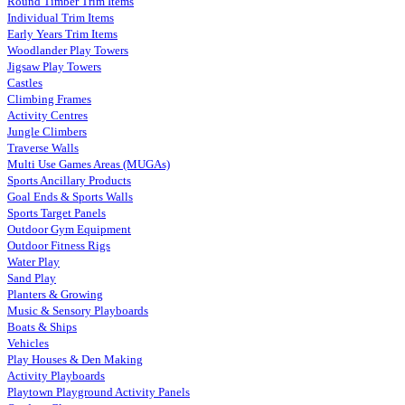
Round Timber Trim Items
Individual Trim Items
Early Years Trim Items
Woodlander Play Towers
Jigsaw Play Towers
Castles
Climbing Frames
Activity Centres
Jungle Climbers
Traverse Walls
Multi Use Games Areas (MUGAs)
Sports Ancillary Products
Goal Ends & Sports Walls
Sports Target Panels
Outdoor Gym Equipment
Outdoor Fitness Rigs
Water Play
Sand Play
Planters & Growing
Music & Sensory Playboards
Boats & Ships
Vehicles
Play Houses & Den Making
Activity Playboards
Playtown Playground Activity Panels