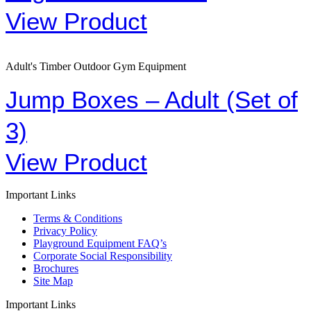
View Product
Adult's Timber Outdoor Gym Equipment
Jump Boxes – Adult (Set of
3)
View Product
Important Links
Terms & Conditions
Privacy Policy
Playground Equipment FAQ’s
Corporate Social Responsibility
Brochures
Site Map
Important Links