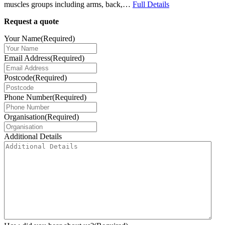
muscles groups including arms, back,…
Full Details
Request a quote
Your Name
(Required)
Email Address
(Required)
Postcode
(Required)
Phone Number
(Required)
Organisation
(Required)
Additional Details