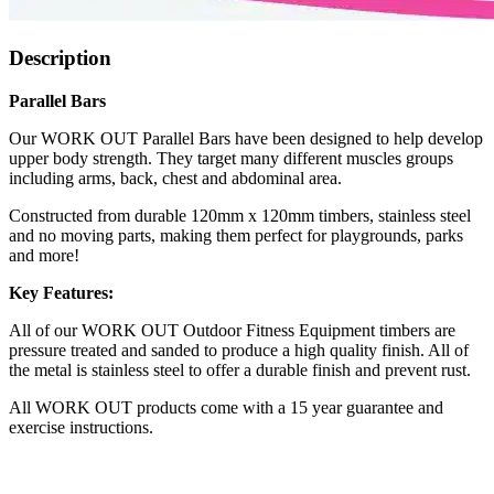
Description
Parallel Bars
Our WORK OUT Parallel Bars have been designed to help develop
upper body strength. They target many different muscles groups
including arms, back, chest and abdominal area.
Constructed from durable 120mm x 120mm timbers, stainless steel
and no moving parts, making them perfect for playgrounds, parks
and more!
Key Features:
All of our WORK OUT Outdoor Fitness Equipment timbers are
pressure treated and sanded to produce a high quality finish. All of
the metal is stainless steel to offer a durable finish and prevent rust.
All WORK OUT products come with a 15 year guarantee and
exercise instructions.