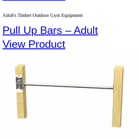
Adult's Timber Outdoor Gym Equipment
Pull Up Bars – Adult
View Product