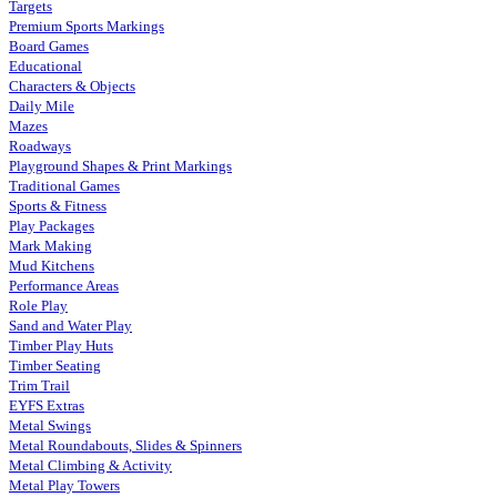
Targets
Premium Sports Markings
Board Games
Educational
Characters & Objects
Daily Mile
Mazes
Roadways
Playground Shapes & Print Markings
Traditional Games
Sports & Fitness
Play Packages
Mark Making
Mud Kitchens
Performance Areas
Role Play
Sand and Water Play
Timber Play Huts
Timber Seating
Trim Trail
EYFS Extras
Metal Swings
Metal Roundabouts, Slides & Spinners
Metal Climbing & Activity
Metal Play Towers