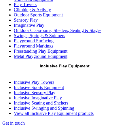
Play Towers
Climbing & Activity
Outdoor Sports Equipment
Sensory Play
Imaginative Play
Outdoor Classrooms, Shelters, Seating & Stages
Swings, Springs & Spinners
Playground Surfacing
Playground Markings
Freestanding Play Equipment
Metal Playground Equipment
Inclusive Play Equipment
Inclusive Play Towers
Inclusive Sports Equipment
Inclusive Sensory Play
Inclusive Imaginative Play
Inclusive Seating and Shelters
Inclusive Swinging and Spinning
View all Inclusive Play Equipment products
Get in touch