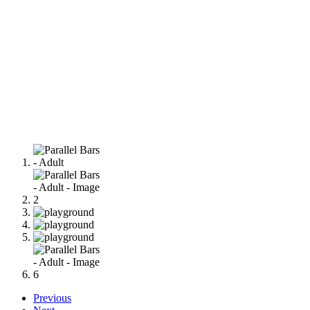
Previous