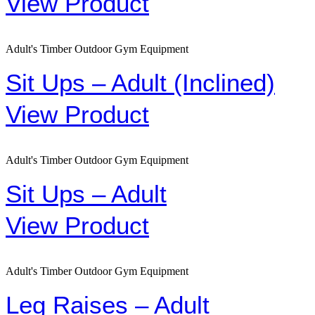
View Product
Adult's Timber Outdoor Gym Equipment
Sit Ups – Adult (Inclined)
View Product
Adult's Timber Outdoor Gym Equipment
Sit Ups – Adult
View Product
Adult's Timber Outdoor Gym Equipment
Leg Raises – Adult