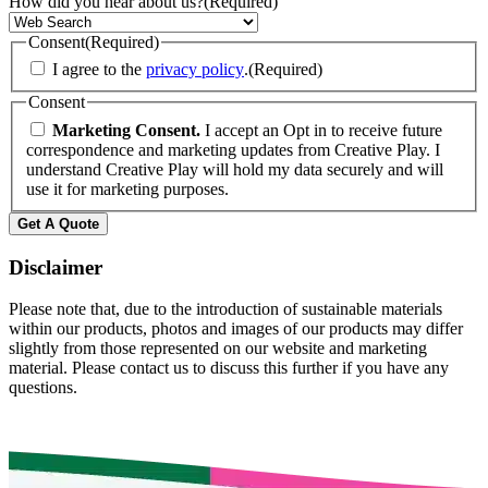
How did you hear about us?
(Required)
Consent
(Required)
I agree to the
privacy policy
.
(Required)
Consent
Marketing Consent.
I accept an Opt in to receive future
correspondence and marketing updates from Creative Play. I
understand Creative Play will hold my data securely and will
use it for marketing purposes.
Disclaimer
Please note that, due to the introduction of sustainable materials
within our products, photos and images of our products may differ
slightly from those represented on our website and marketing
material. Please contact us to discuss this further if you have any
questions.