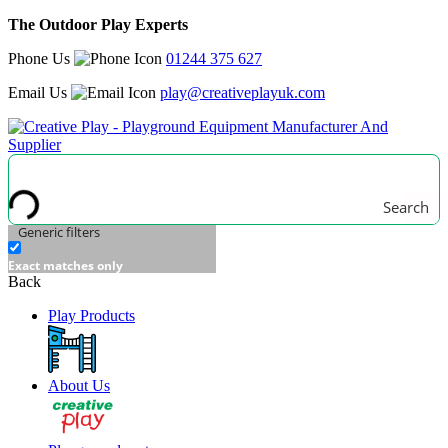
The Outdoor Play Experts
Phone Us
01244 375 627
Email Us
play@creativeplayuk.com
Search
Generic filters
Exact matches only
Back
Play Products
About Us