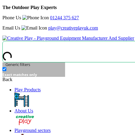
The Outdoor Play Experts
Phone Us
01244 375 627
Email Us
play@creativeplayuk.com
Generic filters
Exact matches only
Back
Play Products
About Us
Playground sectors