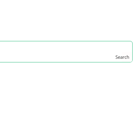
Search