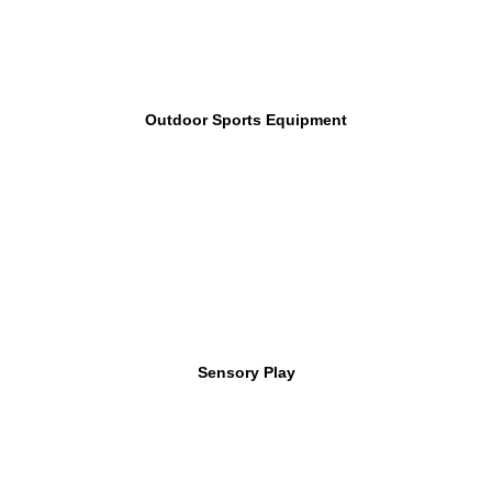
Outdoor Sports Equipment
Sensory Play