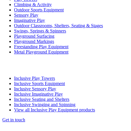
Climbing & Activity
Outdoor Sports Equipment
Sensory Play
Imaginative Play
Outdoor Classrooms, Shelters, Seating & Stages
Swings, Springs & Spinners
Playground Surfacing
Playground Markings
Freestanding Play Equipment
Metal Playground Equipment
Inclusive Play Towers
Inclusive Sports Equipment
Inclusive Sensory Play
Inclusive Imaginative Play
Inclusive Seating and Shelters
Inclusive Swinging and Spinning
View all Inclusive Play Equipment products
Get in touch