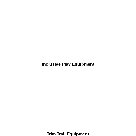
Inclusive Play Equipment
Trim Trail Equipment