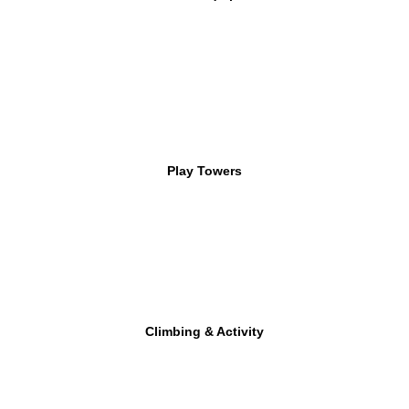
Play Towers
Climbing & Activity