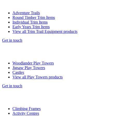
Adventure Trails
Round Timber Trim Items
Individual Trim Items
Early Years Trim Items
View all Trim Trail Equipment products
Get in touch
Woodlander Play Towers
Jigsaw Play Towers
Castles
View all Play Towers products
Get in touch
Climbing Frames
Activity Centres