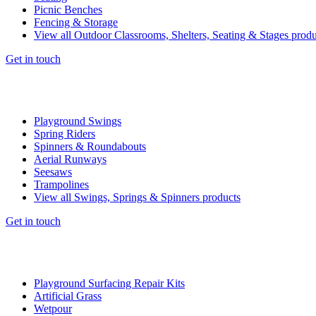
Picnic Benches
Fencing & Storage
View all Outdoor Classrooms, Shelters, Seating & Stages produ
Get in touch
Playground Swings
Spring Riders
Spinners & Roundabouts
Aerial Runways
Seesaws
Trampolines
View all Swings, Springs & Spinners products
Get in touch
Playground Surfacing Repair Kits
Artificial Grass
Wetpour