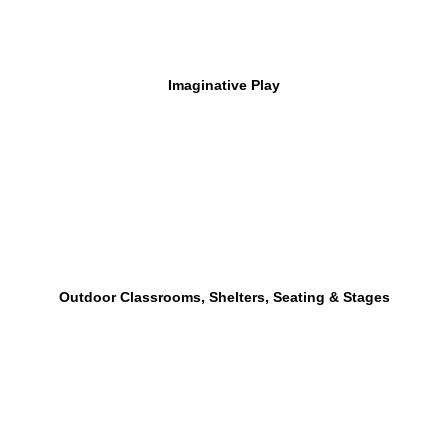
Imaginative Play
Outdoor Classrooms, Shelters, Seating & Stages