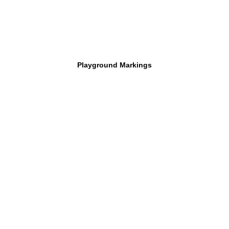
Playground Markings