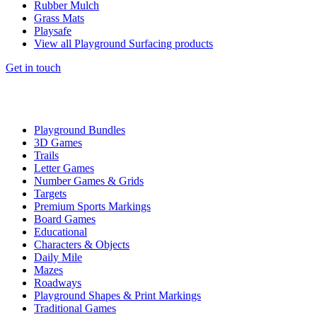
Rubber Mulch
Grass Mats
Playsafe
View all Playground Surfacing products
Get in touch
Playground Bundles
3D Games
Trails
Letter Games
Number Games & Grids
Targets
Premium Sports Markings
Board Games
Educational
Characters & Objects
Daily Mile
Mazes
Roadways
Playground Shapes & Print Markings
Traditional Games