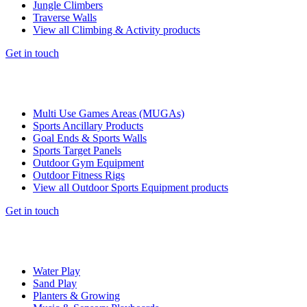
Jungle Climbers
Traverse Walls
View all Climbing & Activity products
Get in touch
Multi Use Games Areas (MUGAs)
Sports Ancillary Products
Goal Ends & Sports Walls
Sports Target Panels
Outdoor Gym Equipment
Outdoor Fitness Rigs
View all Outdoor Sports Equipment products
Get in touch
Water Play
Sand Play
Planters & Growing