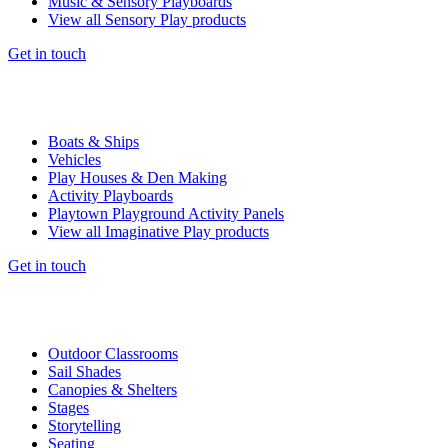
Music & Sensory Playboards
View all Sensory Play products
Get in touch
Boats & Ships
Vehicles
Play Houses & Den Making
Activity Playboards
Playtown Playground Activity Panels
View all Imaginative Play products
Get in touch
Outdoor Classrooms
Sail Shades
Canopies & Shelters
Stages
Storytelling
Seating