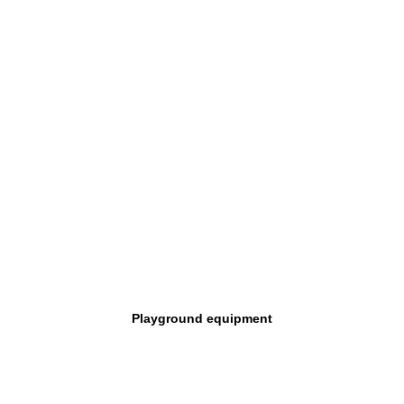
Playground equipment