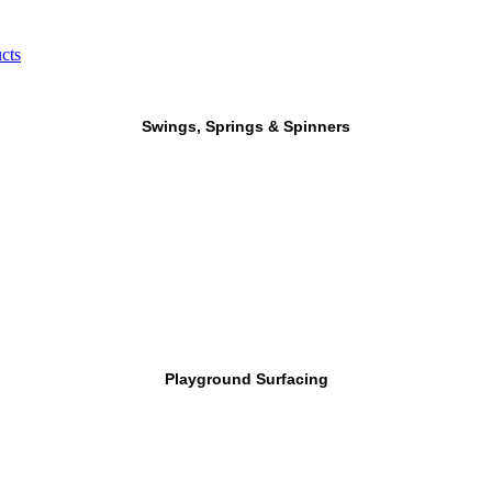
cts
Swings, Springs & Spinners
Playground Surfacing