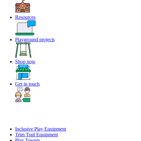
Resources
Playground projects
Shop now
Get in touch
Inclusive Play Equipment
Trim Trail Equipment
Play Towers