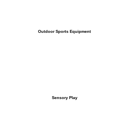
Outdoor Sports Equipment
Sensory Play