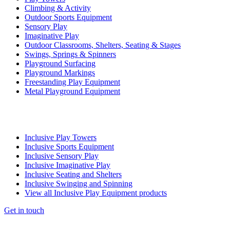
Climbing & Activity
Outdoor Sports Equipment
Sensory Play
Imaginative Play
Outdoor Classrooms, Shelters, Seating & Stages
Swings, Springs & Spinners
Playground Surfacing
Playground Markings
Freestanding Play Equipment
Metal Playground Equipment
Inclusive Play Towers
Inclusive Sports Equipment
Inclusive Sensory Play
Inclusive Imaginative Play
Inclusive Seating and Shelters
Inclusive Swinging and Spinning
View all Inclusive Play Equipment products
Get in touch