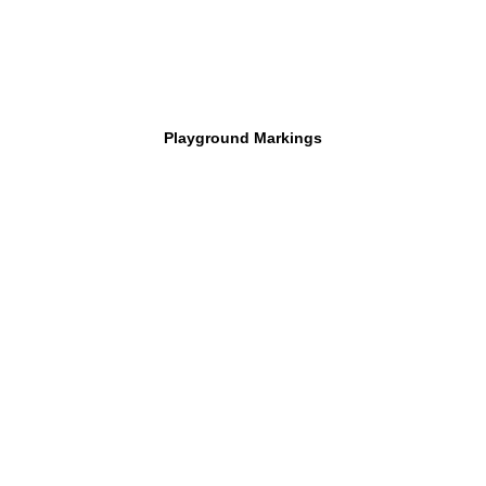
Playground Markings