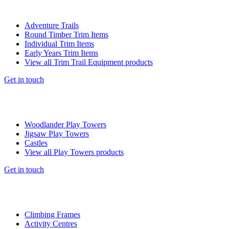
Adventure Trails
Round Timber Trim Items
Individual Trim Items
Early Years Trim Items
View all Trim Trail Equipment products
Get in touch
Woodlander Play Towers
Jigsaw Play Towers
Castles
View all Play Towers products
Get in touch
Climbing Frames
Activity Centres