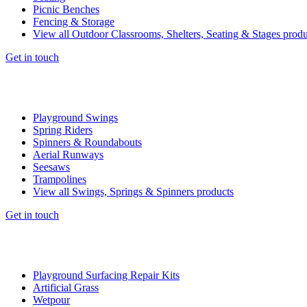
Picnic Benches
Fencing & Storage
View all Outdoor Classrooms, Shelters, Seating & Stages produ
Get in touch
Playground Swings
Spring Riders
Spinners & Roundabouts
Aerial Runways
Seesaws
Trampolines
View all Swings, Springs & Spinners products
Get in touch
Playground Surfacing Repair Kits
Artificial Grass
Wetpour