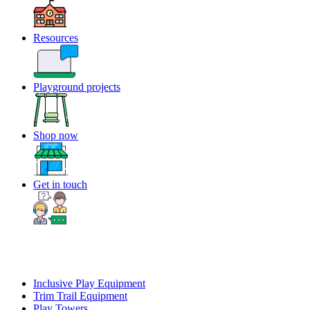
Resources
Playground projects
Shop now
Get in touch
Inclusive Play Equipment
Trim Trail Equipment
Play Towers