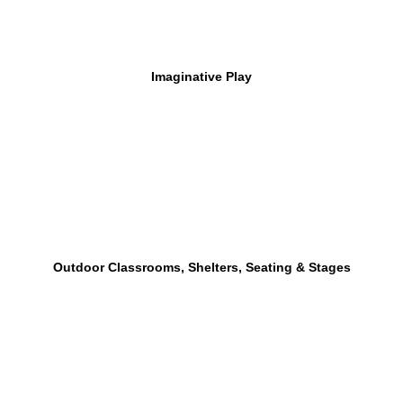
Imaginative Play
Outdoor Classrooms, Shelters, Seating & Stages