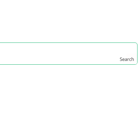
Search