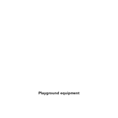
Playground equipment