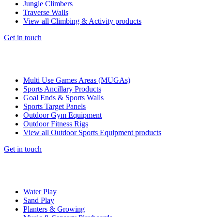
Jungle Climbers
Traverse Walls
View all Climbing & Activity products
Get in touch
Multi Use Games Areas (MUGAs)
Sports Ancillary Products
Goal Ends & Sports Walls
Sports Target Panels
Outdoor Gym Equipment
Outdoor Fitness Rigs
View all Outdoor Sports Equipment products
Get in touch
Water Play
Sand Play
Planters & Growing