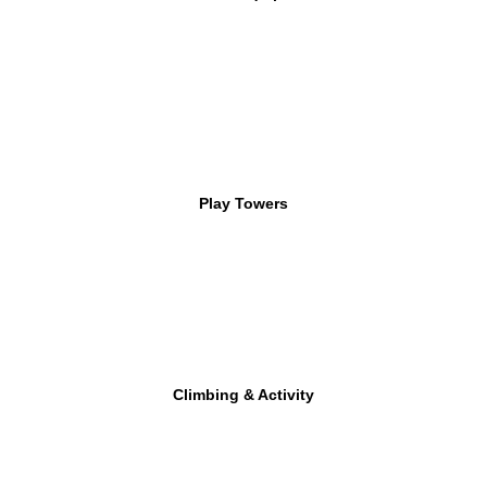
Play Towers
Climbing & Activity