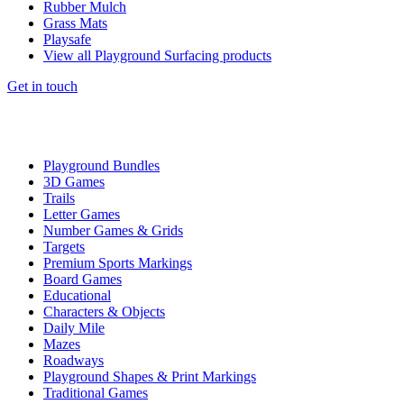
Rubber Mulch
Grass Mats
Playsafe
View all Playground Surfacing products
Get in touch
Playground Bundles
3D Games
Trails
Letter Games
Number Games & Grids
Targets
Premium Sports Markings
Board Games
Educational
Characters & Objects
Daily Mile
Mazes
Roadways
Playground Shapes & Print Markings
Traditional Games