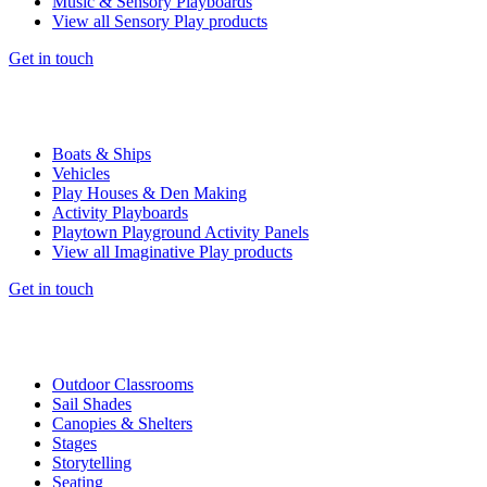
Music & Sensory Playboards
View all Sensory Play products
Get in touch
Boats & Ships
Vehicles
Play Houses & Den Making
Activity Playboards
Playtown Playground Activity Panels
View all Imaginative Play products
Get in touch
Outdoor Classrooms
Sail Shades
Canopies & Shelters
Stages
Storytelling
Seating