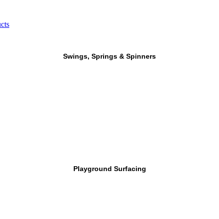
cts
Swings, Springs & Spinners
Playground Surfacing