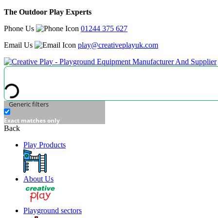
The Outdoor Play Experts
Phone Us
01244 375 627
Email Us
play@creativeplayuk.com
Generic filters
Exact matches only
Back
Play Products
About Us
Playground sectors