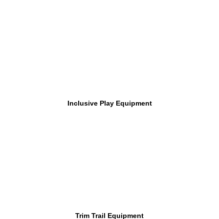
Inclusive Play Equipment
Trim Trail Equipment