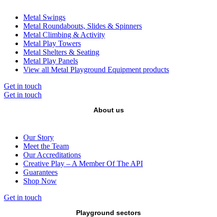
Metal Swings
Metal Roundabouts, Slides & Spinners
Metal Climbing & Activity
Metal Play Towers
Metal Shelters & Seating
Metal Play Panels
View all Metal Playground Equipment products
Get in touch
Get in touch
About us
Our Story
Meet the Team
Our Accreditations
Creative Play – A Member Of The API
Guarantees
Shop Now
Get in touch
Playground sectors