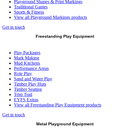
Playground Shapes & Print Markings
Traditional Games
Sports & Fitness
View all Playground Markings products
Get in touch
Freestanding Play Equipment
Play Packages
Mark Making
Mud Kitchens
Performance Areas
Role Play
Sand and Water Play
Timber Play Huts
Timber Seating
Trim Trail
EYFS Extras
View all Freestanding Play Equipment products
Get in touch
Metal Playground Equipment