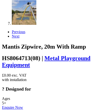
Previous
Next
Mantis Zipwire, 20m With Ramp
HS8064713(08) |
Metal Playground
Equipment
£
0.00
exc. VAT
with installation
?
Designed for
Ages
5+
Enquire Now