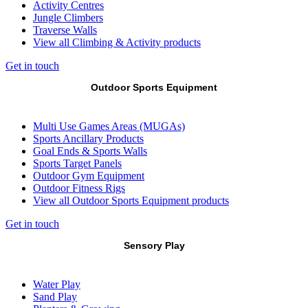
Activity Centres
Jungle Climbers
Traverse Walls
View all Climbing & Activity products
Get in touch
Outdoor Sports Equipment
Multi Use Games Areas (MUGAs)
Sports Ancillary Products
Goal Ends & Sports Walls
Sports Target Panels
Outdoor Gym Equipment
Outdoor Fitness Rigs
View all Outdoor Sports Equipment products
Get in touch
Sensory Play
Water Play
Sand Play