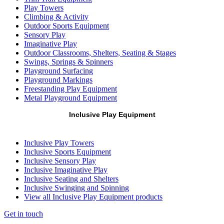
Play Towers
Climbing & Activity
Outdoor Sports Equipment
Sensory Play
Imaginative Play
Outdoor Classrooms, Shelters, Seating & Stages
Swings, Springs & Spinners
Playground Surfacing
Playground Markings
Freestanding Play Equipment
Metal Playground Equipment
Inclusive Play Equipment
Inclusive Play Towers
Inclusive Sports Equipment
Inclusive Sensory Play
Inclusive Imaginative Play
Inclusive Seating and Shelters
Inclusive Swinging and Spinning
View all Inclusive Play Equipment products
Get in touch