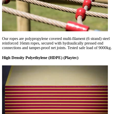
Our ropes are polypropylene covered multi-filament (6 strand) steel
reinforced 16mm ropes, secured with hydraulically pressed end
connections and tamper-proof net joints. Tested safe load of 9000kg.
High Density Polyethylene (HDPE) (Playtec)