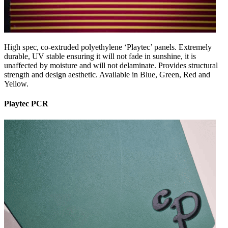
High spec, co-extruded polyethylene ‘Playtec’ panels. Extremely
durable, UV stable ensuring it will not fade in sunshine, it is
unaffected by moisture and will not delaminate. Provides structural
strength and design aesthetic. Available in Blue, Green, Red and
Yellow.
Playtec PCR