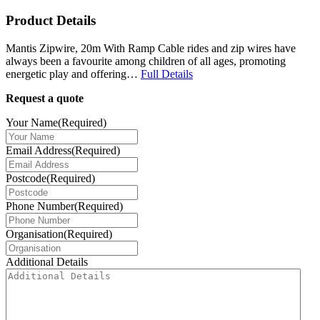
Product Details
Mantis Zipwire, 20m With Ramp Cable rides and zip wires have
always been a favourite among children of all ages, promoting
energetic play and offering…
Full Details
Request a quote
Your Name
(Required)
Email Address
(Required)
Postcode
(Required)
Phone Number
(Required)
Organisation
(Required)
Additional Details