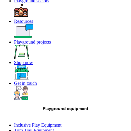
Playground sectors
Resources
Playground projects
Shop now
Get in touch
Playground equipment
Inclusive Play Equipment
Trim Trail Equipment