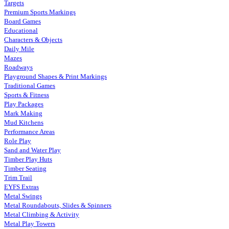
Targets
Premium Sports Markings
Board Games
Educational
Characters & Objects
Daily Mile
Mazes
Roadways
Playground Shapes & Print Markings
Traditional Games
Sports & Fitness
Play Packages
Mark Making
Mud Kitchens
Performance Areas
Role Play
Sand and Water Play
Timber Play Huts
Timber Seating
Trim Trail
EYFS Extras
Metal Swings
Metal Roundabouts, Slides & Spinners
Metal Climbing & Activity
Metal Play Towers