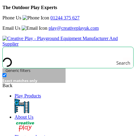
The Outdoor Play Experts
Phone Us
01244 375 627
Email Us
play@creativeplayuk.com
Search
Generic filters
Exact matches only
Back
Play Products
About Us