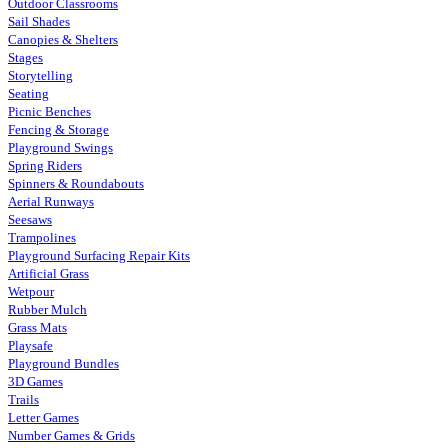
Outdoor Classrooms
Sail Shades
Canopies & Shelters
Stages
Storytelling
Seating
Picnic Benches
Fencing & Storage
Playground Swings
Spring Riders
Spinners & Roundabouts
Aerial Runways
Seesaws
Trampolines
Playground Surfacing Repair Kits
Artificial Grass
Wetpour
Rubber Mulch
Grass Mats
Playsafe
Playground Bundles
3D Games
Trails
Letter Games
Number Games & Grids