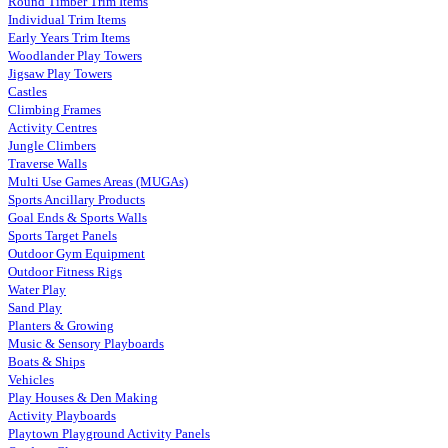
Round Timber Trim Items
Individual Trim Items
Early Years Trim Items
Woodlander Play Towers
Jigsaw Play Towers
Castles
Climbing Frames
Activity Centres
Jungle Climbers
Traverse Walls
Multi Use Games Areas (MUGAs)
Sports Ancillary Products
Goal Ends & Sports Walls
Sports Target Panels
Outdoor Gym Equipment
Outdoor Fitness Rigs
Water Play
Sand Play
Planters & Growing
Music & Sensory Playboards
Boats & Ships
Vehicles
Play Houses & Den Making
Activity Playboards
Playtown Playground Activity Panels