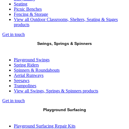
Seating
Picnic Benches
Fencing & Storage
View all Outdoor Classrooms, Shelters, Seating & Stages
products
Get in touch
Swings, Springs & Spinners
Playground Swings
Spring Riders
Spinners & Roundabouts
Aerial Runways
Seesaws
Trampolines
View all Swings, Springs & Spinners products
Get in touch
Playground Surfacing
Playground Surfacing Repair Kits