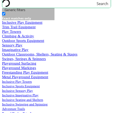
Search
Generic filters
Exact matches only
Inclusive Play Equipment
Trim Trail Equipment
Play Towers
Climbing & Activity
Outdoor Sports Equipment
Sensory Play
Imaginative Play
Outdoor Classrooms, Shelters, Seating & Stages
Swings, Springs & Spinners
Playground Surfacing
Playground Markings
Freestanding Play Equipment
Metal Playground Equipment
Inclusive Play Towers
Inclusive Sports Equipment
Inclusive Sensory Play
Inclusive Imaginative Play
Inclusive Seating and Shelters
Inclusive Swinging and Spinning
Adventure Trails