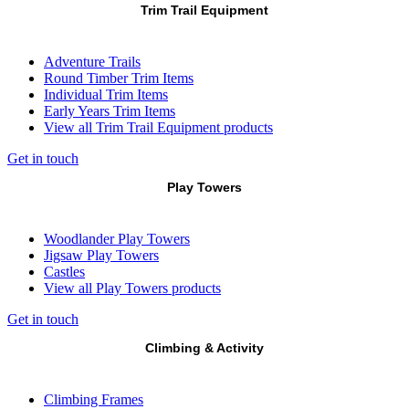
Trim Trail Equipment
Adventure Trails
Round Timber Trim Items
Individual Trim Items
Early Years Trim Items
View all Trim Trail Equipment products
Get in touch
Play Towers
Woodlander Play Towers
Jigsaw Play Towers
Castles
View all Play Towers products
Get in touch
Climbing & Activity
Climbing Frames