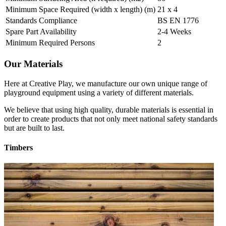
Minimum Space Required (width x length) (m)
21 x 4
Standards Compliance
BS EN 1776
Spare Part Availability
2-4 Weeks
Minimum Required Persons
2
Our Materials
Here at Creative Play, we manufacture our own unique range of
playground equipment using a variety of different materials.
We believe that using high quality, durable materials is essential in
order to create products that not only meet national safety standards
but are built to last.
Timbers