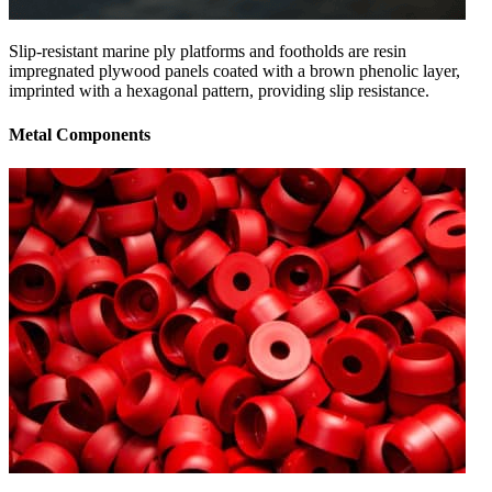
Slip-resistant marine ply platforms and footholds are resin
impregnated plywood panels coated with a brown phenolic layer,
imprinted with a hexagonal pattern, providing slip resistance.
Metal Components