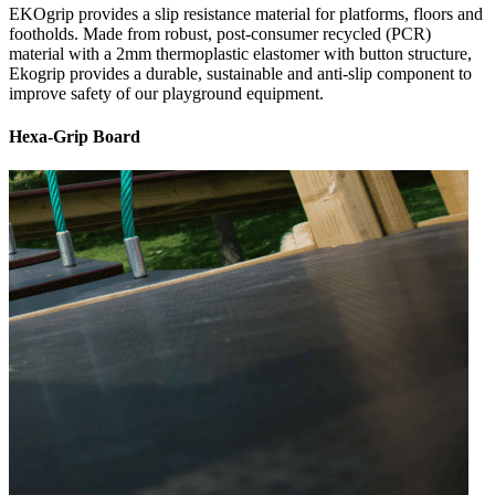
EKOgrip provides a slip resistance material for platforms, floors and
footholds. Made from robust, post-consumer recycled (PCR)
material with a 2mm thermoplastic elastomer with button structure,
Ekogrip provides a durable, sustainable and anti-slip component to
improve safety of our playground equipment.
Hexa-Grip Board