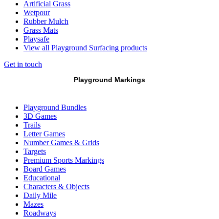
Artificial Grass
Wetpour
Rubber Mulch
Grass Mats
Playsafe
View all Playground Surfacing products
Get in touch
Playground Markings
Playground Bundles
3D Games
Trails
Letter Games
Number Games & Grids
Targets
Premium Sports Markings
Board Games
Educational
Characters & Objects
Daily Mile
Mazes
Roadways