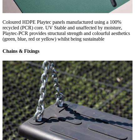
Coloured HDPE Playtec panels manufactured using a 100%
recycled (PCR) core. UV Stable and unaffected by moisture,
Playtec-PCR provides structural strength and colourful aesthetics
(green, blue, red or yellow) whilst being sustainable
Chains & Fixings