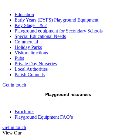
Education
Early Years (EYFS) Playground Equipment
Key Stage 1 & 2
Playground equipment for Secondary Schools
Special Educational Needs
Commercial
Holiday Parks
Visitor attractions
Pubs
Private Day Nurseries
Local Authorities
Parish Councils
Get in touch
Playground resources
Brochures
Playground Equipment FAQ’s
Get in touch
View Our