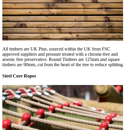
All timbers are UK Pine, sourced within the UK from FSC
approved suppliers and pressure treated with a chrome-free and
arsenic free preservative. Round Timbers are 125mm and square
timbers are 90mm, cut from the heart of the tree to reduce splitting.
Steel Core Ropes