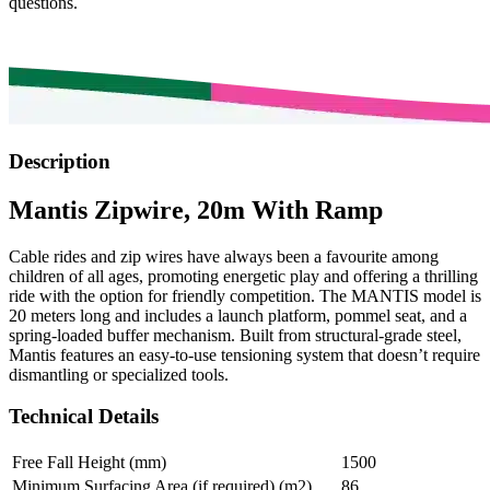
questions.
Description
Mantis Zipwire, 20m With Ramp
Cable rides and zip wires have always been a favourite among
children of all ages, promoting energetic play and offering a thrilling
ride with the option for friendly competition. The MANTIS model is
20 meters long and includes a launch platform, pommel seat, and a
spring-loaded buffer mechanism. Built from structural-grade steel,
Mantis features an easy-to-use tensioning system that doesn’t require
dismantling or specialized tools.
Technical Details
Free Fall Height (mm)
1500
Minimum Surfacing Area (if required) (m2)
86