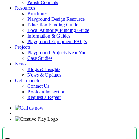
Parish Councils
Resources
Brochures
Playground Design Resource
Education Funding Guide
Local Authority Funding Guide
Information & Guides
Playground Equipment FAQ’s
Projects
Playground Projects Near You
Case Studies
News
Blogs & Insights
News & Updates
Get in touch
Contact Us
Book an Inspection
Request a Repair