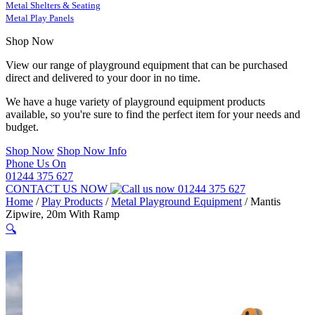
Metal Shelters & Seating
Metal Play Panels
Shop Now
View our range of playground equipment that can be purchased
direct and delivered to your door in no time.
We have a huge variety of playground equipment products
available, so you're sure to find the perfect item for your needs and
budget.
Shop Now
Shop Now Info
Phone Us On
01244 375 627
CONTACT US NOW
01244 375 627
Home
/
Play Products
/
Metal Playground Equipment
/
Mantis
Zipwire, 20m With Ramp
🔍