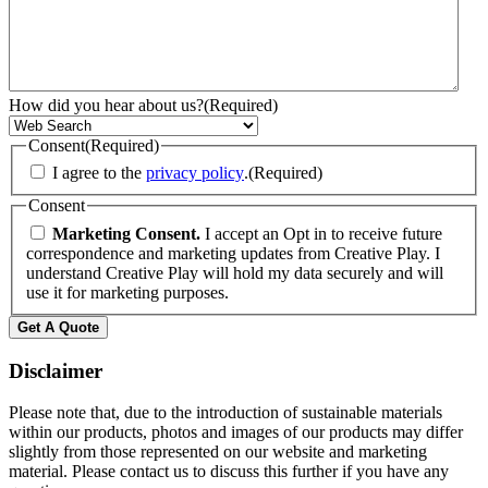
How did you hear about us?
(Required)
Consent
(Required)
I agree to the
privacy policy
.
(Required)
Consent
Marketing Consent.
I accept an Opt in to receive future
correspondence and marketing updates from Creative Play. I
understand Creative Play will hold my data securely and will
use it for marketing purposes.
Get A Quote
Disclaimer
Please note that, due to the introduction of sustainable materials
within our products, photos and images of our products may differ
slightly from those represented on our website and marketing
material. Please contact us to discuss this further if you have any