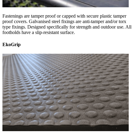
Fastenings are tamper proof or capped with secure plastic tamper
proof covers. Galvanised steel fixings are anti-tamper and/or torx
type fixings. Designed specifically for strength and outdoor use. All
footholds have a slip-resistant surface.
EkoGrip