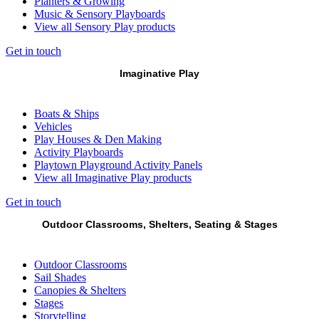
Planters & Growing
Music & Sensory Playboards
View all Sensory Play products
Get in touch
Imaginative Play
Boats & Ships
Vehicles
Play Houses & Den Making
Activity Playboards
Playtown Playground Activity Panels
View all Imaginative Play products
Get in touch
Outdoor Classrooms, Shelters, Seating & Stages
Outdoor Classrooms
Sail Shades
Canopies & Shelters
Stages
Storytelling