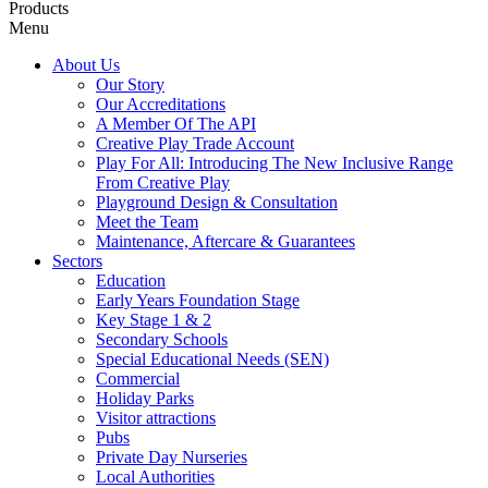
Products
Menu
About Us
Our Story
Our Accreditations
A Member Of The API
Creative Play Trade Account
Play For All: Introducing The New Inclusive Range
From Creative Play
Playground Design & Consultation
Meet the Team
Maintenance, Aftercare & Guarantees
Sectors
Education
Early Years Foundation Stage
Key Stage 1 & 2
Secondary Schools
Special Educational Needs (SEN)
Commercial
Holiday Parks
Visitor attractions
Pubs
Private Day Nurseries
Local Authorities