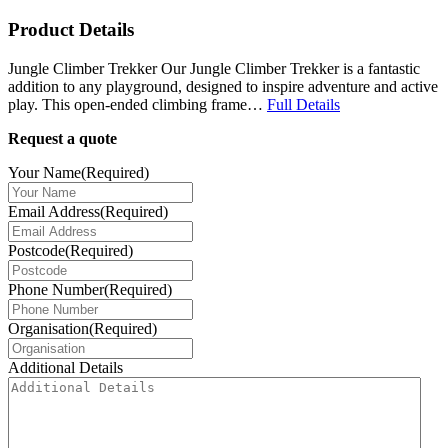
Product Details
Jungle Climber Trekker Our Jungle Climber Trekker is a fantastic
addition to any playground, designed to inspire adventure and active
play. This open-ended climbing frame…
Full Details
Request a quote
Your Name
(Required)
Email Address
(Required)
Postcode
(Required)
Phone Number
(Required)
Organisation
(Required)
Additional Details