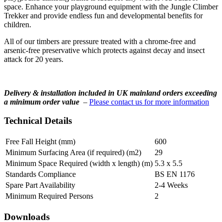
space. Enhance your playground equipment with the Jungle Climber
Trekker and provide endless fun and developmental benefits for
children.
All of our timbers are pressure treated with a chrome-free and
arsenic-free preservative which protects against decay and insect
attack for 20 years.
Delivery & installation included in UK mainland orders exceeding
a minimum order value
–
Please contact us for more information
Technical Details
Free Fall Height (mm)
600
Minimum Surfacing Area (if required) (m2)
29
Minimum Space Required (width x length) (m)
5.3 x 5.5
Standards Compliance
BS EN 1176
Spare Part Availability
2-4 Weeks
Minimum Required Persons
2
Downloads