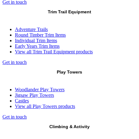
Get in touch
Trim Trail Equipment
Adventure Trails
Round Timber Trim Items
Individual Trim Items
Early Years Trim Items
View all Trim Trail Equipment products
Get in touch
Play Towers
Woodlander Play Towers
Jigsaw Play Towers
Castles
View all Play Towers products
Get in touch
Climbing & Activity