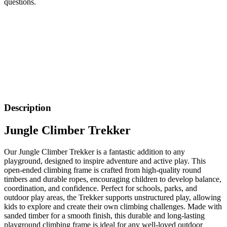
questions.
Description
Jungle Climber Trekker
Our Jungle Climber Trekker is a fantastic addition to any
playground, designed to inspire adventure and active play. This
open-ended climbing frame is crafted from high-quality round
timbers and durable ropes, encouraging children to develop balance,
coordination, and confidence. Perfect for schools, parks, and
outdoor play areas, the Trekker supports unstructured play, allowing
kids to explore and create their own climbing challenges. Made with
sanded timber for a smooth finish, this durable and long-lasting
playground climbing frame is ideal for any well-loved outdoor