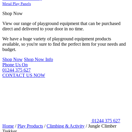
Metal Play Panels
Shop Now
View our range of playground equipment that can be purchased
direct and delivered to your door in no time.
We have a huge variety of playground equipment products
available, so you're sure to find the perfect item for your needs and
budget.
Shop Now
Shop Now Info
Phone Us On
01244 375 627
CONTACT US NOW
01244 375 627
Home
/
Play Products
/
Climbing & Activity
/
Jungle Climber
Trekker