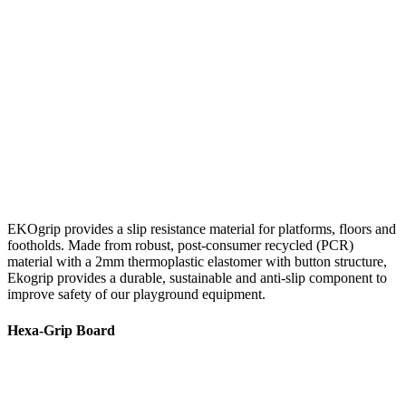
EKOgrip provides a slip resistance material for platforms, floors and
footholds. Made from robust, post-consumer recycled (PCR)
material with a 2mm thermoplastic elastomer with button structure,
Ekogrip provides a durable, sustainable and anti-slip component to
improve safety of our playground equipment.
Hexa-Grip Board