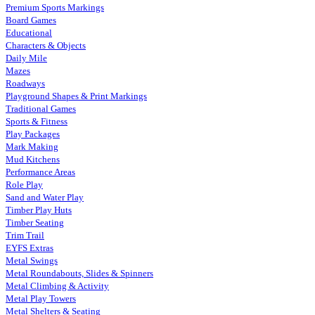
Premium Sports Markings
Board Games
Educational
Characters & Objects
Daily Mile
Mazes
Roadways
Playground Shapes & Print Markings
Traditional Games
Sports & Fitness
Play Packages
Mark Making
Mud Kitchens
Performance Areas
Role Play
Sand and Water Play
Timber Play Huts
Timber Seating
Trim Trail
EYFS Extras
Metal Swings
Metal Roundabouts, Slides & Spinners
Metal Climbing & Activity
Metal Play Towers
Metal Shelters & Seating