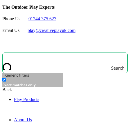
The Outdoor Play Experts
Phone Us
01244 375 627
Email Us
play@creativeplayuk.com
Search
Generic filters
Exact matches only
Back
Play Products
About Us