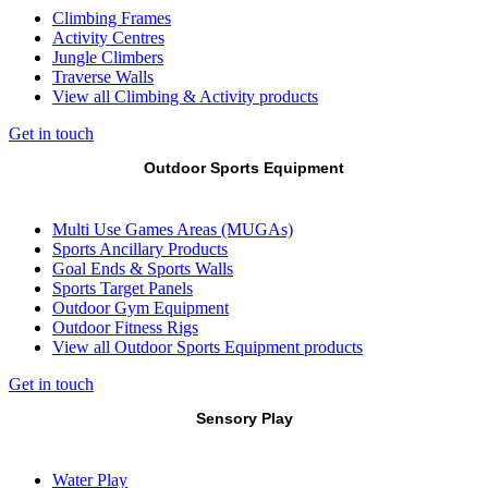
Climbing Frames
Activity Centres
Jungle Climbers
Traverse Walls
View all Climbing & Activity products
Get in touch
Outdoor Sports Equipment
Multi Use Games Areas (MUGAs)
Sports Ancillary Products
Goal Ends & Sports Walls
Sports Target Panels
Outdoor Gym Equipment
Outdoor Fitness Rigs
View all Outdoor Sports Equipment products
Get in touch
Sensory Play
Water Play