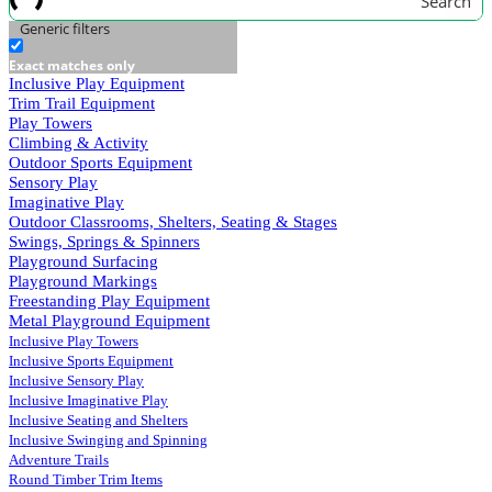
Search
Generic filters
Exact matches only
Inclusive Play Equipment
Trim Trail Equipment
Play Towers
Climbing & Activity
Outdoor Sports Equipment
Sensory Play
Imaginative Play
Outdoor Classrooms, Shelters, Seating & Stages
Swings, Springs & Spinners
Playground Surfacing
Playground Markings
Freestanding Play Equipment
Metal Playground Equipment
Inclusive Play Towers
Inclusive Sports Equipment
Inclusive Sensory Play
Inclusive Imaginative Play
Inclusive Seating and Shelters
Inclusive Swinging and Spinning
Adventure Trails
Round Timber Trim Items