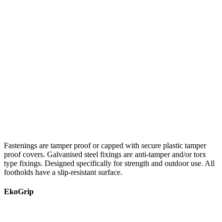
Fastenings are tamper proof or capped with secure plastic tamper
proof covers. Galvanised steel fixings are anti-tamper and/or torx
type fixings. Designed specifically for strength and outdoor use. All
footholds have a slip-resistant surface.
EkoGrip