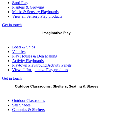
Sand Play
Planters & Growing
Music & Sensory Playboards
View all Sensory Play products
Get in touch
Imaginative Play
Boats & Ships
Vehicles
Play Houses & Den Making
Activity Playboards
Playtown Playground Activity Panels
View all Imaginative Play products
Get in touch
Outdoor Classrooms, Shelters, Seating & Stages
Outdoor Classrooms
Sail Shades
Canopies & Shelters