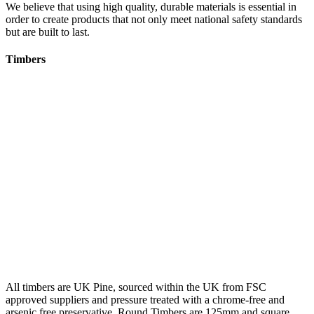
We believe that using high quality, durable materials is essential in
order to create products that not only meet national safety standards
but are built to last.
Timbers
All timbers are UK Pine, sourced within the UK from FSC
approved suppliers and pressure treated with a chrome-free and
arsenic free preservative. Round Timbers are 125mm and square