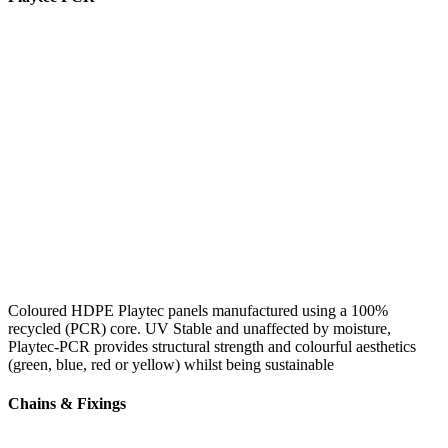
Coloured HDPE Playtec panels manufactured using a 100%
recycled (PCR) core. UV Stable and unaffected by moisture,
Playtec-PCR provides structural strength and colourful aesthetics
(green, blue, red or yellow) whilst being sustainable
Chains & Fixings