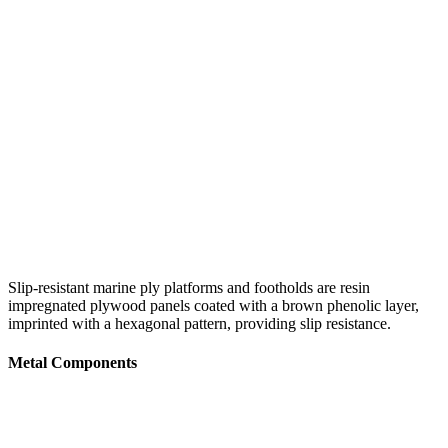
Slip-resistant marine ply platforms and footholds are resin
impregnated plywood panels coated with a brown phenolic layer,
imprinted with a hexagonal pattern, providing slip resistance.
Metal Components