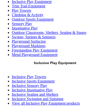
Inclusive Play Equipment
Trim Trail Equipment
Play Towers
Climbing & Activity
Outdoor Sports Equipment
Sensory Play
Imaginative Play
Outdoor Classrooms, Shelters, Seating & Stages
Swings, Springs & Spinners
Playground Surfacing
Playground Markings
Freestanding Play Equipment
Metal Playground Equipment
Inclusive Play Equipment
Inclusive Play Towers
Inclusive Sports Equipment
Inclusive Sensory Play
Inclusive Imaginative Play
Inclusive Seating and Shelters
Inclusive Swinging and Spinning
View all Inclusive Play Equipment products