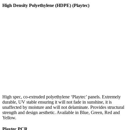
High Density Polyethylene (HDPE) (Playtec)
High spec, co-extruded polyethylene ‘Playtec’ panels. Extremely
durable, UV stable ensuring it will not fade in sunshine, it is
unaffected by moisture and will not delaminate. Provides structural
strength and design aesthetic. Available in Blue, Green, Red and
Yellow.
Playtec PCR