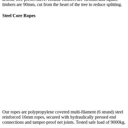
timbers are 90mm, cut from the heart of the tree to reduce splitting.
Steel Core Ropes
Our ropes are polypropylene covered multi-filament (6 strand) steel
reinforced 16mm ropes, secured with hydraulically pressed end
connections and tamper-proof net joints. Tested safe load of 9000kg.