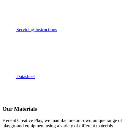
Servicing Instructions
Datasheet
Our Materials
Here at Creative Play, we manufacture our own unique range of
playground equipment using a variety of different materials.