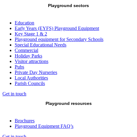
Playground sectors
Education
Early Years (EYFS) Playground Equipment
Key Stage 1 & 2
Playground equipment for Secondary Schools
Special Educational Needs
Commercial
Holiday Parks
Visitor attractions
Pubs
Private Day Nurseries
Local Authorities
Parish Councils
Get in touch
Playground resources
Brochures
Playground Equipment FAQ’s
Get in touch