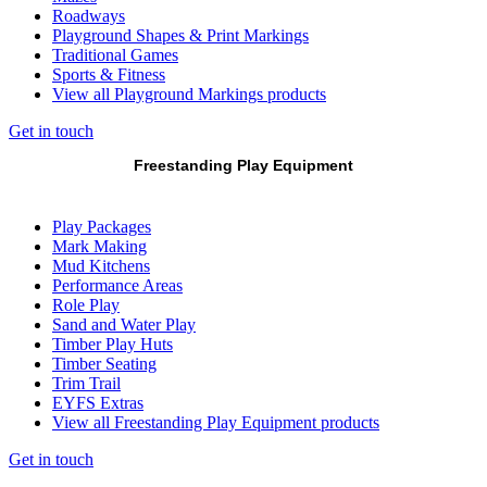
Roadways
Playground Shapes & Print Markings
Traditional Games
Sports & Fitness
View all Playground Markings products
Get in touch
Freestanding Play Equipment
Play Packages
Mark Making
Mud Kitchens
Performance Areas
Role Play
Sand and Water Play
Timber Play Huts
Timber Seating
Trim Trail
EYFS Extras
View all Freestanding Play Equipment products
Get in touch