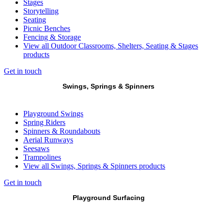
Stages
Storytelling
Seating
Picnic Benches
Fencing & Storage
View all Outdoor Classrooms, Shelters, Seating & Stages
products
Get in touch
Swings, Springs & Spinners
Playground Swings
Spring Riders
Spinners & Roundabouts
Aerial Runways
Seesaws
Trampolines
View all Swings, Springs & Spinners products
Get in touch
Playground Surfacing