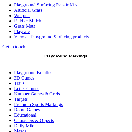
Playground Surfacing Repair Kits
Artificial Grass
Wetpour
Rubber Mulch
Grass Mats
Playsafe
View all Playground Surfacing products
Get in touch
Playground Markings
Playground Bundles
3D Games
Trails
Letter Games
Number Games & Grids
Targets
Premium Sports Markings
Board Games
Educational
Characters & Objects
Daily Mile
Mazes