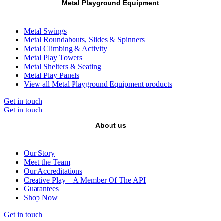
Metal Playground Equipment
Metal Swings
Metal Roundabouts, Slides & Spinners
Metal Climbing & Activity
Metal Play Towers
Metal Shelters & Seating
Metal Play Panels
View all Metal Playground Equipment products
Get in touch
Get in touch
About us
Our Story
Meet the Team
Our Accreditations
Creative Play – A Member Of The API
Guarantees
Shop Now
Get in touch