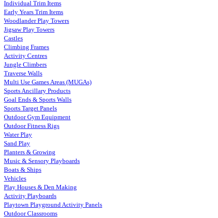
Individual Trim Items
Early Years Trim Items
Woodlander Play Towers
Jigsaw Play Towers
Castles
Climbing Frames
Activity Centres
Jungle Climbers
Traverse Walls
Multi Use Games Areas (MUGAs)
Sports Ancillary Products
Goal Ends & Sports Walls
Sports Target Panels
Outdoor Gym Equipment
Outdoor Fitness Rigs
Water Play
Sand Play
Planters & Growing
Music & Sensory Playboards
Boats & Ships
Vehicles
Play Houses & Den Making
Activity Playboards
Playtown Playground Activity Panels
Outdoor Classrooms