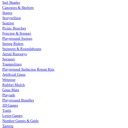
Sail Shades
Canopies & Shelters
Stages
Storytelling
Seating
Picnic Benches
Fencing & Storage
Playground Swings
Spring Riders
Spinners & Roundabouts
Aerial Runways
Seesaws
Trampolines
Playground Surfacing Repair Kits
Artificial Grass
Wetpour
Rubber Mulch
Grass Mats
Playsafe
Playground Bundles
3D Games
Trails
Letter Games
Number Games & Grids
Targets