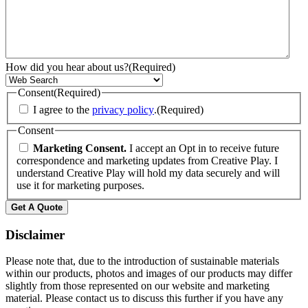
How did you hear about us?
(Required)
Consent
(Required)
I agree to the
privacy policy
.
(Required)
Consent
Marketing Consent.
I accept an Opt in to receive future
correspondence and marketing updates from Creative Play. I
understand Creative Play will hold my data securely and will
use it for marketing purposes.
Disclaimer
Please note that, due to the introduction of sustainable materials
within our products, photos and images of our products may differ
slightly from those represented on our website and marketing
material. Please contact us to discuss this further if you have any