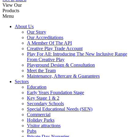
View Our
Products
Menu
About Us
Our Story
Our Accreditations
A Member Of The API
Creative Play Trade Account
Play For All: Introducing The New Inclusive Range
From Creative Play
Playground Design & Consultation
Meet the Team
Maintenance, Aftercare & Guarantees
Sectors
Education
Early Years Foundation Stage
Key Stage 1 & 2
Secondary Schools
Special Educational Needs (SEN)
Commercial
Holiday Parks
Visitor attractions
Pubs
Private Day Nurseries