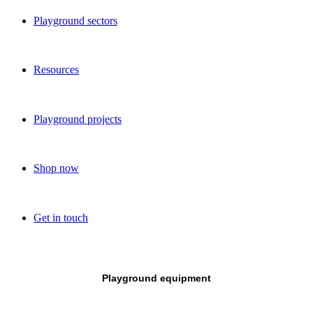
Playground sectors
Resources
Playground projects
Shop now
Get in touch
Playground equipment