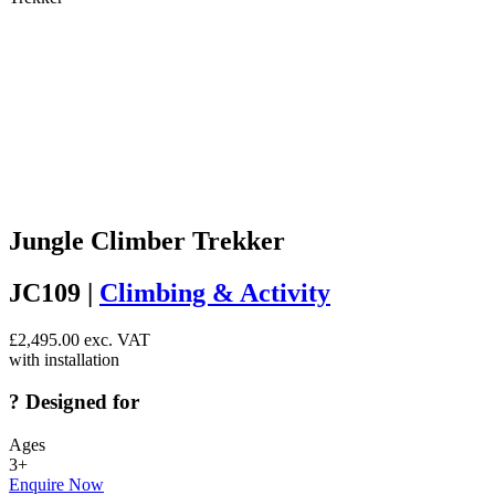
Jungle Climber Trekker
JC109 |
Climbing & Activity
£
2,495.00
exc. VAT
with installation
?
Designed for
Ages
3+
Enquire Now