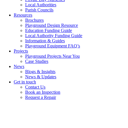
Local Authorities
Parish Councils
Resources
Brochures
Playground Design Resource
Education Funding Guide
Local Authority Funding Guide
Information & Guides
Playground Equipment FAQ’s
Projects
Playground Projects Near You
Case Studies
News
Blogs & Insights
News & Updates
Get in touch
Contact Us
Book an Inspection
Request a Repair