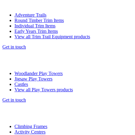
Adventure Trails
Round Timber Trim Items
Individual Trim Items
Early Years Trim Items
View all Trim Trail Equipment products
Get in touch
Woodlander Play Towers
Jigsaw Play Towers
Castles
View all Play Towers products
Get in touch
Climbing Frames
Activity Centres