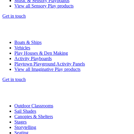
Music & Sensory Playboards
View all Sensory Play products
Get in touch
Boats & Ships
Vehicles
Play Houses & Den Making
Activity Playboards
Playtown Playground Activity Panels
View all Imaginative Play products
Get in touch
Outdoor Classrooms
Sail Shades
Canopies & Shelters
Stages
Storytelling
Seating