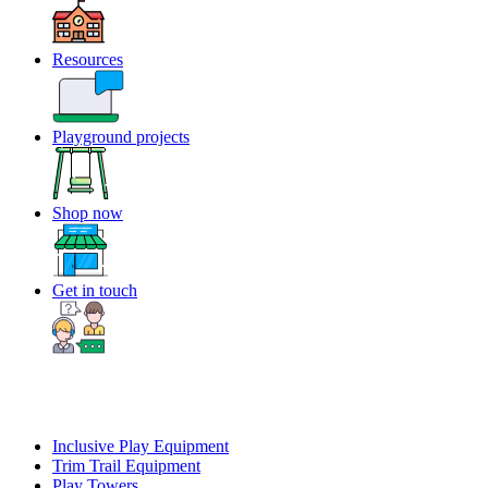
Resources
Playground projects
Shop now
Get in touch
Inclusive Play Equipment
Trim Trail Equipment
Play Towers