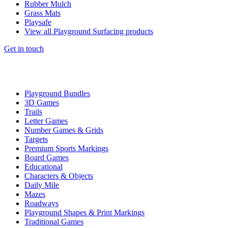
Rubber Mulch
Grass Mats
Playsafe
View all Playground Surfacing products
Get in touch
Playground Bundles
3D Games
Trails
Letter Games
Number Games & Grids
Targets
Premium Sports Markings
Board Games
Educational
Characters & Objects
Daily Mile
Mazes
Roadways
Playground Shapes & Print Markings
Traditional Games