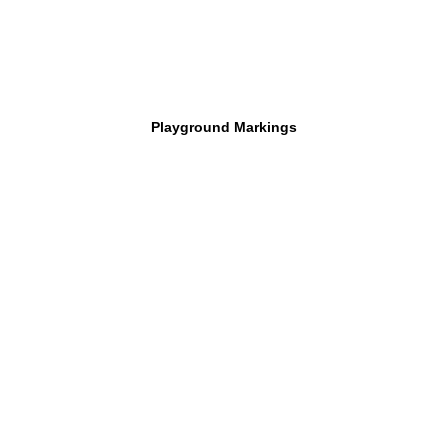
Playground Markings