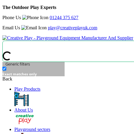
The Outdoor Play Experts
Phone Us
01244 375 627
Email Us
play@creativeplayuk.com
Generic filters
Exact matches only
Back
Play Products
About Us
Playground sectors