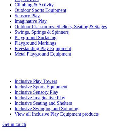
Climbing & Activity
Outdoor Sports Equipment
Sensory Play
Imaginative Play
Outdoor Classrooms, Shelters, Seating & Stages
Swings, Springs & Spinners
Playground Surfacing
Playground Markings
Freestanding Play Equipment
Metal Playground Equipment
Inclusive Play Towers
Inclusive Sports Equipment
Inclusive Sensory Play
Inclusive Imaginative Play
Inclusive Seating and Shelters
Inclusive Swinging and Spinning
View all Inclusive Play Equipment products
Get in touch