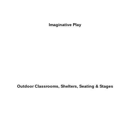
Imaginative Play
Outdoor Classrooms, Shelters, Seating & Stages