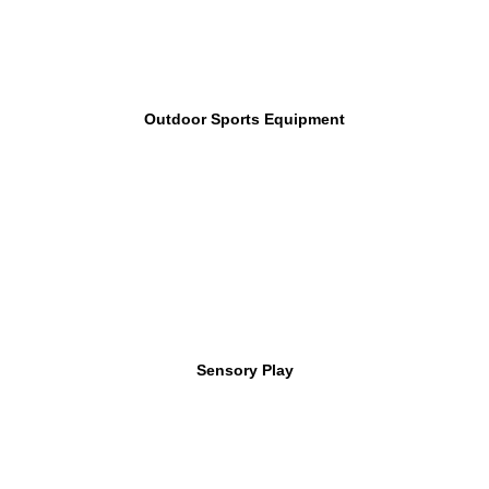
Outdoor Sports Equipment
Sensory Play