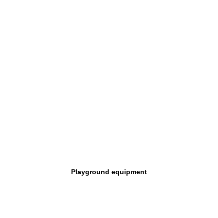
Playground equipment