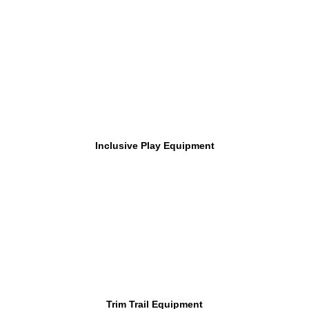
Inclusive Play Equipment
Trim Trail Equipment