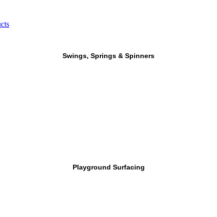
cts
Swings, Springs & Spinners
Playground Surfacing