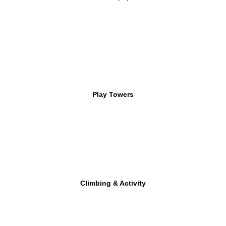
Play Towers
Climbing & Activity