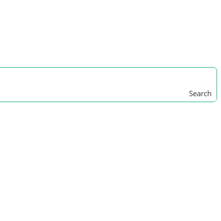
Search