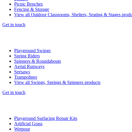
Picnic Benches
Fencing & Storage
View all Outdoor Classrooms, Shelters, Seating & Stages produ
Get in touch
Playground Swings
Spring Riders
Spinners & Roundabouts
Aerial Runways
Seesaws
Trampolines
View all Swings, Springs & Spinners products
Get in touch
Playground Surfacing Repair Kits
Artificial Grass
Wetpour