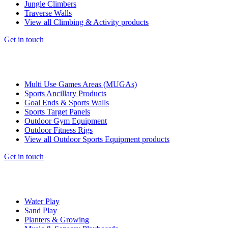
Jungle Climbers
Traverse Walls
View all Climbing & Activity products
Get in touch
Multi Use Games Areas (MUGAs)
Sports Ancillary Products
Goal Ends & Sports Walls
Sports Target Panels
Outdoor Gym Equipment
Outdoor Fitness Rigs
View all Outdoor Sports Equipment products
Get in touch
Water Play
Sand Play
Planters & Growing